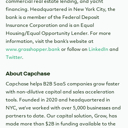
commercial real estate lending, and yacht
financing. Headquartered in New York City, the
bank is a member of the Federal Deposit
Insurance Corporation and is an Equal
Housing/Equal Opportunity Lender. For more
information, visit the bank’s website at
www.grasshopper.bank
or follow on
LinkedIn
and
Twitter
.
About Capchase
Capchase helps B2B SaaS companies grow faster
with non-dilutive capital and sales acceleration
tools. Founded in 2020 and headquartered in
NYC, we’ve worked with over 5,000 businesses and
partners to date. Our capital solution, Grow, has
made more than $2B in funding available to the