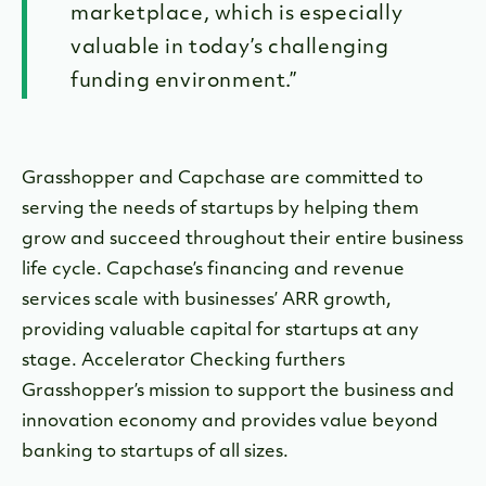
marketplace, which is especially
valuable in today’s challenging
funding environment.”
Grasshopper and Capchase are committed to
serving the needs of startups by helping them
grow and succeed throughout their entire business
life cycle. Capchase’s financing and revenue
services scale with businesses’ ARR growth,
providing valuable capital for startups at any
stage. Accelerator Checking furthers
Grasshopper’s mission to support the business and
innovation economy and provides value beyond
banking to startups of all sizes.