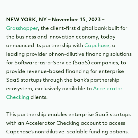
NEW YORK, NY – November 15, 2023 –
Grasshopper
, the client-first digital bank built for
the business and innovation economy, today
announced its partnership with
Capchase
, a
leading provider of non-dilutive financing solutions
for Software-as-a-Service (SaaS) companies, to
provide revenue-based financing for enterprise
SaaS startups through the bank’s partnership
ecosystem, exclusively available to
Accelerator
Checking
clients.
This partnership enables enterprise SaaS startups
with an Accelerator Checking account to access
Capchase’s non-dilutive, scalable funding options.