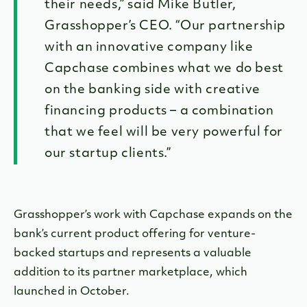
their needs,” said Mike Butler,
Grasshopper’s CEO. “Our partnership
with an innovative company like
Capchase combines what we do best
on the banking side with creative
financing products – a combination
that we feel will be very powerful for
our startup clients.”
Grasshopper’s work with Capchase expands on the
bank’s current product offering for venture-
backed startups and represents a valuable
addition to its partner marketplace, which
launched in October.