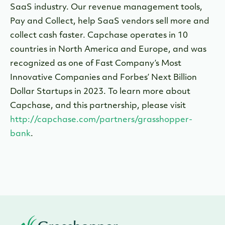
SaaS industry. Our revenue management tools,
Pay and Collect, help SaaS vendors sell more and
collect cash faster. Capchase operates in 10
countries in North America and Europe, and was
recognized as one of Fast Company’s Most
Innovative Companies and Forbes’ Next Billion
Dollar Startups in 2023. To learn more about
Capchase, and this partnership, please visit
http://capchase.com/partners/grasshopper-
bank
.