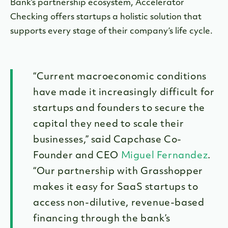
Bank’s partnership ecosystem, Accelerator
Checking offers startups a holistic solution that
supports every stage of their company’s life cycle.
“Current macroeconomic conditions
have made it increasingly difficult for
startups and founders to secure the
capital they need to scale their
businesses,” said Capchase Co-
Founder and CEO
Miguel Fernandez
.
“Our partnership with Grasshopper
makes it easy for SaaS startups to
access non-dilutive, revenue-based
financing through the bank’s