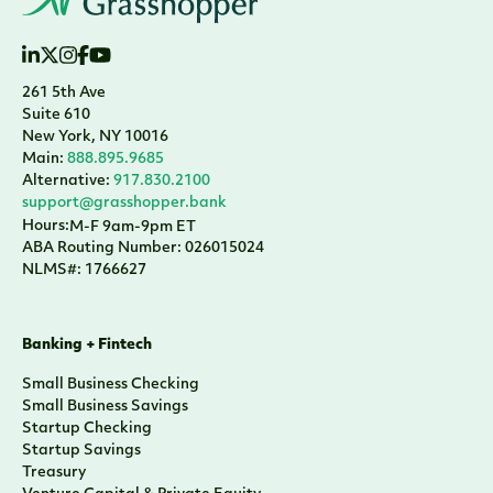
261 5th Ave
Suite 610
New York, NY 10016
Main:
888.895.9685
Alternative:
917.830.2100
support@grasshopper.bank
Hours:
M-F 9am-9pm ET
ABA Routing Number: 026015024
NLMS#: 1766627
Banking + Fintech
Small Business Checking
Small Business Savings
Startup Checking
Startup Savings
Treasury