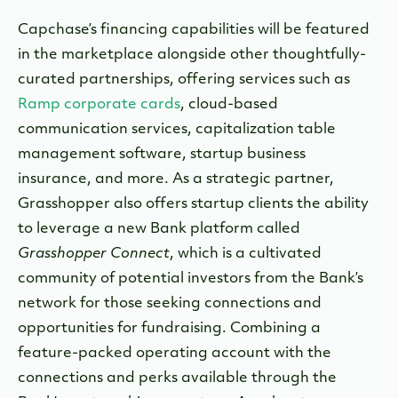
Capchase’s financing capabilities will be featured
in the marketplace alongside other thoughtfully-
curated partnerships, offering services such as
Ramp corporate cards
, cloud-based
communication services, capitalization table
management software, startup business
insurance, and more. As a strategic partner,
Grasshopper also offers startup clients the ability
to leverage a new Bank platform called
Grasshopper Connect
, which is a cultivated
community of potential investors from the Bank’s
network for those seeking connections and
opportunities for fundraising. Combining a
feature-packed operating account with the
connections and perks available through the