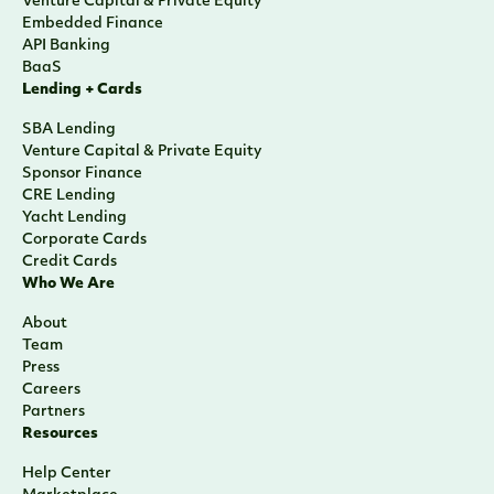
Venture Capital & Private Equity
Embedded Finance
API Banking
BaaS
Lending + Cards
SBA Lending
Venture Capital & Private Equity
Sponsor Finance
CRE Lending
Yacht Lending
Corporate Cards
Credit Cards
Who We Are
About
Team
Press
Careers
Partners
Resources
Help Center