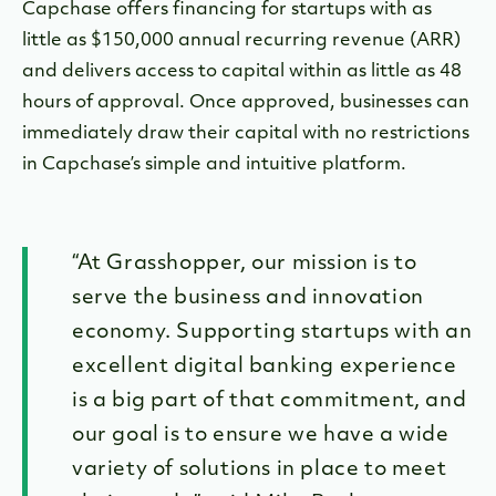
Capchase offers financing for startups with as
little as $150,000 annual recurring revenue (ARR)
and delivers access to capital within as little as 48
hours of approval. Once approved, businesses can
immediately draw their capital with no restrictions
in Capchase’s simple and intuitive platform.
“At Grasshopper, our mission is to
serve the business and innovation
economy. Supporting startups with an
excellent digital banking experience
is a big part of that commitment, and
our goal is to ensure we have a wide
variety of solutions in place to meet