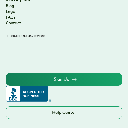
Marketplace
Blog
Legal
FAQs
Contact
Sign Up
Help Center