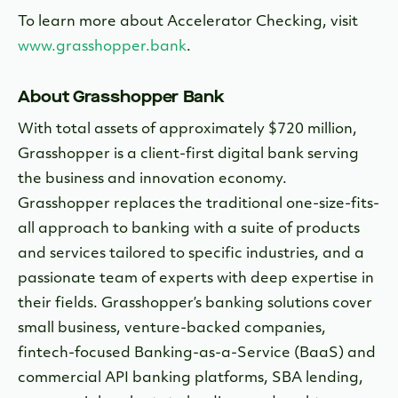
To learn more about Accelerator Checking, visit
www.grasshopper.bank
.
About Grasshopper Bank
With total assets of approximately $720 million,
Grasshopper is a client-first digital bank serving
the business and innovation economy.
Grasshopper replaces the traditional one-size-fits-
all approach to banking with a suite of products
and services tailored to specific industries, and a
passionate team of experts with deep expertise in
their fields. Grasshopper’s banking solutions cover
small business, venture-backed companies,
fintech-focused Banking-as-a-Service (BaaS) and
commercial API banking platforms, SBA lending,