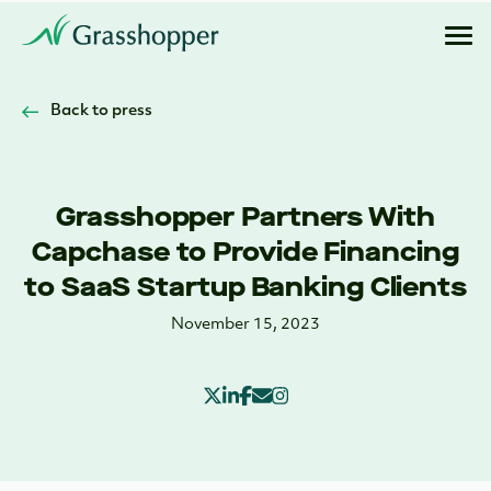
Back to press
Grasshopper Partners With
Capchase to Provide Financing
to SaaS Startup Banking Clients
November 15, 2023