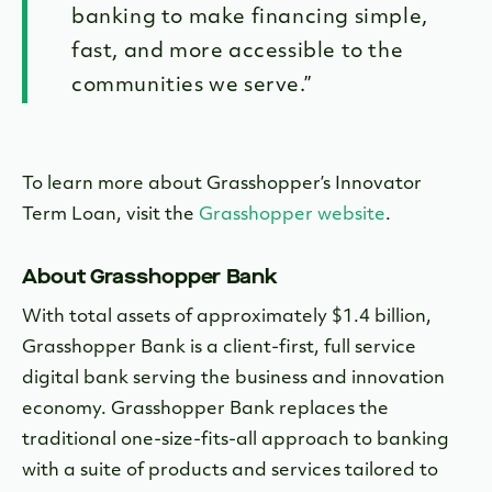
banking to make financing simple,
fast, and more accessible to the
communities we serve.”
To learn more about Grasshopper’s Innovator
Term Loan, visit the
Grasshopper website
.
About Grasshopper Bank
With total assets of approximately $1.4 billion,
Grasshopper Bank is a client-first, full service
digital bank serving the business and innovation
economy. Grasshopper Bank replaces the
traditional one-size-fits-all approach to banking
with a suite of products and services tailored to