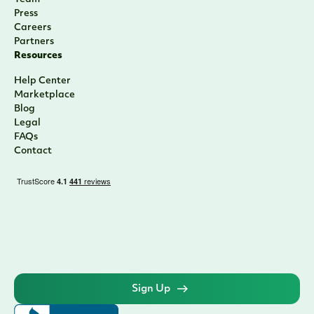
Press
Careers
Partners
Resources
Help Center
Marketplace
Blog
Legal
FAQs
Contact
Sign Up