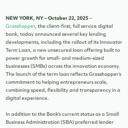
NEW YORK, NY – October 22, 2025
–
Grasshopper
, the client-first, full service digital
bank, today announced several key lending
developments, including the rollout of its Innovator
Term Loan, a new unsecured loan offering built to
power growth for small- and medium-sized
businesses (SMBs) across the innovation economy.
The launch of the term loan reflects Grasshopper’s
commitment to helping entrepreneurs scale,
combining speed, flexibility and transparency in a
digital experience.
In addition to the Bank’s current status as a Small
Business Administration (SBA) preferred lender