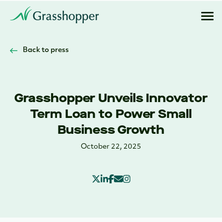
Back to press
Grasshopper Unveils Innovator
Term Loan to Power Small
Business Growth
October 22, 2025