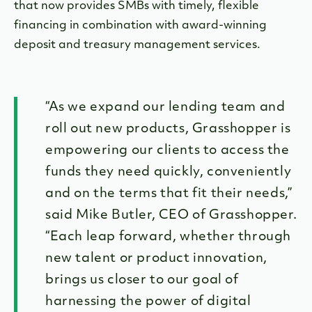
that now provides SMBs with timely, flexible
financing in combination with award-winning
deposit and treasury management services.
“As we expand our lending team and
roll out new products, Grasshopper is
empowering our clients to access the
funds they need quickly, conveniently
and on the terms that fit their needs,”
said Mike Butler, CEO of Grasshopper.
“Each leap forward, whether through
new talent or product innovation,
brings us closer to our goal of
harnessing the power of digital