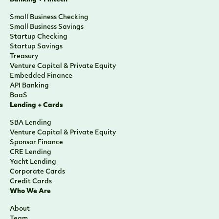
Small Business Checking
Small Business Savings
Startup Checking
Startup Savings
Treasury
Venture Capital & Private Equity
Embedded Finance
API Banking
BaaS
Lending + Cards
SBA Lending
Venture Capital & Private Equity
Sponsor Finance
CRE Lending
Yacht Lending
Corporate Cards
Credit Cards
Who We Are
About
Team