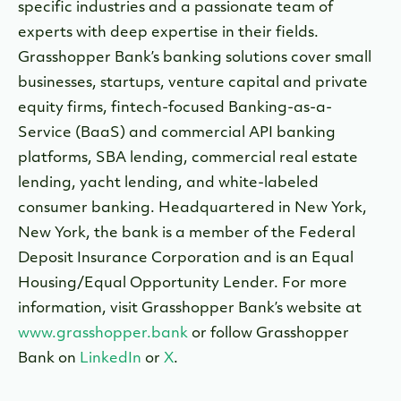
specific industries and a passionate team of
experts with deep expertise in their fields.
Grasshopper Bank’s banking solutions cover small
businesses, startups, venture capital and private
equity firms, fintech-focused Banking-as-a-
Service (BaaS) and commercial API banking
platforms, SBA lending, commercial real estate
lending, yacht lending, and white-labeled
consumer banking. Headquartered in New York,
New York, the bank is a member of the Federal
Deposit Insurance Corporation and is an Equal
Housing/Equal Opportunity Lender. For more
information, visit Grasshopper Bank’s website at
www.grasshopper.bank
or follow Grasshopper
Bank on
LinkedIn
or
X
.