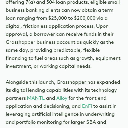
offering 7(a) and 504 loan products, eligible small
business banking clients can now obtain a term
loan ranging from $25,000 to $200,000 via a
digital, frictionless application process. Upon
approval, a borrower can receive funds in their
Grasshopper business account as quickly as the
same day, providing predictable, flexible
financing to fuel areas such as growth, equipment
investment, or working capital needs.
Alongside this launch, Grasshopper has expanded
its digital lending capabilities with its technology
partners
MANTL
and
Alloy
for the front end
application and decisioning, and
EnFi
to assist in
leveraging artificial intelligence in underwriting
and portfolio monitoring for larger SBA and