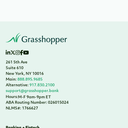
261 5th Ave
Suite 610
New York, NY 10016
Main:
888.895.9685
Alternative:
917.830.2100
support@grasshopper.bank
Hours:
M-F 9am-9pm ET
ABA Routing Number: 026015024
NLMS#: 1766627
Banking + Fintech