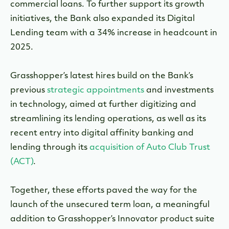
commercial loans. To further support its growth
initiatives, the Bank also expanded its Digital
Lending team with a 34% increase in headcount in
2025.
Grasshopper’s latest hires build on the Bank’s
previous
strategic appointments
and investments
in technology, aimed at further digitizing and
streamlining its lending operations, as well as its
recent entry into digital affinity banking and
lending through its
acquisition of Auto Club Trust
(ACT)
.
Together, these efforts paved the way for the
launch of
the unsecured term loan, a meaningful
addition to Grasshopper’s Innovator product suite