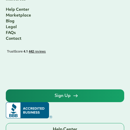
Help Center
Marketplace
Blog
Legal
FAQs
Contact
Sign Up
Help Center