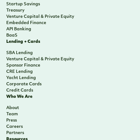
Startup Savings
Treasury
Venture Capital & Private Equity
Embedded Finance
API Banking
BaaS
Lending + Cards
SBA Lending
Venture Capital & Private Equity
Sponsor Finance
CRE Lending
Yacht Lending
Corporate Cards
Credit Cards
Who We Are
About
Team
Press
Careers
Partners
Resources