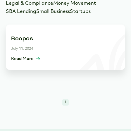
Legal & Compliance
Money Movement
SBA Lending
Small Business
Startups
Boopos
July 11, 2024
Read More
1