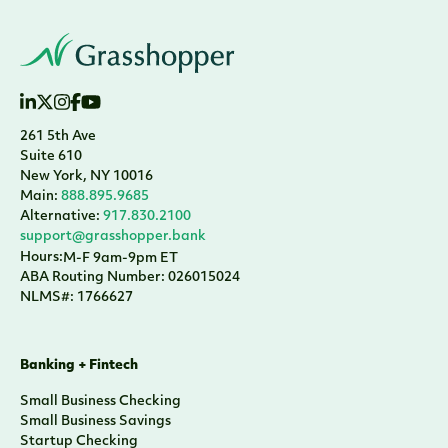
261 5th Ave
Suite 610
New York, NY 10016
Main:
888.895.9685
Alternative:
917.830.2100
support@grasshopper.bank
Hours:
M-F 9am-9pm ET
ABA Routing Number: 026015024
NLMS#: 1766627
Banking + Fintech
Small Business Checking
Small Business Savings
Startup Checking