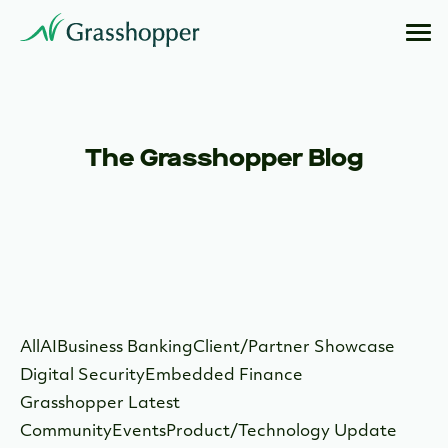
The Grasshopper Blog
All
AI
Business Banking
Client/Partner Showcase
Digital Security
Embedded Finance
Grasshopper Latest
Community
Events
Product/Technology Update