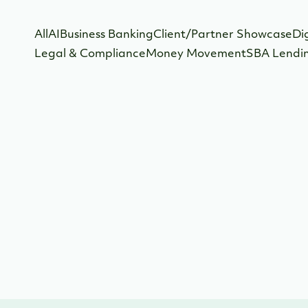
All
AI
Business Banking
Client/Partner Showcase
Di
Legal & Compliance
Money Movement
SBA Lendi