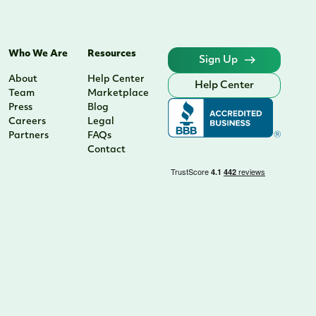
Who We Are
Resources
Sign Up
About
Help Center
Help Center
Team
Marketplace
Press
Blog
Careers
Legal
Partners
FAQs
Contact