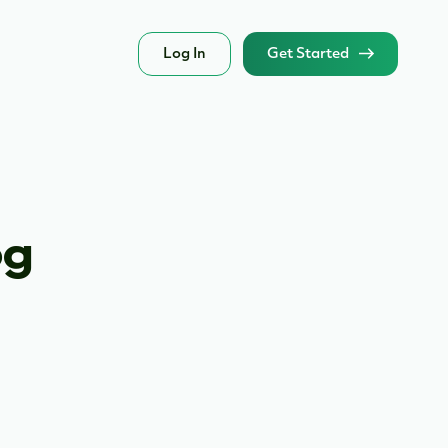
Log In
Get Started
og