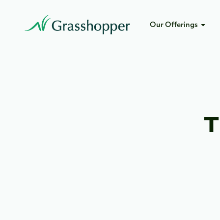
Our Offerings
T