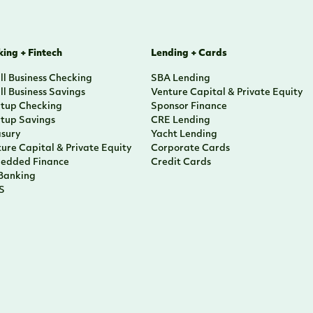
ing + Fintech
Lending + Cards
l Business Checking
SBA Lending
l Business Savings
Venture Capital & Private Equity
rtup Checking
Sponsor Finance
rtup Savings
CRE Lending
asury
Yacht Lending
ure Capital & Private Equity
Corporate Cards
edded Finance
Credit Cards
 Banking
S