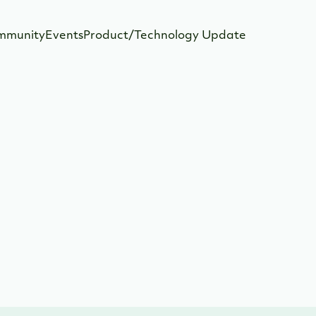
mmunity
Events
Product/Technology Update