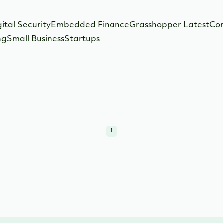
gital Security
Embedded Finance
Grasshopper Latest
Co
ng
Small Business
Startups
1