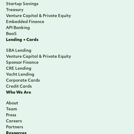
Startup Savings
Treasury
Venture Capital & Private Equity
Embedded Finance
API Banking
BaaS
Lending + Cards
SBA Lending
Venture Capital & Private Equity
Sponsor Finance
CRE Lending
Yacht Lending
Corporate Cards
Credit Cards
Who We Are
About
Team
Press
Careers
Partners
Resources