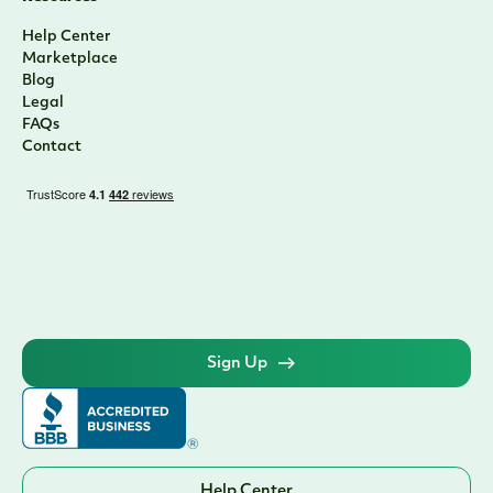
Help Center
Marketplace
Blog
Legal
FAQs
Contact
Sign Up
Help Center