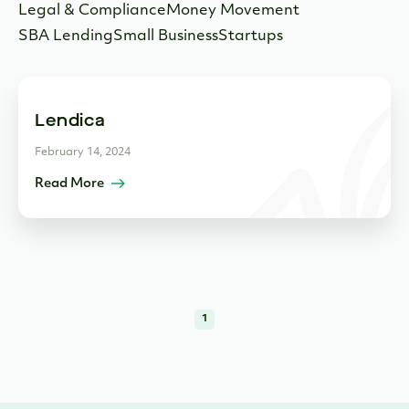
Legal & Compliance
Money Movement
SBA Lending
Small Business
Startups
Lendica
February 14, 2024
Read More
1