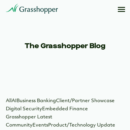
The Grasshopper Blog
All
AI
Business Banking
Client/Partner Showcase
Digital Security
Embedded Finance
Grasshopper Latest
Community
Events
Product/Technology Update