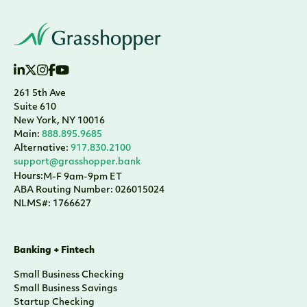
261 5th Ave
Suite 610
New York, NY 10016
Main:
888.895.9685
Alternative:
917.830.2100
support@grasshopper.bank
Hours:
M-F 9am-9pm ET
ABA Routing Number: 026015024
NLMS#: 1766627
Banking + Fintech
Small Business Checking
Small Business Savings
Startup Checking