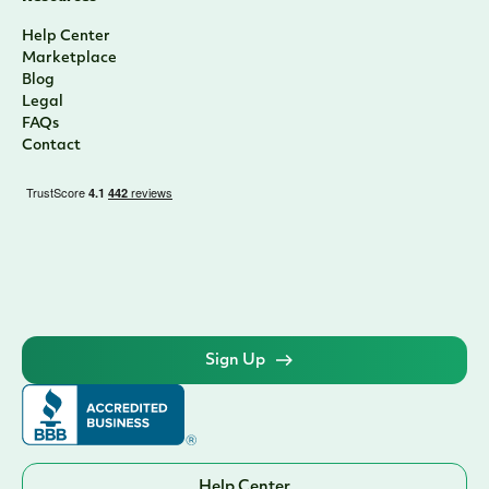
Help Center
Marketplace
Blog
Legal
FAQs
Contact
Sign Up
Help Center