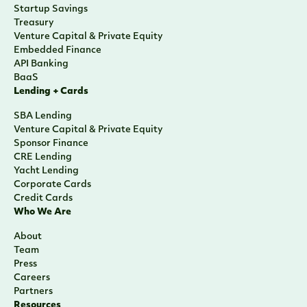
Startup Savings
Treasury
Venture Capital & Private Equity
Embedded Finance
API Banking
BaaS
Lending + Cards
SBA Lending
Venture Capital & Private Equity
Sponsor Finance
CRE Lending
Yacht Lending
Corporate Cards
Credit Cards
Who We Are
About
Team
Press
Careers
Partners
Resources