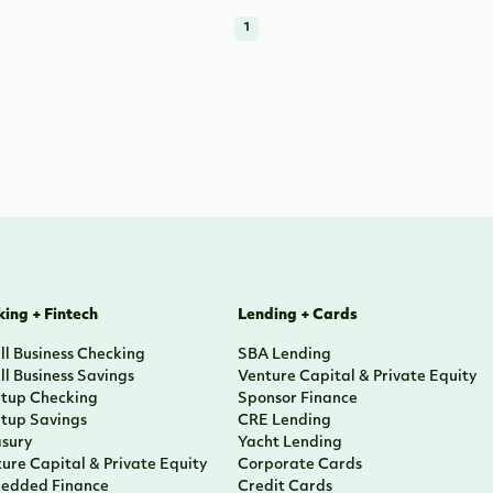
1
ing + Fintech
Lending + Cards
l Business Checking
SBA Lending
l Business Savings
Venture Capital & Private Equity
rtup Checking
Sponsor Finance
rtup Savings
CRE Lending
asury
Yacht Lending
ure Capital & Private Equity
Corporate Cards
edded Finance
Credit Cards