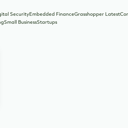
gital Security
Embedded Finance
Grasshopper Latest
Co
ng
Small Business
Startups