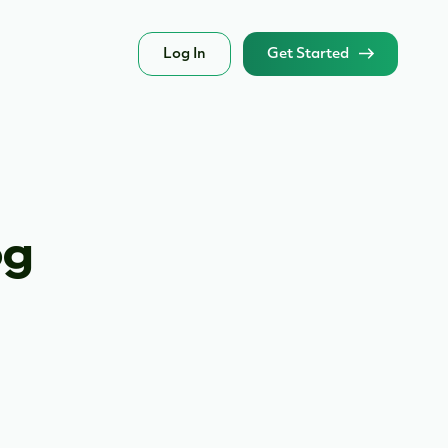
Log In
Get Started
og