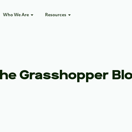
Who We Are
Resources
he Grasshopper Bl