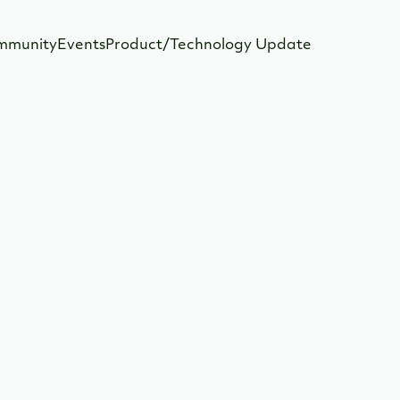
mmunity
Events
Product/Technology Update