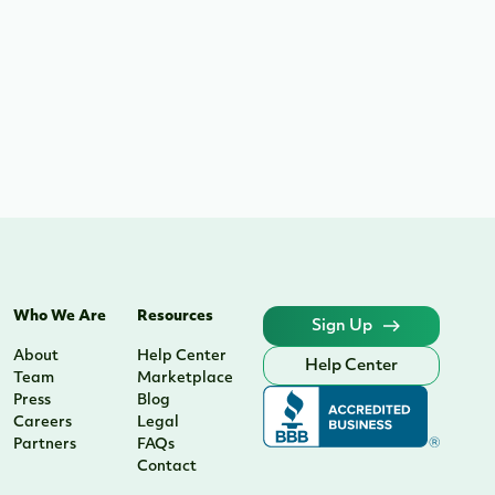
Who We Are
Resources
Sign Up
About
Help Center
Help Center
Team
Marketplace
Press
Blog
Careers
Legal
Partners
FAQs
Contact