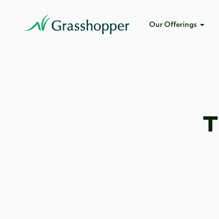
Our Offerings
T