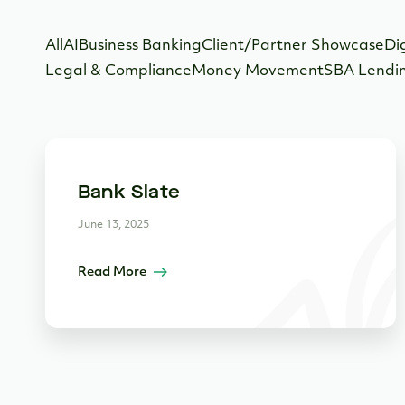
All
AI
Business Banking
Client/Partner Showcase
Di
Legal & Compliance
Money Movement
SBA Lendi
Bank Slate
June 13, 2025
Read More