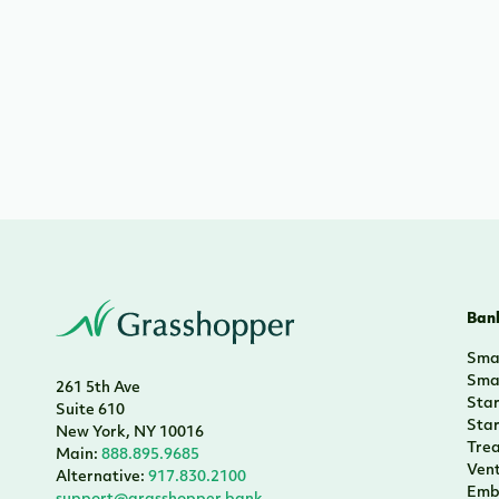
Bank
Smal
Smal
261 5th Ave
Sta
Suite 610
Sta
New York, NY 10016
Tre
Main:
888.895.9685
Vent
Alternative:
917.830.2100
Emb