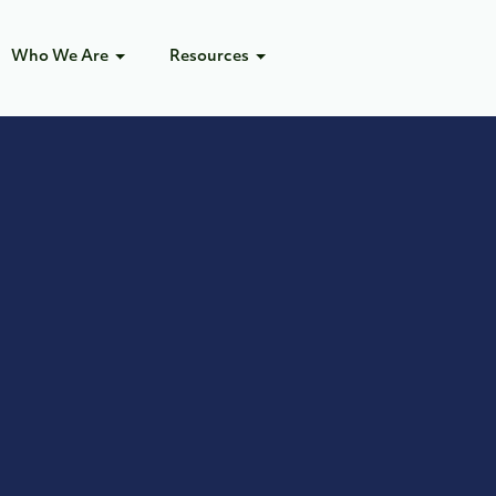
Who We Are
Resources