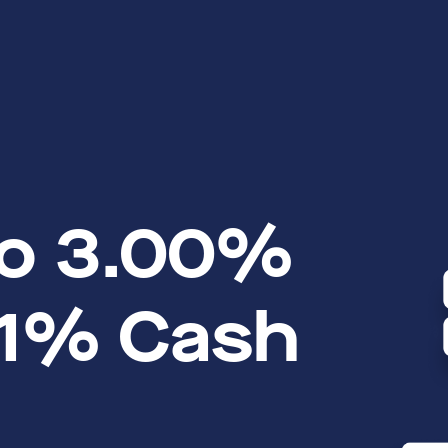
to 3.00%
 1% Cash