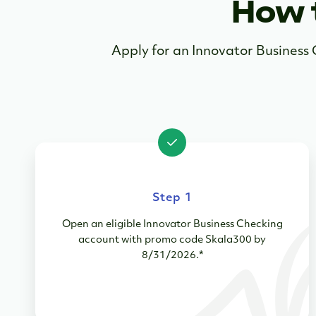
How 
Apply for an Innovator Busines
Step 1
Open an eligible Innovator Business Checking
account with promo code Skala300 by
8/31/2026.*