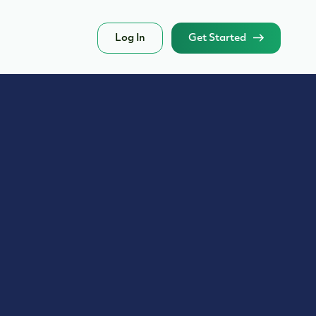
Log In
Get Started