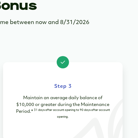
Bonus
ytime between now and 8/31/2026
Step 3
Maintain an average daily balance of
$10,000 or greater during the Maintenance
31 days after account opening to 90 days after account
Period
.
*
opening.