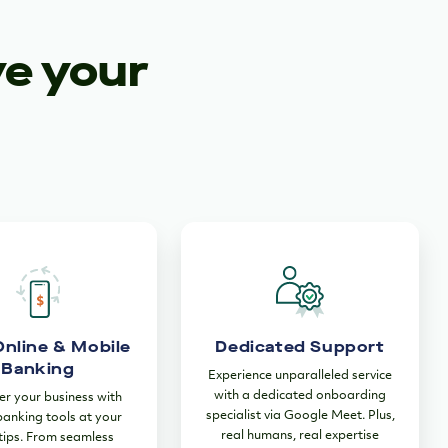
ve your
Online & Mobile
Dedicated Support
Banking
Experience unparalleled service
with a dedicated onboarding
 your business with
specialist via Google Meet. Plus,
 banking tools at your
real humans, real expertise
tips. From seamless