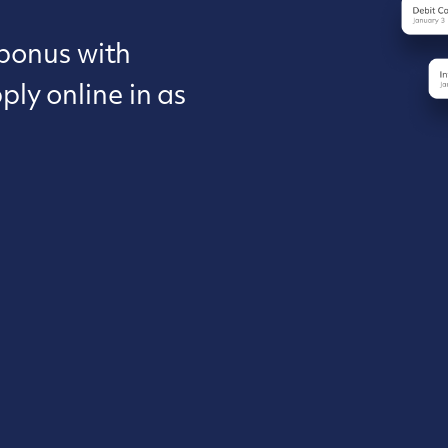
 bonus with
ly online in as