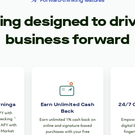
Forward-thinking features
ng designed to dri
business forward
rnings
Earn Unlimited Cash
24/7 
Back
PY with
1
hecking.
Earn unlimited 1% cash back on
Empower
% APY with
online and signature-based
digital
 Market
purchases with your free
finger