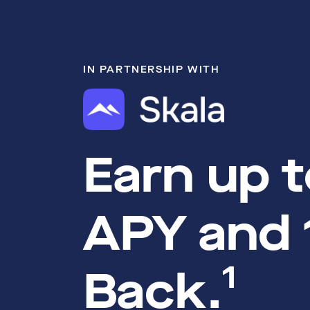
IN PARTNERSHIP WITH
Earn up 
APY and
1
Back.