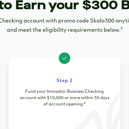
to Earn your $300 
s Checking account with promo code Skala300 an
3
and meet the eligibility requirements below.
Step 2
Fund your Innovator Business Checking
account with $10,000 or more within 30 days
of account opening.*