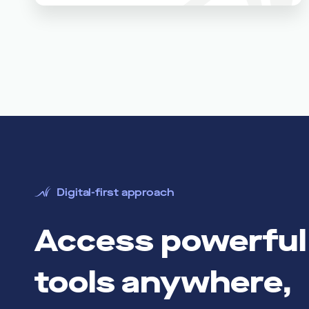
Digital-first approach
Access powerful 
tools anywhere,