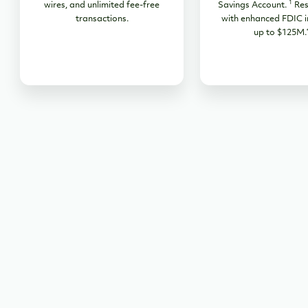
1
wires, and unlimited fee-free
Savings Account.
Res
transactions.
with enhanced FDIC i
up to $125M.