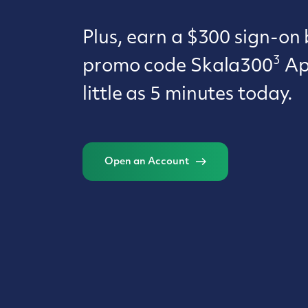
Plus, earn a $300 sign-on
3
promo code Skala300
App
little as 5 minutes today.
Open an Account