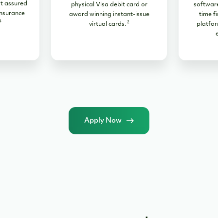
t assured
physical Visa debit card or
software
nsurance
award winning instant-issue
time fi
4
2
virtual cards.
platfor
Apply Now