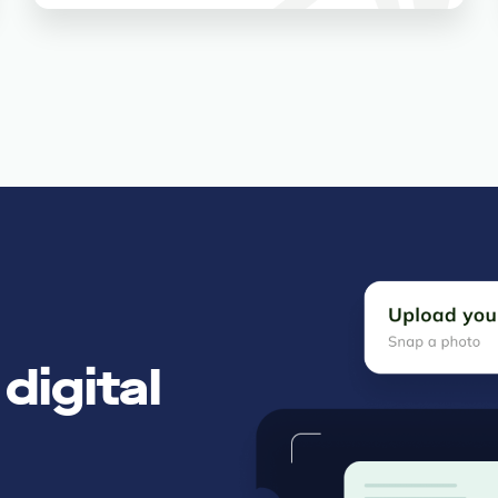
digital