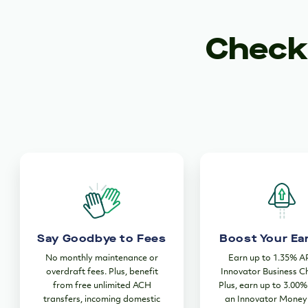
Checki
Say Goodbye to Fees
Boost Your Ea
No monthly maintenance or
Earn up to 1.35% A
overdraft fees. Plus, benefit
Innovator Business C
from free unlimited ACH
Plus, earn up to 3.00
transfers, incoming domestic
an Innovator Money