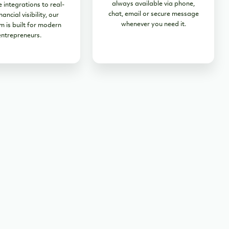
always available via phone,
 integrations to real-
chat, email or secure message
nancial visibility, our
whenever you need it.
m is built for modern
entrepreneurs.