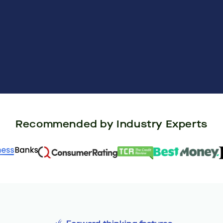
Recommended by Industry Experts