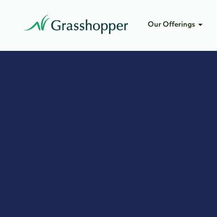
Our Offerings