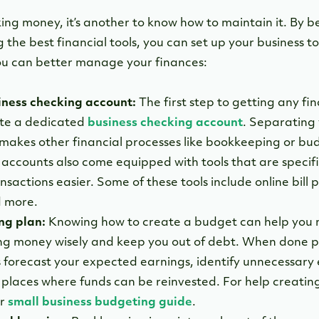
king money, it’s another to know how to maintain it. By b
 the best financial tools, you can set up your business 
u can better manage your finances:
iness checking account:
The first step to getting any fin
eate a dedicated
business checking account
. Separating
 makes other financial processes like bookkeeping or bu
 accounts also come equipped with tools that are specif
sactions easier. Some of these tools include online bill 
 more.
ng plan:
Knowing how to create a budget can help you 
ing money wisely and keep you out of debt. When done p
s forecast your expected earnings, identify unnecessary
t places where funds can be reinvested. For help creatin
ur
small business budgeting guide
.