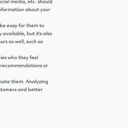
ocial media, etc. should
 Information about your
be easy for them to
available, but it’s also
urs as well, such as
es who they feel
t recommendations or
icipate them. Analyzing
ustomers and better