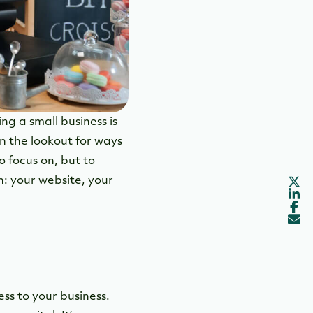
ng a small business is
on the lookout for ways
o focus on, but to
n: your website, your
ess to your business.