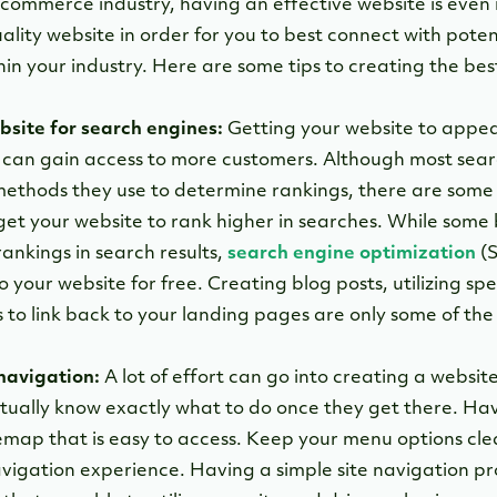
-commerce industry, having an effective website is even mo
lity website in order for you to best connect with poten
hin your industry. Here are some tips to creating the bes
bsite for search engines:
Getting your website to appea
 can gain access to more customers. Although most sear
ethods they use to determine rankings, there are some 
o get your website to rank higher in searches. While som
rankings in search results,
search engine optimization
(S
o your website for free. Creating blog posts, utilizing sp
s to link back to your landing pages are only some of th
navigation:
A lot of effort can go into creating a websi
tually know exactly what to do once they get there. H
temap that is easy to access. Keep your menu options cle
avigation experience. Having a simple site navigation pr