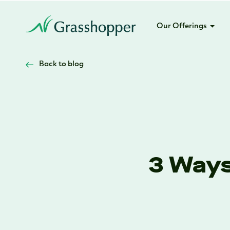
Our Offerings
Back to blog
3 Ways