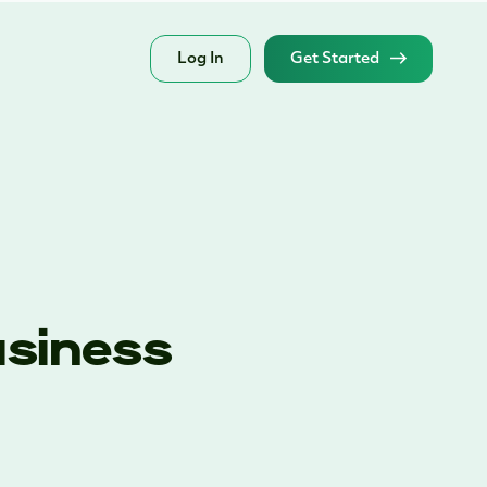
Log In
Get Started
usiness