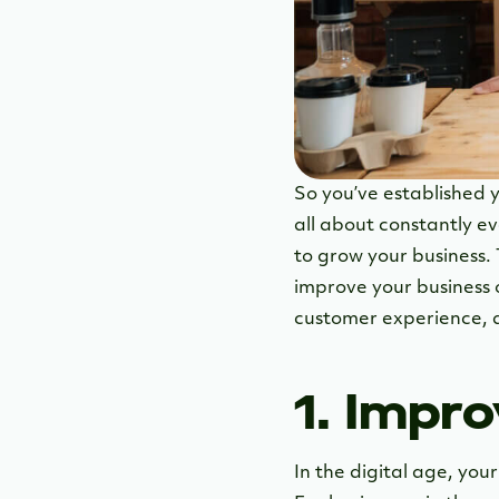
So you’ve established y
all about constantly ev
to grow your business. 
improve your business 
customer experience, 
1. Impr
In the digital age, you