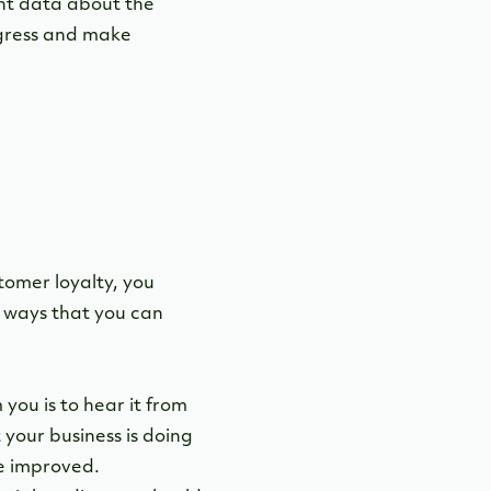
nt data about the
ogress and make
stomer loyalty, you
 ways that you can
ou is to hear it from
your business is doing
be improved.