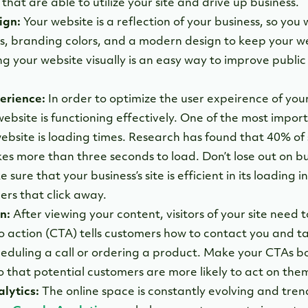
hat are able to utilize your site and drive up business.
ign:
Your website is a reflection of your business, so you 
ls, branding colors, and a modern design to keep your we
g your website visually is an easy way to improve public
erience:
In order to optimize the user expeirence of your
ebsite is functioning effectively. One of the most impor
ebsite is loading times. Research has found that 40% of
kes more than three seconds to load. Don’t lose out on b
sure that your business’s site is efficient in its loading 
rs that click away.
n:
After viewing your content, visitors of your site need 
to action (CTA) tells customers how to contact you and t
heduling a call or ordering a product. Make your CTAs b
o that potential customers are more likely to act on the
lytics:
The online space is constantly evolving and tren