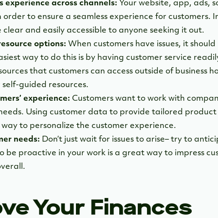
s experience across channels:
Your website, app, ads, s
 in order to ensure a seamless experience for customers.
 clear and easily accessible to anyone seeking it out.
resource options:
When customers have issues, it should 
siest way to do this is by having customer service readily 
sources that customers can access outside of business ho
 self-guided resources.
mers’ experience:
Customers want to work with compani
needs. Using customer data to provide tailored produc
t way to personalize the customer experience.
mer needs:
Don’t just wait for issues to arise– try to ant
o be proactive in your work is a great way to impress c
verall.
ove Your Finances