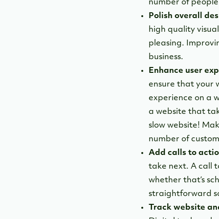
number of people t
Polish overall des
high quality visua
pleasing. Improvin
business.
Enhance user exp
ensure that your w
experience on a w
a website that ta
slow website! Make 
number of custome
Add calls to actio
take next. A call 
whether that’s sc
straightforward s
Track website ana