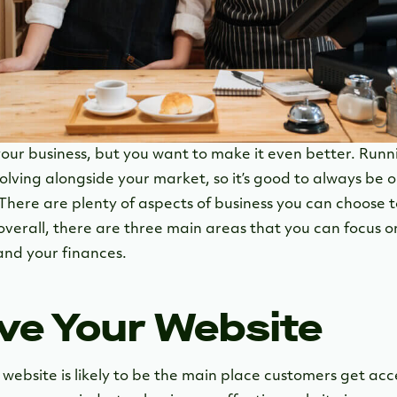
our business, but you want to make it even better. Runni
olving alongside your market, so it’s good to always be 
There are plenty of aspects of business you can choose t
overall, there are three main areas that you can focus o
and your finances.
ove Your Website
r website is likely to be the main place customers get acc