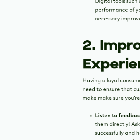
Digital tools such
performance of yo
necessary improve
2. Impr
Experie
Having a loyal consumer
need to ensure that c
make make sure you’re 
Listen to feedbac
them directly! As
successfully and 