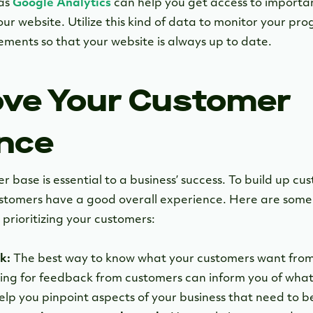
 as
Google Analytics
can help you get access to importa
ur website. Utilize this kind of data to monitor your pr
ments so that your website is always up to date.
ove Your Customer
nce
 base is essential to a business’ success. To build up cu
ustomers have a good overall experience. Here are some
prioritizing your customers:
k:
The best way to know what your customers want from y
king for feedback from customers can inform you of what 
help you pinpoint aspects of your business that need to 