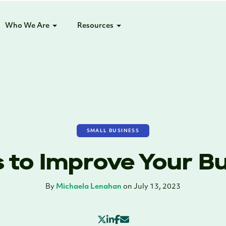
Who We Are
Resources
SMALL BUSINESS
 to Improve Your B
By
Michaela Lenahan
on July 13, 2023