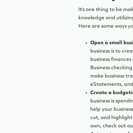
It’s one thing to be ma
knowledge and utilizing
Here are some ways yo
Open a small bus
business is to cr
business finances
Business checking
make business tran
eStatements, and
Create a budgeti
business is spend
help your busines
cut, and highligh
own, check out o