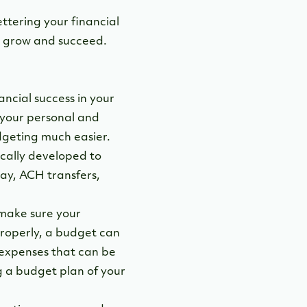
ettering your financial
to grow and succeed.
ancial success in your
 your personal and
dgeting much easier.
ically developed to
pay, ACH transfers,
make sure your
roperly, a budget can
 expenses that can be
g a budget plan of your