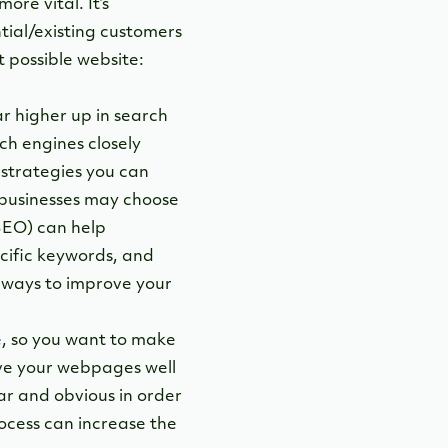
re vital. It’s
tial/existing customers
t possible website:
r higher up in search
ch engines closely
strategies you can
e businesses may choose
EO) can help
ecific keywords, and
e ways to improve your
te, so you want to make
ave your webpages well
ar and obvious in order
ocess can increase the