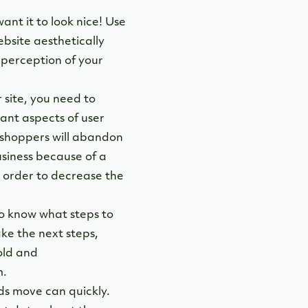
want it to look nice! Use
bsite aesthetically
 perception of your
 site, you need to
tant aspects of user
 shoppers will abandon
usiness because of a
in order to decrease the
to know what steps to
ake the next steps,
old and
m.
ds move can quickly.