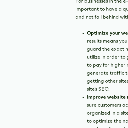
For businesses in the e
important to have a qua
and not fall behind wit
Optimize your we
results means you
guard the exact m
utilize in order t
to pay for higher 
generate traffic t
getting other site
site’s SEO.
Improve website 
sure customers ac
organized in a si
to optimize the n