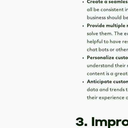
Create a seamles
all be consistent
business should be
Provide multiple 
solve them. The ea
helpful to have re
chat bots or other
Personalize custo
understand their 
content is a grea
Anticipate custo
data and trends t
their experience o
3. Impr