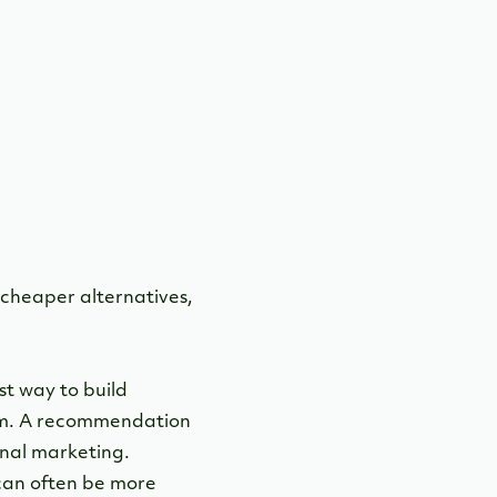
o cheaper alternatives,
t way to build
ram. A recommendation
onal marketing.
 can often be more