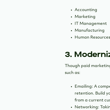
Accounting
Marketing
IT Management
Manufacturing
Human Resource
3. Moderni
Though paid marketing c
such as:
Emailing: A compe
retention. Build 
from a current cus
Networking: Taking