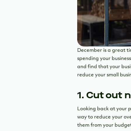
December is a great tim
spending your business 
and find that your busi
reduce your small busi
1. Cut out
Looking back at your p
way to reduce your ove
them from your budget