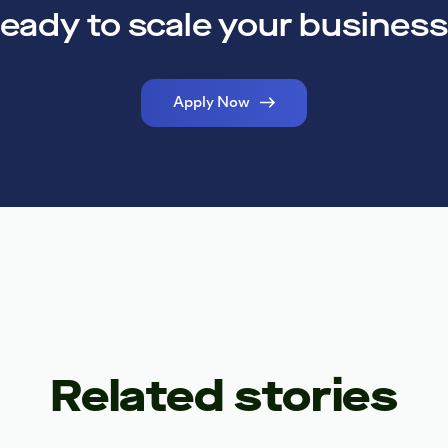
eady to scale your busines
Apply Now
Related stories