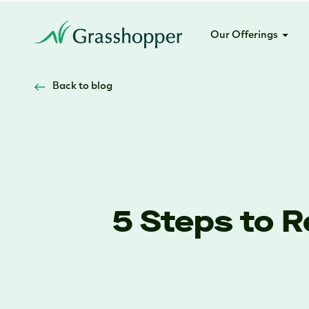
Our Offerings
Back to blog
5 Steps to 