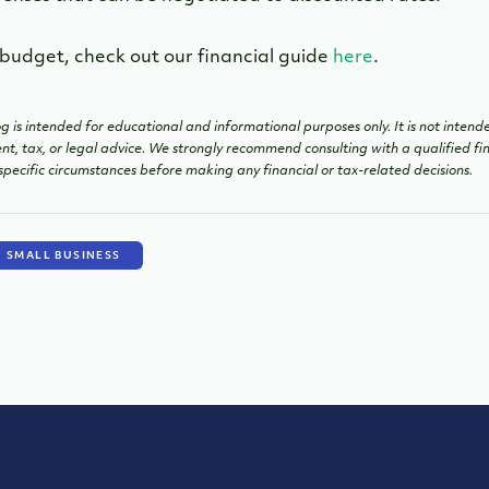
 budget, check out our financial guide
here
.
g is intended for educational and informational purposes only. It is not intend
ent, tax, or legal advice. We strongly recommend consulting with a qualified fin
specific circumstances before making any financial or tax-related decisions.
SMALL BUSINESS