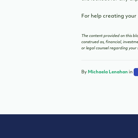
For help creating your
The content provided on this blo
construed as, financial, investm
or legal counsel regarding your 
By
Michaela Lenahan
in