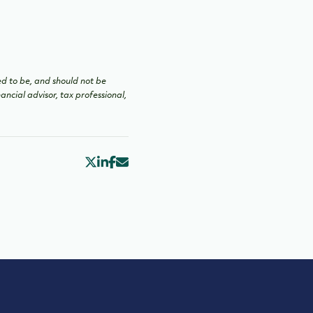
ed to be, and should not be
ancial advisor, tax professional,