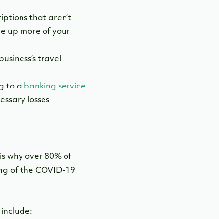
ptions that aren’t
ree up more of your
usiness’s travel
g to a
banking service
essary losses
is why over 80% of
ing of the COVID-19
, include: