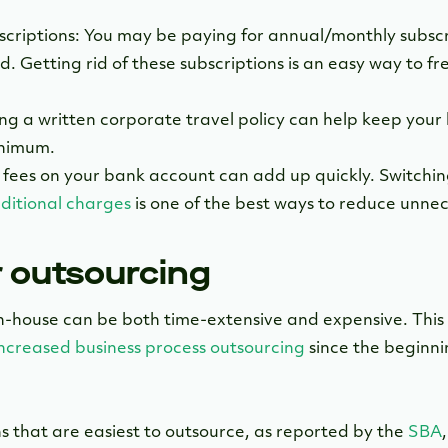
riptions: You may be paying for annual/monthly subscri
d. Getting rid of these subscriptions is an easy way to f
ng a written corporate travel policy can help keep your b
inimum.
 fees on your bank account can add up quickly. Switchin
additional charges
is one of the best ways to reduce unnec
r outsourcing
n-house can be both time-extensive and expensive. This 
increased business process outsourcing
since the beginn
s that are easiest to outsource, as reported by the
SBA