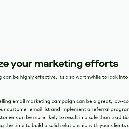
s
ze your marketing efforts
an be highly effective, it’s also worthwhile to look int
lling email marketing campaign can be a great, low-cos
your customer email list and implement a referral prog
tomer can be more likely to result in a sale than traditi
 the time to build a solid relationship with your clients