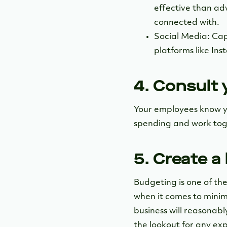
effective than adv
connected with.
Social Media: Cap
platforms like In
4. Consult
Your employees know y
spending and work toge
5. Create a
Budgeting is one of the
when it comes to minim
business will reasonab
the lookout for any ex