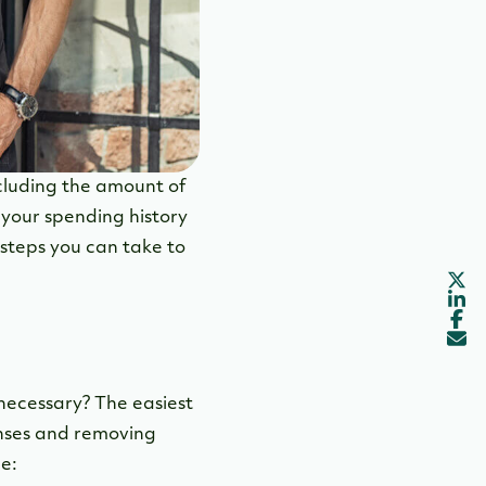
ncluding the amount of
 your spending history
 steps you can take to
necessary? The easiest
enses and removing
e: