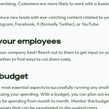
ertising. Customers are more likely to work with a busine
ture new leads with eye-catching content related to yo
stagram, Facebook, X (formally Twitter), or YouTube.
 your employees
our company best! Reach out to them to get input on y
ther to find ways to cut down costs.
 budget
 most essential aspects to successfully running any small 
izing your spending. With a budget, you can plan out 
ly be spending from month to month. Monitor this budge
penses that can be negotiated to discounted rates.