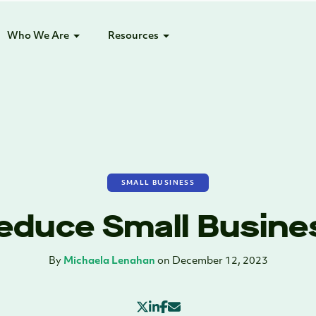
Who We Are
Resources
SMALL BUSINESS
Reduce Small Busin
By
Michaela Lenahan
on December 12, 2023