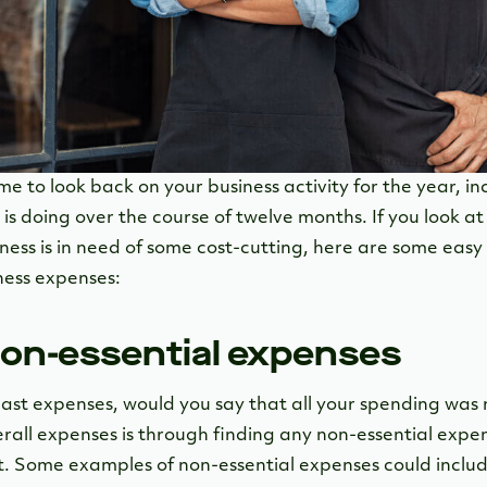
e to look back on your business activity for the year, i
is doing over the course of twelve months. If you look at
ness is in need of some cost-cutting, here are some easy
ness expenses:
 non-essential expenses
ast expenses, would you say that all your spending was 
rall expenses is through finding any non-essential exp
. Some examples of non-essential expenses could includ