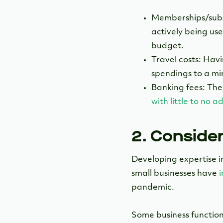
Memberships/subsc
actively being use
budget.
Travel costs: Havi
spendings to a m
Banking fees: The
with little to no 
2. Conside
Developing expertise i
small businesses have
pandemic.
Some business function