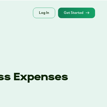
Log In
Get Started
ess Expenses