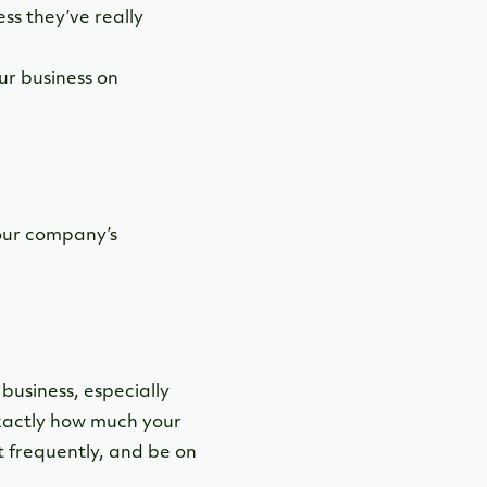
ss they’ve really
ur business on
our company’s
business, especially
exactly how much your
t frequently, and be on