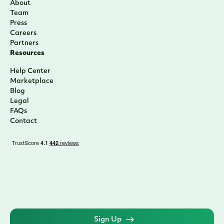
About
Team
Press
Careers
Partners
Resources
Help Center
Marketplace
Blog
Legal
FAQs
Contact
Sign Up