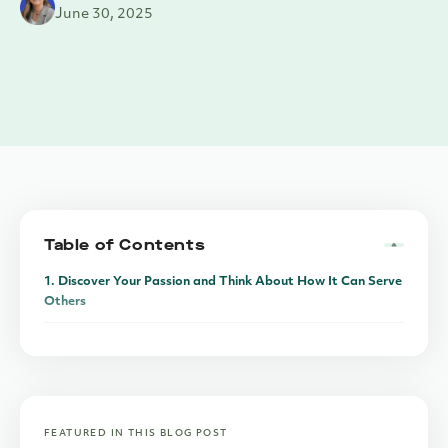
June 30, 2025
Table of Contents
1. Discover Your Passion and Think About How It Can Serve
Others
2. Keep Personal and Business Finances Separate
3. Understand Legal Implications Before You Relocate
4. Leverage the Power of the Internet
FEATURED IN THIS BLOG POST