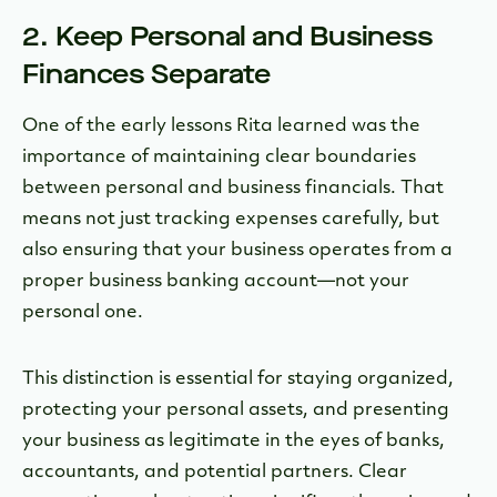
2. Keep Personal and Business
Finances Separate
One of the early lessons Rita learned was the
importance of maintaining clear boundaries
between personal and business financials. That
means not just tracking expenses carefully, but
also ensuring that your business operates from a
proper business banking account—not your
personal one.
This distinction is essential for staying organized,
protecting your personal assets, and presenting
your business as legitimate in the eyes of banks,
accountants, and potential partners. Clear