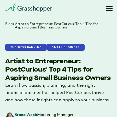
Blog
>
Artist to Entrepreneur: PostCurious' Top 4 Tips for
Aspiring Small Business Owners
BUSINESS BANKING
SMALL BUSINESS
Artist to Entrepreneur:
PostCurious' Top 4 Tips for
Aspiring Small Business Owners
Learn how passion, planning, and the right
financial partner has helped PostCurious thrive
and how those insights can apply to your business.
Brana Webb
Marketing Manager