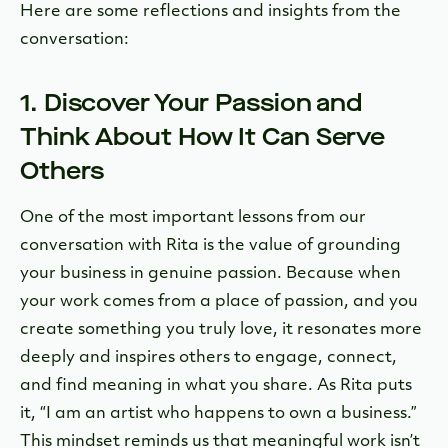
Here are some reflections and insights from the
conversation:
1. Discover Your Passion and
Think About How It Can Serve
Others
One of the most important lessons from our
conversation with Rita is the value of grounding
your business in genuine passion. Because when
your work comes from a place of passion, and you
create something you truly love, it resonates more
deeply and inspires others to engage, connect,
and find meaning in what you share. As Rita puts
it, “I am an artist who happens to own a business.”
This mindset reminds us that meaningful work isn’t