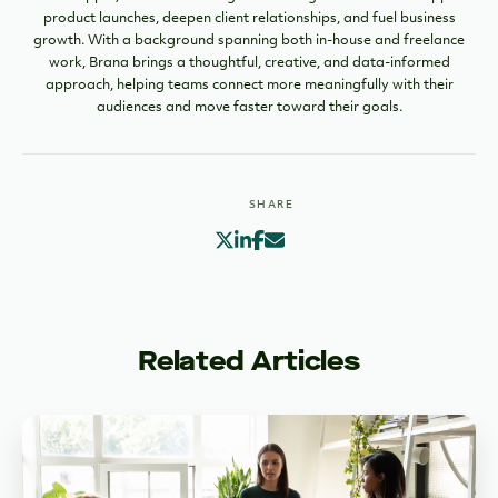
product launches, deepen client relationships, and fuel business
growth. With a background spanning both in-house and freelance
work, Brana brings a thoughtful, creative, and data-informed
approach, helping teams connect more meaningfully with their
audiences and move faster toward their goals.
SHARE
Related Articles