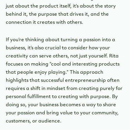
just about the product itself, it’s about the story
behind it, the purpose that drives it, and the
connection it creates with others.
If you’re thinking about turning a passion into a
business, it’s also crucial to consider how your
creativity can serve others, not just yourself. Rita
focuses on making “cool and interesting products
that people enjoy playing.” This approach
highlights that successful entrepreneurship often
requires a shift in mindset from creating purely for
personal fulfillment to creating with purpose. By
doing so, your business becomes a way to share
your passion and bring value to your community,
customers, or audience.