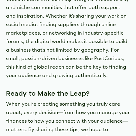
and niche communities that offer both support
and inspiration. Whether it’s sharing your work on
social media, finding suppliers through online
marketplaces, or networking in industry-specific
forums, the digital world makes it possible to build
a business that’s not limited by geography. For
small, passion-driven businesses like PostCurious,
this kind of global reach can be the key to finding
your audience and growing authentically.
Ready to Make the Leap?
When you’re creating something you truly care
about, every decision—from how you manage your
finances to how you connect with your audience—
matters. By sharing these tips, we hope to