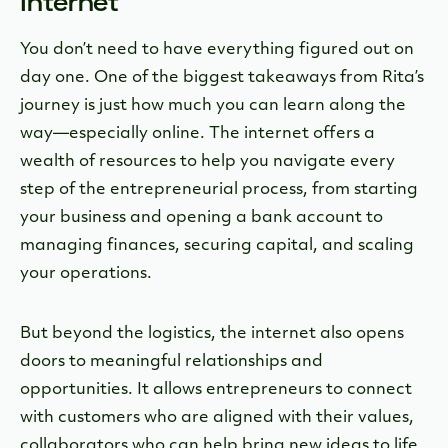
Internet
You don’t need to have everything figured out on
day one. One of the biggest takeaways from Rita’s
journey is just how much you can learn along the
way—especially online. The internet offers a
wealth of resources to help you navigate every
step of the entrepreneurial process, from starting
your business and opening a bank account to
managing finances, securing capital, and scaling
your operations.
But beyond the logistics, the internet also opens
doors to meaningful relationships and
opportunities. It allows entrepreneurs to connect
with customers who are aligned with their values,
collaborators who can help bring new ideas to life,