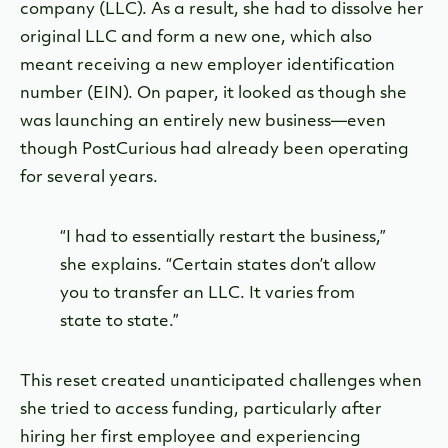
company (LLC). As a result, she had to dissolve her
original LLC and form a new one, which also
meant receiving a new employer identification
number (EIN). On paper, it looked as though she
was launching an entirely new business—even
though PostCurious had already been operating
for several years.
“I had to essentially restart the business,”
she explains. “Certain states don’t allow
you to transfer an LLC. It varies from
state to state.”
This reset created unanticipated challenges when
she tried to access funding, particularly after
hiring her first employee and experiencing