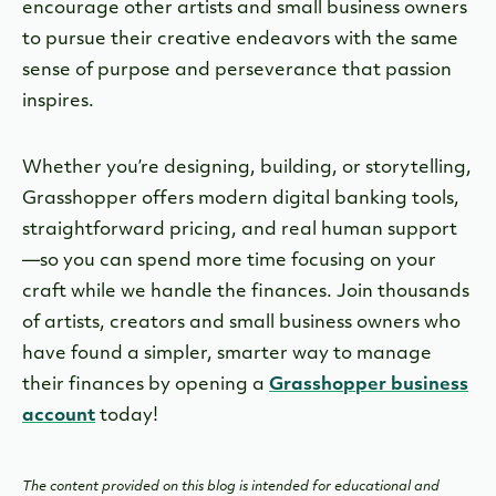
encourage other artists and small business owners
to pursue their creative endeavors with the same
sense of purpose and perseverance that passion
inspires.
Whether you’re designing, building, or storytelling,
Grasshopper offers modern digital banking tools,
straightforward pricing, and real human support
—so you can spend more time focusing on your
craft while we handle the finances. Join thousands
of artists, creators and small business owners who
have found a simpler, smarter way to manage
their finances by opening a
Grasshopper business
account
today!
The content provided on this blog is intended for educational and