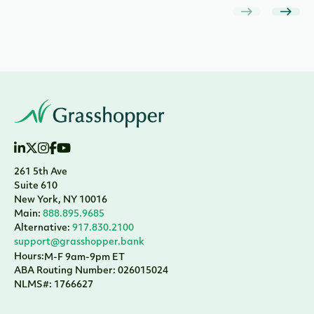
261 5th Ave
Suite 610
New York, NY 10016
Main:
888.895.9685
Alternative:
917.830.2100
support@grasshopper.bank
Hours:
M-F 9am-9pm ET
ABA Routing Number: 026015024
NLMS#: 1766627