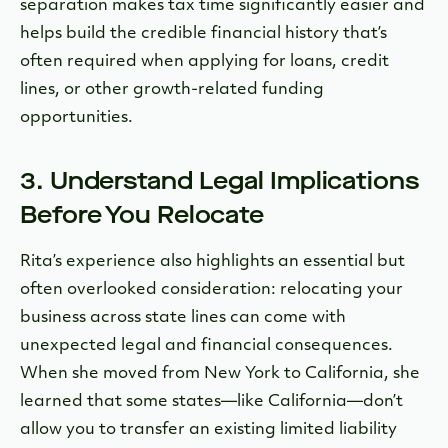
separation makes tax time significantly easier and
helps build the credible financial history that’s
often required when applying for loans, credit
lines, or other growth-related funding
opportunities.
3. Understand Legal Implications
Before You Relocate
Rita’s experience also highlights an essential but
often overlooked consideration: relocating your
business across state lines can come with
unexpected legal and financial consequences.
When she moved from New York to California, she
learned that some states—like California—don’t
allow you to transfer an existing limited liability