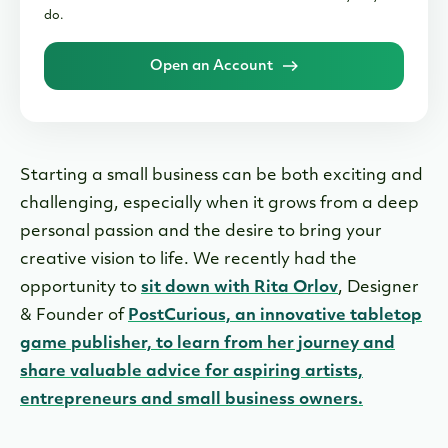
do.
Open an Account
Starting a small business can be both exciting and
challenging, especially when it grows from a deep
personal passion and the desire to bring your
creative vision to life. We recently had the
opportunity to
sit down with Rita Orlov
, Designer
& Founder of
PostCurious, an innovative tabletop
game publisher, to learn from her journey and
share valuable advice for aspiring artists,
entrepreneurs and small business owners.