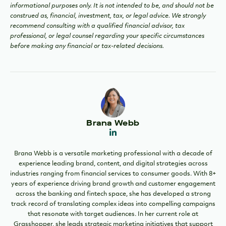
informational purposes only. It is not intended to be, and should not be
construed as, financial, investment, tax, or legal advice. We strongly
recommend consulting with a qualified financial advisor, tax
professional, or legal counsel regarding your specific circumstances
before making any financial or tax-related decisions.
Brana Webb
Brana Webb is a versatile marketing professional with a decade of
experience leading brand, content, and digital strategies across
industries ranging from financial services to consumer goods. With 8+
years of experience driving brand growth and customer engagement
across the banking and fintech space, she has developed a strong
track record of translating complex ideas into compelling campaigns
that resonate with target audiences. In her current role at
Grasshopper, she leads strategic marketing initiatives that support