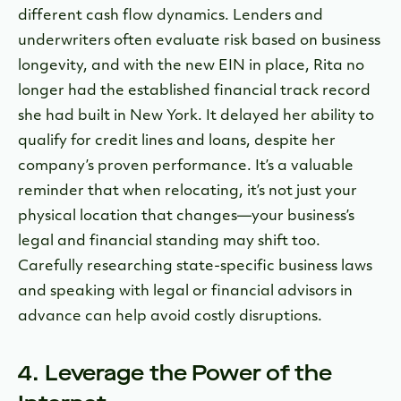
different cash flow dynamics. Lenders and
underwriters often evaluate risk based on business
longevity, and with the new EIN in place, Rita no
longer had the established financial track record
she had built in New York. It delayed her ability to
qualify for credit lines and loans, despite her
company’s proven performance. It’s a valuable
reminder that when relocating, it’s not just your
physical location that changes—your business’s
legal and financial standing may shift too.
Carefully researching state-specific business laws
and speaking with legal or financial advisors in
advance can help avoid costly disruptions.
4. Leverage the Power of the