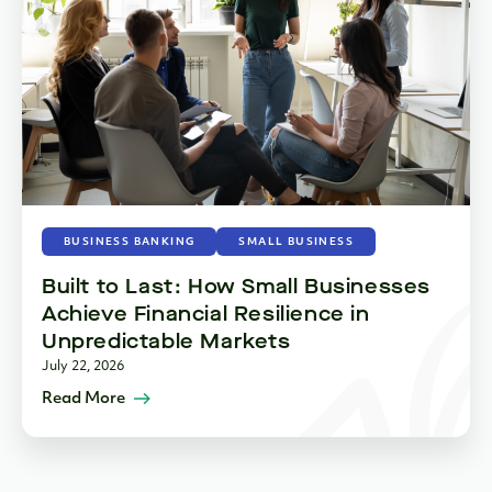
BUSINESS BANKING
SMALL BUSINESS
Built to Last: How Small Businesses
Achieve Financial Resilience in
Unpredictable Markets
July 22, 2026
Read More