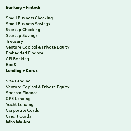
Banking + Fintech
Small Business Checking
Small Business Savings
Startup Checking
Startup Savings
Treasury
Venture Capital & Private Equity
Embedded Finance
API Banking
BaaS
Lending + Cards
SBA Lending
Venture Capital & Private Equity
Sponsor Finance
CRE Lending
Yacht Lending
Corporate Cards
Credit Cards
Who We Are