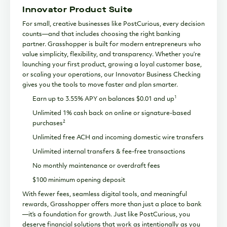
Innovator Product Suite
For small, creative businesses like PostCurious, every decision
counts—and that includes choosing the right banking
partner. Grasshopper is built for modern entrepreneurs who
value simplicity, flexibility, and transparency. Whether you’re
launching your first product, growing a loyal customer base,
or scaling your operations, our Innovator Business Checking
gives you the tools to move faster and plan smarter.
1
Earn up to 3.55% APY on balances $0.01 and up
Unlimited 1% cash back on online or signature-based
2
purchases
Unlimited free ACH and incoming domestic wire transfers
Unlimited internal transfers & fee-free transactions
No monthly maintenance or overdraft fees
$100 minimum opening deposit
With fewer fees, seamless digital tools, and meaningful
rewards, Grasshopper offers more than just a place to bank
—it’s a foundation for growth. Just like PostCurious, you
deserve financial solutions that work as intentionally as you