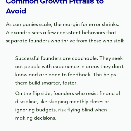
Common Growth Pitfalls to
Avoid
As companies scale, the margin for error shrinks.
Alexandra sees a few consistent behaviors that
separate founders who thrive from those who stall:
Successful founders are coachable. They seek
out people with experience in areas they don’t
know and are open to feedback. This helps
them build smarter, faster.
On the flip side, founders who resist financial
discipline, like skipping monthly closes or
ignoring budgets, risk flying blind when
making decisions.