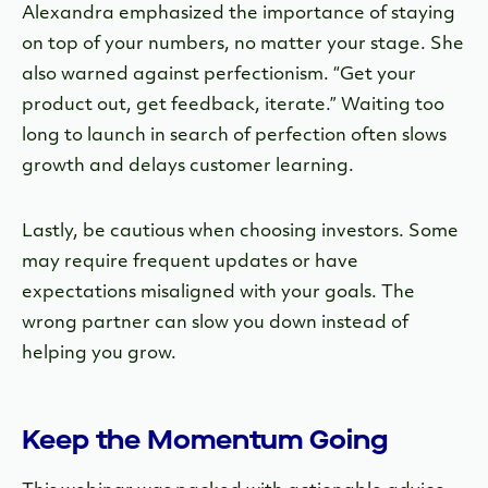
Alexandra emphasized the importance of staying
on top of your numbers, no matter your stage. She
also warned against perfectionism. “Get your
product out, get feedback, iterate.” Waiting too
long to launch in search of perfection often slows
growth and delays customer learning.
Lastly, be cautious when choosing investors. Some
may require frequent updates or have
expectations misaligned with your goals. The
wrong partner can slow you down instead of
helping you grow.
Keep the Momentum Going