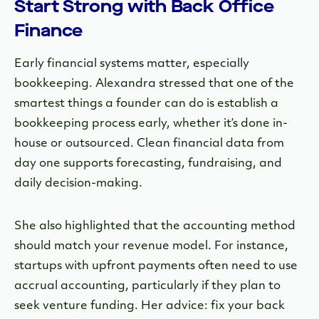
Start Strong with Back Office
Finance
Early financial systems matter, especially
bookkeeping. Alexandra stressed that one of the
smartest things a founder can do is establish a
bookkeeping process early, whether it’s done in-
house or outsourced. Clean financial data from
day one supports forecasting, fundraising, and
daily decision-making.
She also highlighted that the accounting method
should match your revenue model. For instance,
startups with upfront payments often need to use
accrual accounting, particularly if they plan to
seek venture funding. Her advice: fix your back