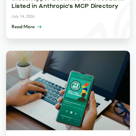
Listed in Anthropic’s MCP Directory
July 14, 2026
Read More