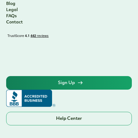
Blog
Legal
FAQs
Contact
Sign Up
Help Center