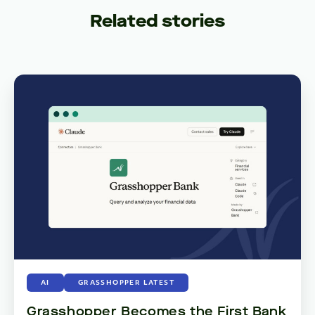
Related stories
AI
GRASSHOPPER LATEST
Grasshopper Becomes the First Bank