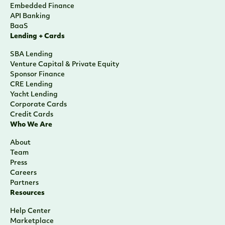
Embedded Finance
API Banking
BaaS
Lending + Cards
SBA Lending
Venture Capital & Private Equity
Sponsor Finance
CRE Lending
Yacht Lending
Corporate Cards
Credit Cards
Who We Are
About
Team
Press
Careers
Partners
Resources
Help Center
Marketplace