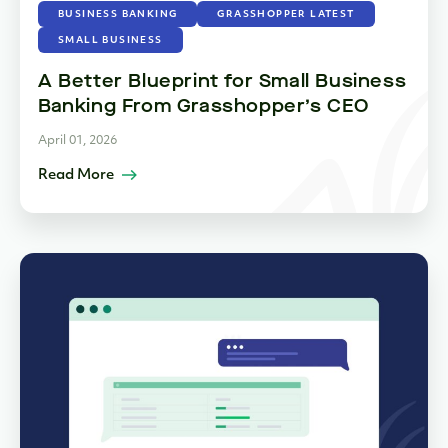
BUSINESS BANKING
GRASSHOPPER LATEST
SMALL BUSINESS
A Better Blueprint for Small Business
Banking From Grasshopper’s CEO
April 01, 2026
Read More