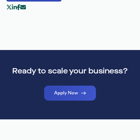
Ready to scale your business?
Apply Now