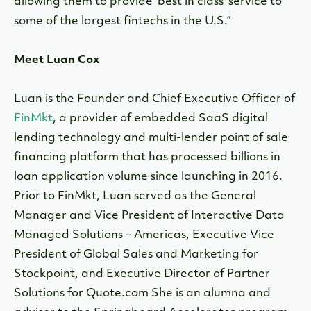
allowing them to provide ‘best in class’ service to
some of the largest fintechs in the U.S.”
Meet Luan Cox
Luan is the Founder and Chief Executive Officer of
FinMkt
, a provider of embedded SaaS digital
lending technology and multi-lender point of sale
financing platform that has processed billions in
loan application volume since launching in 2016.
Prior to FinMkt, Luan served as the General
Manager and Vice President of Interactive Data
Managed Solutions – Americas, Executive Vice
President of Global Sales and Marketing for
Stockpoint, and Executive Director of Partner
Solutions for Quote.com She is an alumna and