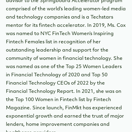
advisor to the Springboard Accelerator program
comprised of the world’s leading women-led media
and technology companies and is a Techstars
mentor for its fintech accelerator. In 2019, Ms. Cox
was named to NYC FinTech Women’s Inspiring
Fintech Females list in recognition of her
outstanding leadership and support for the
community of women in financial technology. She
was named as one of the Top 25 Women Leaders
in Financial Technology of 2020 and Top 50
Financial Technology CEOs of 2022 by the
Financial Technology Report. In 2021, she was on
the Top 100 Women in Fintech list by Fintech
Magazine. Since launch, FinMkt has experienced
exponential growth and earned the trust of major
lenders, home improvement companies and