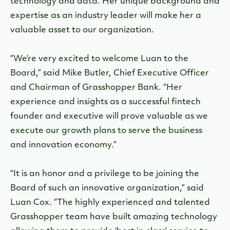
technology and data. Her unique background and
expertise as an industry leader will make her a
valuable asset to our organization.
“We’re very excited to welcome Luan to the
Board,” said Mike Butler, Chief Executive Officer
and Chairman of Grasshopper Bank. “Her
experience and insights as a successful fintech
founder and executive will prove valuable as we
execute our growth plans to serve the business
and innovation economy.”
“It is an honor and a privilege to be joining the
Board of such an innovative organization,” said
Luan Cox. “The highly experienced and talented
Grasshopper team have built amazing technology