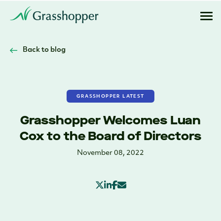
Back to blog
GRASSHOPPER LATEST
Grasshopper Welcomes Luan
Cox to the Board of Directors
November 08, 2022