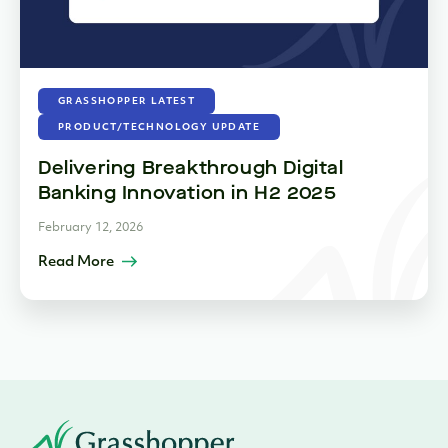
GRASSHOPPER LATEST
PRODUCT/TECHNOLOGY UPDATE
Delivering Breakthrough Digital
Banking Innovation in H2 2025
February 12, 2026
Read More