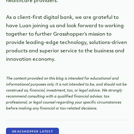
healthcare providers.
As a client-first digital bank, we are grateful to
have Luan joining us and look forward to working
together to further Grasshopper’s mission to
provide leading-edge technology, solutions-driven
products and superior service to the business and
innovation economy.
The content provided on this blog is intended for educational and
informational purposes only. It is not intended to be, and should not be
construed as, financial, investment, tax, or legal advice. We strongly
recommend consulting with a qualified financial advisor, tax
professional, or legal counsel regarding your specific circumstances
before making any financial or tax-related decisions.
GRASSHOPPER LATEST