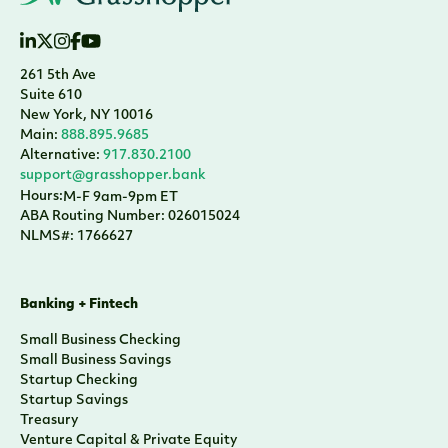
261 5th Ave
Suite 610
New York, NY 10016
Main:
888.895.9685
Alternative:
917.830.2100
support@grasshopper.bank
Hours:
M-F 9am-9pm ET
ABA Routing Number: 026015024
NLMS#: 1766627
Banking + Fintech
Small Business Checking
Small Business Savings
Startup Checking
Startup Savings
Treasury
Venture Capital & Private Equity