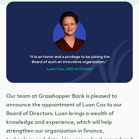
Our team at Grasshopper Bank is pleased to
announce the appointment of Luan Cox to our
Board of Directors. Luan brings a wealth of
knowledge and experience, which will help
strengthen our organization in finance,