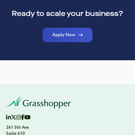
Ready to scale your business?
Apply Now
261 5th Ave
Suite 610