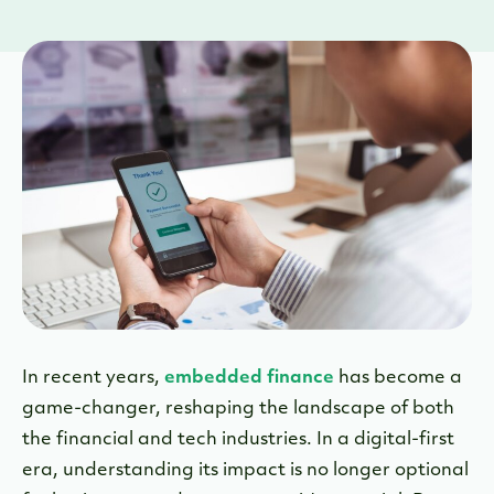
In recent years,
embedded finance
has become a
game-changer, reshaping the landscape of both
the financial and tech industries. In a digital-first
era, understanding its impact is no longer optional