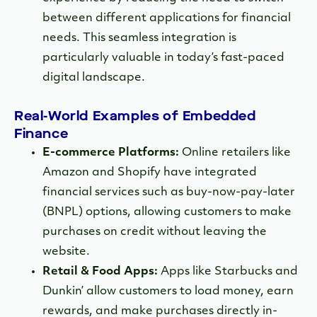
between different applications for financial
needs. This seamless integration is
particularly valuable in today’s fast-paced
digital landscape.
Real-World Examples of Embedded
Finance
E-commerce Platforms:
Online retailers like
Amazon and Shopify have integrated
financial services such as buy-now-pay-later
(BNPL) options, allowing customers to make
purchases on credit without leaving the
website.
Retail & Food Apps:
Apps like Starbucks and
Dunkin’ allow customers to load money, earn
rewards, and make purchases directly in-