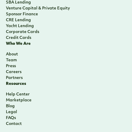
SBA Lending
Venture Capital & Private Equity
Sponsor Finance
CRE Lending
Yacht Lending
Corporate Cards
Credit Cards
Who We Are
About
Team
Press
Careers
Partners
Resources
Help Center
Marketplace
Blog
Legal
FAQs
Contact