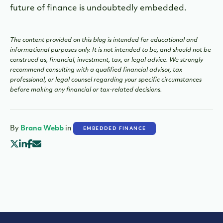
future of finance is undoubtedly embedded.
The content provided on this blog is intended for educational and
informational purposes only. It is not intended to be, and should not be
construed as, financial, investment, tax, or legal advice. We strongly
recommend consulting with a qualified financial advisor, tax
professional, or legal counsel regarding your specific circumstances
before making any financial or tax-related decisions.
By
Brana Webb
in
EMBEDDED FINANCE