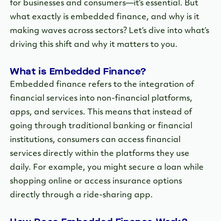
for businesses and consumers—it’s essential. But
what exactly is embedded finance, and why is it
making waves across sectors? Let’s dive into what’s
driving this shift and why it matters to you.
What is Embedded Finance?
Embedded finance refers to the integration of
financial services into non-financial platforms,
apps, and services. This means that instead of
going through traditional banking or financial
institutions, consumers can access financial
services directly within the platforms they use
daily. For example, you might secure a loan while
shopping online or access insurance options
directly through a ride-sharing app.