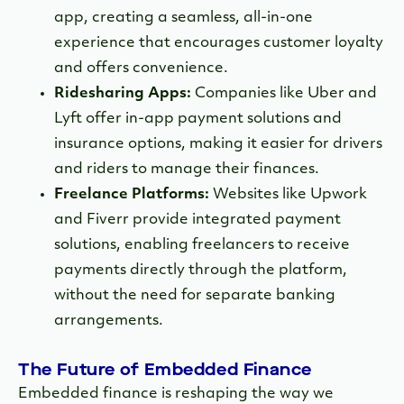
app, creating a seamless, all-in-one
experience that encourages customer loyalty
and offers convenience.
Ridesharing Apps:
Companies like Uber and
Lyft offer in-app payment solutions and
insurance options, making it easier for drivers
and riders to manage their finances.
Freelance Platforms:
Websites like Upwork
and Fiverr provide integrated payment
solutions, enabling freelancers to receive
payments directly through the platform,
without the need for separate banking
arrangements.
The Future of Embedded Finance
Embedded finance is reshaping the way we