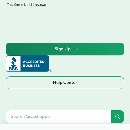
Sign Up
Help Center