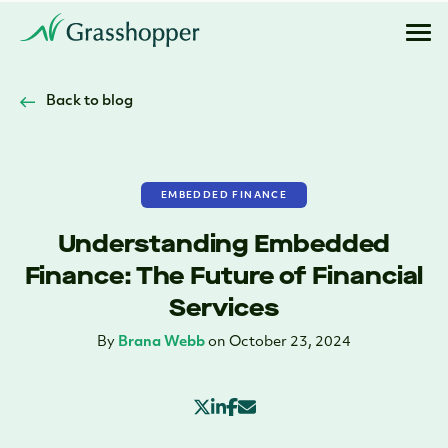
Back to blog
EMBEDDED FINANCE
Understanding Embedded
Finance: The Future of Financial
Services
By
Brana Webb
on October 23, 2024