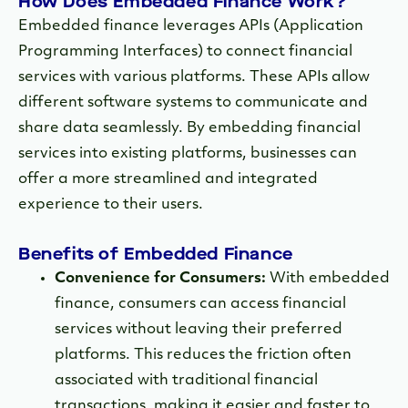
How Does Embedded Finance Work?
Embedded finance leverages APIs (Application
Programming Interfaces) to connect financial
services with various platforms. These APIs allow
different software systems to communicate and
share data seamlessly. By embedding financial
services into existing platforms, businesses can
offer a more streamlined and integrated
experience to their users.
Benefits of Embedded Finance
Convenience for Consumers:
With embedded
finance, consumers can access financial
services without leaving their preferred
platforms. This reduces the friction often
associated with traditional financial
transactions, making it easier and faster to