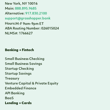
New York, NY 10016
Main:
888.895.9685
Alternative:
917.830.2100
support@grasshopper.bank
Hours:
M-F 9am-9pm ET
ABA Routing Number: 026015024
NLMS#: 1766627
Banking + Fintech
Small Business Checking
Small Business Savings
Startup Checking
Startup Savings
Treasury
Venture Capital & Private Equity
Embedded Finance
API Banking
BaaS
Lending + Cards