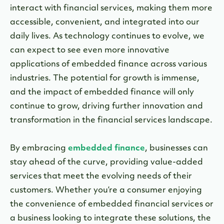
interact with financial services, making them more
accessible, convenient, and integrated into our
daily lives. As technology continues to evolve, we
can expect to see even more innovative
applications of embedded finance across various
industries. The potential for growth is immense,
and the impact of embedded finance will only
continue to grow, driving further innovation and
transformation in the financial services landscape.
By embracing
embedded finance
, businesses can
stay ahead of the curve, providing value-added
services that meet the evolving needs of their
customers. Whether you’re a consumer enjoying
the convenience of embedded financial services or
a business looking to integrate these solutions, the