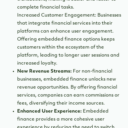
complete financial tasks.
Increased Customer Engagement: Businesses
that integrate financial services into their
platforms can enhance user engagement.
Offering embedded finance options keeps
customers within the ecosystem of the
platform, leading to longer user sessions and
increased loyalty.
New Revenue Streams:
For non-financial
businesses, embedded finance unlocks new
revenue opportunities. By offering financial
services, companies can earn commissions or
fees, diversifying their income sources.
Enhanced User Experience:
Embedded
finance provides a more cohesive user
experience by reducing the need to switch