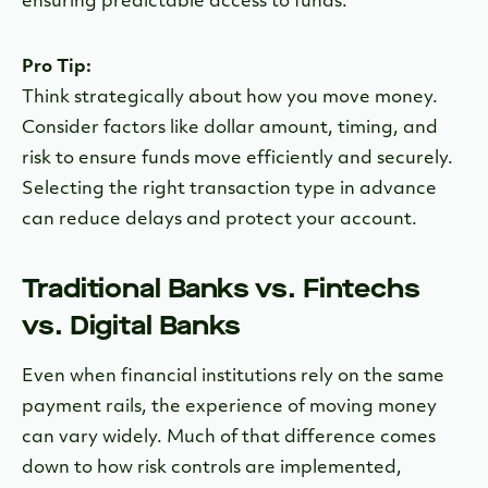
ensuring predictable access to funds.
Pro Tip:
Think strategically about how you move money.
Consider factors like dollar amount, timing, and
risk to ensure funds move efficiently and securely.
Selecting the right transaction type in advance
can reduce delays and protect your account.
Traditional Banks vs. Fintechs
vs. Digital Banks
Even when financial institutions rely on the same
payment rails, the experience of moving money
can vary widely. Much of that difference comes
down to how risk controls are implemented,