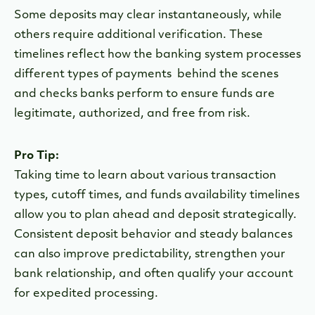
Some deposits may clear instantaneously, while
others require additional verification. These
timelines reflect how the banking system processes
different types of payments behind the scenes
and checks banks perform to ensure funds are
legitimate, authorized, and free from risk.
Pro Tip:
Taking time to learn about various transaction
types, cutoff times, and funds availability timelines
allow you to plan ahead and deposit strategically.
Consistent deposit behavior and steady balances
can also improve predictability, strengthen your
bank relationship, and often qualify your account
for expedited processing.