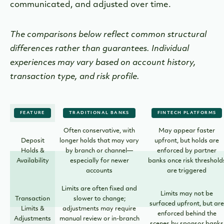
communicated, and adjusted over time.
The comparisons below reflect common structural
differences rather than guarantees. Individual
experiences may vary based on account history,
transaction type, and risk profile.
FEATURE
TRADITIONAL BANKS
FINTECH PLATFORMS
Often conservative, with
May appear faster
Deposit
longer holds that may vary
upfront, but holds are
Holds &
by branch or channel—
enforced by partner
Availability
especially for newer
banks once risk threshold
accounts
are triggered
Limits are often fixed and
Limits may not be
Transaction
slower to change;
surfaced upfront, but are
Limits &
adjustments may require
enforced behind the
Adjustments
manual review or in-branch