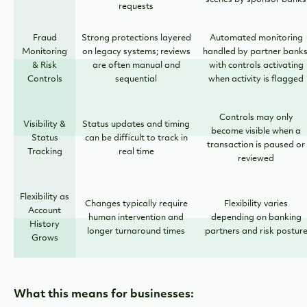
scenes by sponsor banks
requests
Fraud
Strong protections layered
Automated monitoring
Monitoring
on legacy systems; reviews
handled by partner banks
& Risk
are often manual and
with controls activating
Controls
sequential
when activity is flagged
Controls may only
Visibility &
Status updates and timing
become visible when a
Status
can be difficult to track in
transaction is paused or
Tracking
real time
reviewed
Flexibility as
Changes typically require
Flexibility varies
Account
human intervention and
depending on banking
History
longer turnaround times
partners and risk postur
Grows
What this means for businesses: