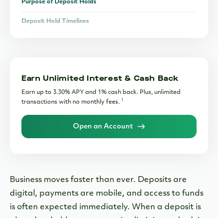
Purpose of Deposit Holds
Deposit Hold Timelines
Purpose of Transaction Limits
Types of Transaction Limits
Earn Unlimited Interest & Cash Back
Traditional Banks vs. Fintechs vs. Digital Banks
Earn up to 3.30% APY and 1% cash back. Plus, unlimited
The Power of Predictability
1
transactions with no monthly fees.
Open an Account
Business moves faster than ever. Deposits are
digital, payments are mobile, and access to funds
is often expected immediately. When a deposit is