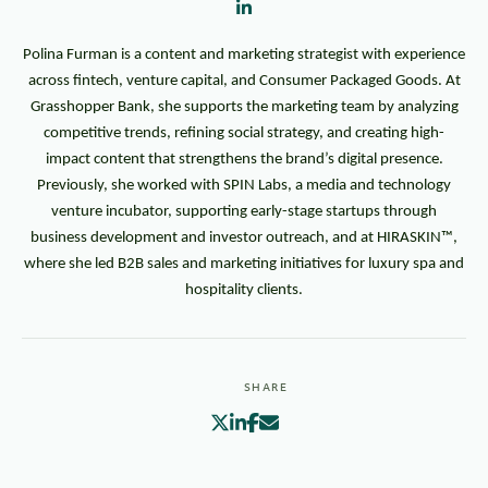
Polina Furman is a content and marketing strategist with experience
across fintech, venture capital, and Consumer Packaged Goods. At
Grasshopper Bank, she supports the marketing team by analyzing
competitive trends, refining social strategy, and creating high-
impact content that strengthens the brand’s digital presence.
Previously, she worked with SPIN Labs, a media and technology
venture incubator, supporting early-stage startups through
business development and investor outreach, and at HIRASKIN™,
where she led B2B sales and marketing initiatives for luxury spa and
hospitality clients.
SHARE