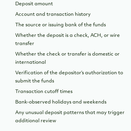
Deposit amount
Account and transaction history
The source or issuing bank of the funds
Whether the deposit is a check, ACH, or wire
transfer
Whether the check or transfer is domestic or
international
Verification of the depositor’s authorization to
submit the funds
Transaction cutoff times
Bank-observed holidays and weekends
Any unusual deposit patterns that may trigger
additional review