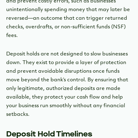
and prevent costly errors, such as businesses
unintentionally spending money that may later be
reversed—an outcome that can trigger returned
checks, overdrafts, or non-sufficient funds (NSF)
fees.
Deposit holds are not designed to slow businesses
down. They exist to provide a layer of protection
and prevent avoidable disruptions once funds
move beyond the bank’s control. By ensuring that
only legitimate, authorized deposits are made
available, they protect your cash flow and help
your business run smoothly without any financial
setbacks.
Deposit Hold Timelines