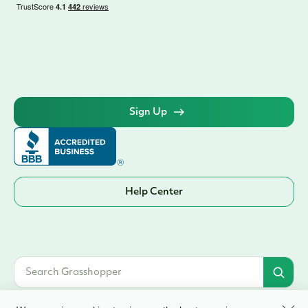
Sign Up
Help Center
Clos