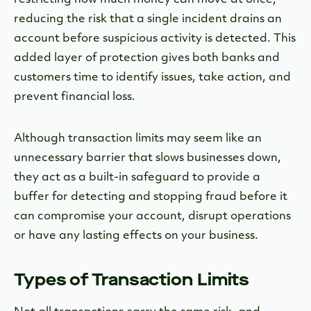
restricting how much money can move at once,
reducing the risk that a single incident drains an
account before suspicious activity is detected. This
added layer of protection gives both banks and
customers time to identify issues, take action, and
prevent financial loss.
Although transaction limits may seem like an
unnecessary barrier that slows businesses down,
they act as a built-in safeguard to provide a
buffer for detecting and stopping fraud before it
can compromise your account, disrupt operations
or have any lasting effects on your business.
Types of Transaction Limits