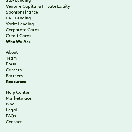
SBA Lending
Venture Capital & Private Equity
Sponsor Finance
CRE Lending
Yacht Lending
Corporate Cards
Credit Cards
Who We Are
About
Team
Press
Careers
Partners
Resources
Help Center
Marketplace
Blog
Legal
FAQs
Contact