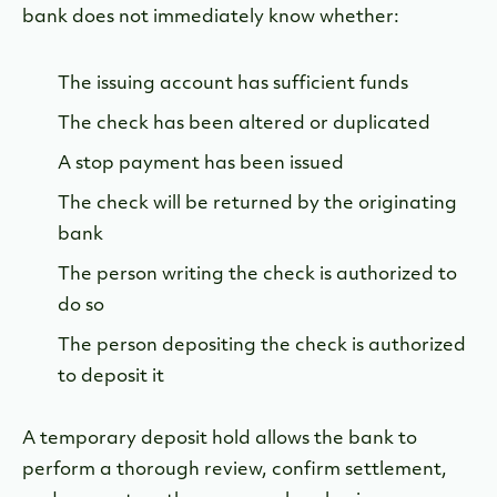
bank does not immediately know whether:
The issuing account has sufficient funds
The check has been altered or duplicated
A stop payment has been issued
The check will be returned by the originating
bank
The person writing the check is authorized to
do so
The person depositing the check is authorized
to deposit it
A temporary deposit hold allows the bank to
perform a thorough review, confirm settlement,