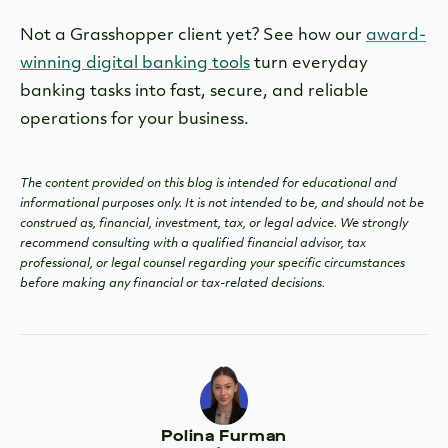
Not a Grasshopper client yet? See how our
award-
winning digital banking tools
turn everyday
banking tasks into fast, secure, and reliable
operations for your business.
The content provided on this blog is intended for educational and
informational purposes only. It is not intended to be, and should not be
construed as, financial, investment, tax, or legal advice. We strongly
recommend consulting with a qualified financial advisor, tax
professional, or legal counsel regarding your specific circumstances
before making any financial or tax-related decisions.
Polina Furman