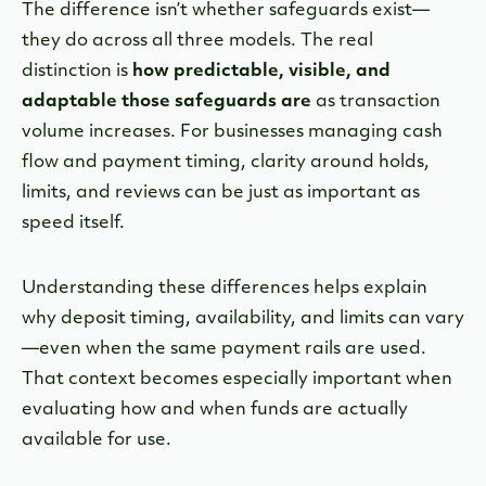
The difference isn’t whether safeguards exist—
they do across all three models. The real
distinction is
how predictable, visible, and
adaptable those safeguards are
as transaction
volume increases. For businesses managing cash
flow and payment timing, clarity around holds,
limits, and reviews can be just as important as
speed itself.
Understanding these differences helps explain
why deposit timing, availability, and limits can vary
—even when the same payment rails are used.
That context becomes especially important when
evaluating how and when funds are actually
available for use.