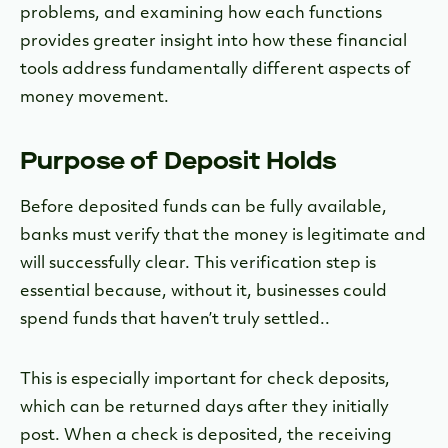
problems, and examining how each functions
provides greater insight into how these financial
tools address fundamentally different aspects of
money movement.
Purpose of Deposit Holds
Before deposited funds can be fully available,
banks must verify that the money is legitimate and
will successfully clear. This verification step is
essential because, without it, businesses could
spend funds that haven’t truly settled..
This is especially important for check deposits,
which can be returned days after they initially
post. When a check is deposited, the receiving