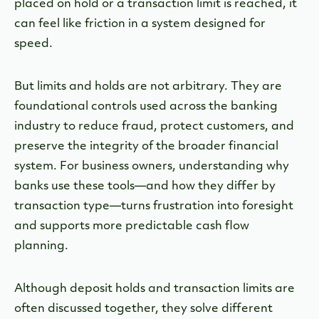
placed on hold or a transaction limit is reached, it
can feel like friction in a system designed for
speed.
But limits and holds are not arbitrary. They are
foundational controls used across the banking
industry to reduce fraud, protect customers, and
preserve the integrity of the broader financial
system. For business owners, understanding why
banks use these tools—and how they differ by
transaction type—turns frustration into foresight
and supports more predictable cash flow
planning.
Although deposit holds and transaction limits are
often discussed together, they solve different