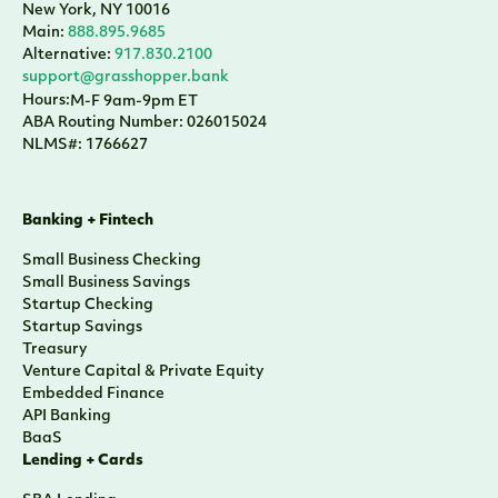
New York, NY 10016
Main:
888.895.9685
Alternative:
917.830.2100
support@grasshopper.bank
Hours:
M-F 9am-9pm ET
ABA Routing Number: 026015024
NLMS#: 1766627
Banking + Fintech
Small Business Checking
Small Business Savings
Startup Checking
Startup Savings
Treasury
Venture Capital & Private Equity
Embedded Finance
API Banking
BaaS
Lending + Cards