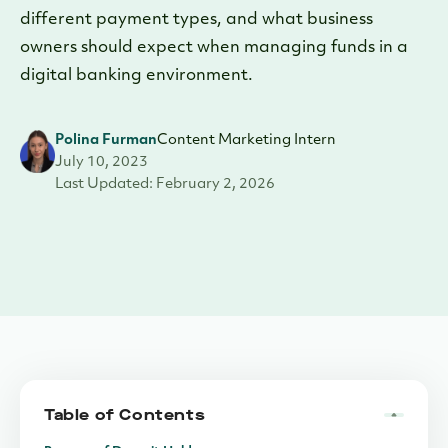
different payment types, and what business
owners should expect when managing funds in a
digital banking environment.
Polina Furman
Content Marketing Intern
July 10, 2023
Last Updated: February 2, 2026
Table of Contents