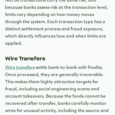
Not all transactions carry the same risk, and
because banks assess risk at the transaction level,
limits vary depending on how money moves
through the system. Each transaction type has a
distinct settlement process and fraud exposure,
which directly influences how and when limits are
applied.
Wire Transfers
Wire transfers
settle bank-to-bank with finality.
Once processed, they are generally irreversible.
This makes them highly attractive targets for
fraud, including social engineering scams and
account takeovers. Because the funds cannot be
recovered after transfer, banks carefully monitor
wires for unusual activity, including the source and