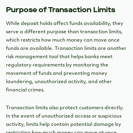
Purpose of Transaction Limits
While deposit holds affect funds availability, they
serve a different purpose than transaction limits,
which restricts how much money can move once
funds are available. Transaction limits are another
risk management tool that helps banks meet
regulatory requirements by monitoring the
movement of funds and preventing money
laundering, unauthorized activity, and other
financial crimes.
Transaction limits also protect customers directly.
In the event of unauthorized access or suspicious
activity, limits help contain potential damage by