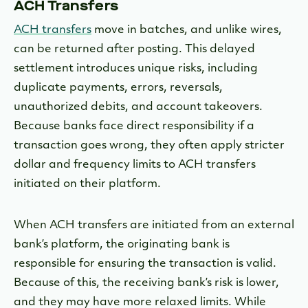
ACH Transfers
ACH transfers
move in batches, and unlike wires,
can be returned after posting. This delayed
settlement introduces unique risks, including
duplicate payments, errors, reversals,
unauthorized debits, and account takeovers.
Because banks face direct responsibility if a
transaction goes wrong, they often apply stricter
dollar and frequency limits to ACH transfers
initiated on their platform.
When ACH transfers are initiated from an external
bank’s platform, the originating bank is
responsible for ensuring the transaction is valid.
Because of this, the receiving bank’s risk is lower,
and they may have more relaxed limits. While