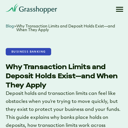
Blog
>
Why Transaction Limits and Deposit Holds Exist—and
When They Apply
BUSINESS BANKING
Why Transaction Limits and
Deposit Holds Exist—and When
They Apply
Deposit holds and transaction limits can feel like
obstacles when you’re trying to move quickly, but
they exist to protect your business and your funds.
This guide explains why banks place holds on
deposits, how transaction limits work across