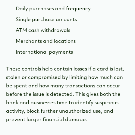
Daily purchases and frequency
Single purchase amounts
ATM cash withdrawals
Merchants and locations
International payments
These controls help contain losses if a card is lost,
stolen or compromised by limiting how much can
be spent and how many transactions can occur
before the issue is detected. This gives both the
bank and businesses time to identify suspicious
activity, block further unauthorized use, and
prevent larger financial damage.