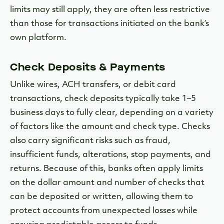
limits may still apply, they are often less restrictive
than those for transactions initiated on the bank’s
own platform.
Check Deposits & Payments
Unlike wires, ACH transfers, or debit card
transactions, check deposits typically take 1–5
business days to fully clear, depending on a variety
of factors like the amount and check type. Checks
also carry significant risks such as fraud,
insufficient funds, alterations, stop payments, and
returns. Because of this, banks often apply limits
on the dollar amount and number of checks that
can be deposited or written, allowing them to
protect accounts from unexpected losses while