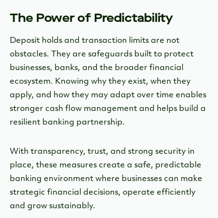
The Power of Predictability
Deposit holds and transaction limits are not
obstacles. They are safeguards built to protect
businesses, banks, and the broader financial
ecosystem. Knowing why they exist, when they
apply, and how they may adapt over time enables
stronger cash flow management and helps build a
resilient banking partnership.
With transparency, trust, and strong security in
place, these measures create a safe, predictable
banking environment where businesses can make
strategic financial decisions, operate efficiently
and grow sustainably.