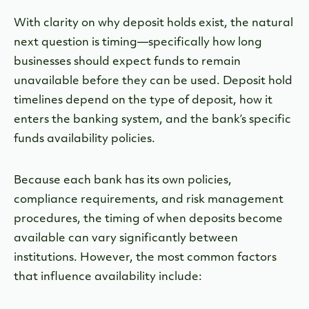
With clarity on why deposit holds exist, the natural
next question is timing—specifically how long
businesses should expect funds to remain
unavailable before they can be used. Deposit hold
timelines depend on the type of deposit, how it
enters the banking system, and the bank’s specific
funds availability policies.
Because each bank has its own policies,
compliance requirements, and risk management
procedures, the timing of when deposits become
available can vary significantly between
institutions. However, the most common factors
that influence availability include: