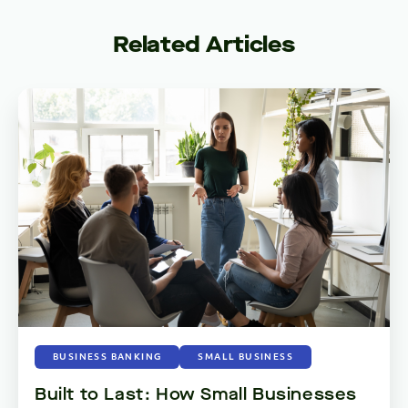
Related Articles
BUSINESS BANKING
SMALL BUSINESS
Built to Last: How Small Businesses