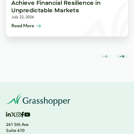
Achieve Financial Resilience in
Unpredictable Markets
July 22, 2026
Read More
261 5th Ave
Suite 610