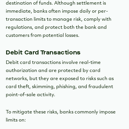
destination of funds. Although settlement is
immediate, banks often impose daily or per-
transaction limits to manage risk, comply with
regulations, and protect both the bank and
customers from potential losses.
Debit Card Transactions
Debit card transactions involve real-time
authorization and are protected by card
networks, but they are exposed to risks such as
card theft, skimming, phishing, and fraudulent
point-of-sale activity.
To mitigate these risks, banks commonly impose
limits on: