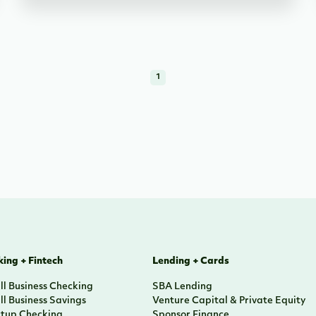
1
ing + Fintech
Lending + Cards
l Business Checking
SBA Lending
l Business Savings
Venture Capital & Private Equity
rtup Checking
Sponsor Finance