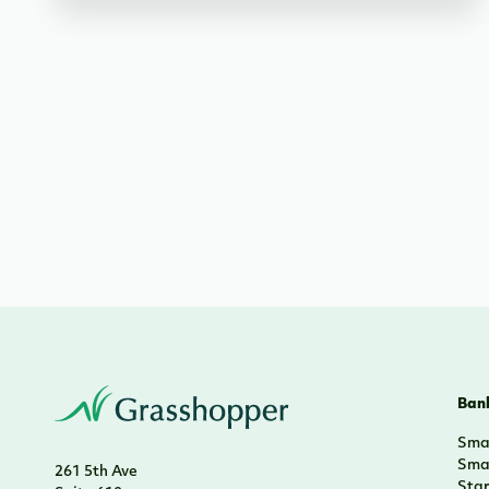
Bank
Smal
Smal
261 5th Ave
Sta