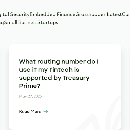
gital Security
Embedded Finance
Grasshopper Latest
Co
ng
Small Business
Startups
What routing number do I
use if my fintech is
supported by Treasury
Prime?
May 27, 2025
Read More