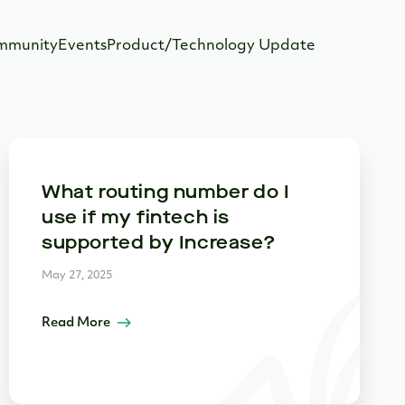
mmunity
Events
Product/Technology Update
What routing number do I
use if my fintech is
supported by Increase?
May 27, 2025
Read More