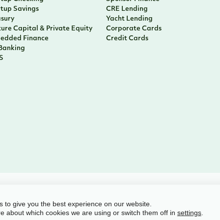
rtup Savings
CRE Lending
asury
Yacht Lending
ure Capital & Private Equity
Corporate Cards
edded Finance
Credit Cards
 Banking
S
l rights reserved
 to give you the best experience on our website.
e about which cookies we are using or switch them off in
.
settings