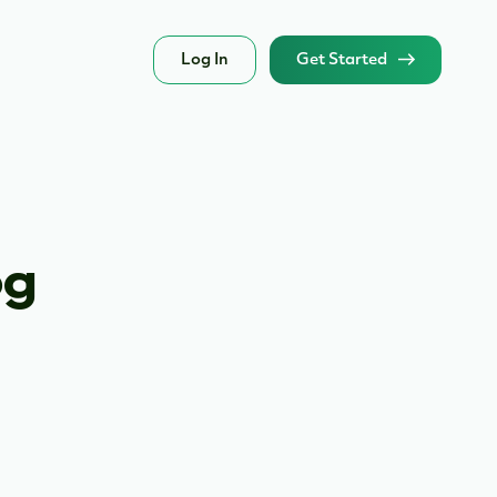
Log In
Get Started
og