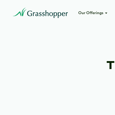
Our Offerings
T