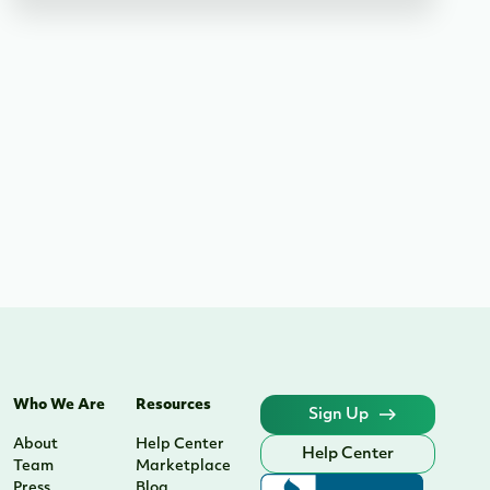
Who We Are
Resources
Sign Up
About
Help Center
Help Center
Team
Marketplace
Press
Blog