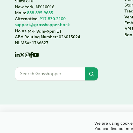
Suite 610
Sta
New York, NY 10016
Tre
Main:
888.895.9685
Vent
Alternative:
917.830.2100
Emb
support@grasshopper.bank
API
Hours:
M-F 9am-9pm ET
Baa
ABA Routing Number: 026015024
NLMS#: 1766627
© 2026 Grasshopper Bank, N.A. | Member FDIC. Equal Housing Lender | Al
We are using cookies
You can find out mor