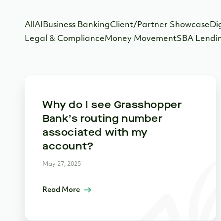
All
AI
Business Banking
Client/Partner Showcase
Di
Legal & Compliance
Money Movement
SBA Lendi
Why do I see Grasshopper
Bank’s routing number
associated with my
account?
May 27, 2025
Read More