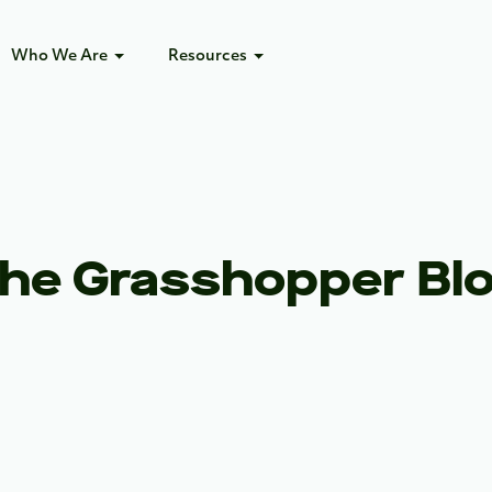
Who We Are
Resources
he Grasshopper Bl