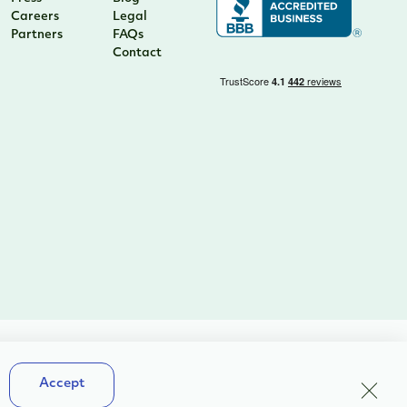
Careers
Legal
Partners
FAQs
Contact
Terms & Conditions
Close
Accept