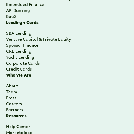
Embedded Finance
API Banking
BaaS
Lending + Cards
SBA Lending
Venture Capital & Private Equity
Sponsor Finance
CRE Lending
Yacht Lending
Corporate Cards
Credit Cards
Who We Are
About
Team
Press
Careers
Partners
Resources
Help Center
Marketplace