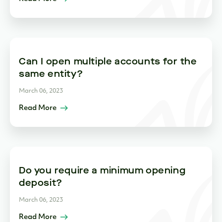
Can I open multiple accounts for the
same entity?
March 06, 2023
Read More
Do you require a minimum opening
deposit?
March 06, 2023
Read More