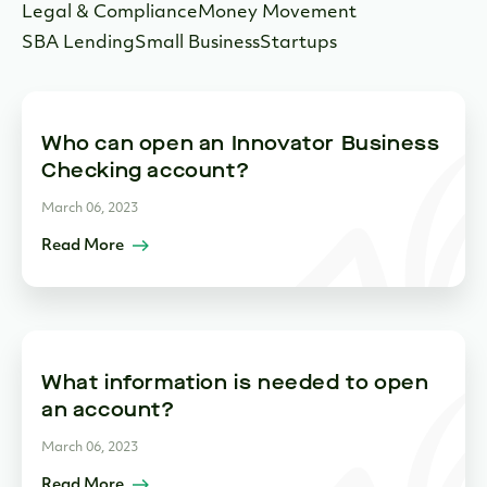
Legal & Compliance
Money Movement
SBA Lending
Small Business
Startups
Who can open an Innovator Business
Checking account?
March 06, 2023
Read More
What information is needed to open
an account?
March 06, 2023
Read More