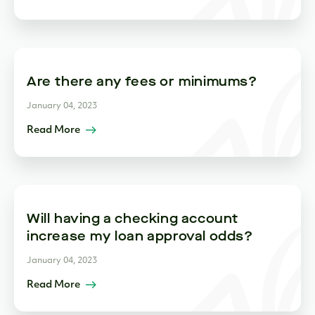
Are there any fees or minimums?
January 04, 2023
Read More
Will having a checking account
increase my loan approval odds?
January 04, 2023
Read More