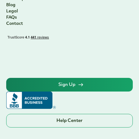
Blog
Legal
FAQs
Contact
Sign Up
Help Center