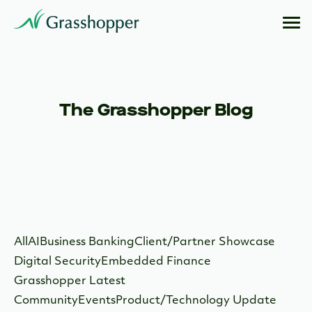
The Grasshopper Blog
All
AI
Business Banking
Client/Partner Showcase
Digital Security
Embedded Finance
Grasshopper Latest
Community
Events
Product/Technology Update