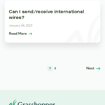
Can I send/receive international
wires?
January 04, 2023
Read More
Next
1
2