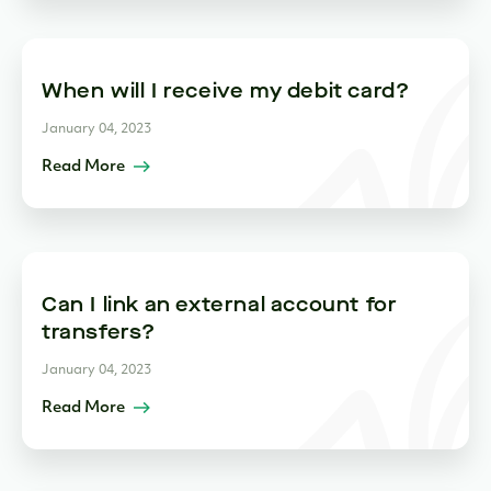
When will I receive my debit card?
January 04, 2023
Read More
Can I link an external account for
transfers?
January 04, 2023
Read More