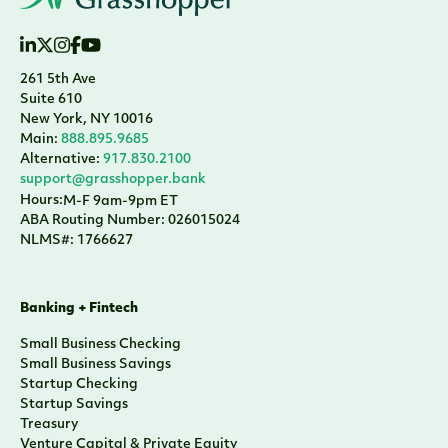
261 5th Ave
Suite 610
New York, NY 10016
Main:
888.895.9685
Alternative:
917.830.2100
support@grasshopper.bank
Hours:
M-F 9am-9pm ET
ABA Routing Number: 026015024
NLMS#: 1766627
Banking + Fintech
Small Business Checking
Small Business Savings
Startup Checking
Startup Savings
Treasury
Venture Capital & Private Equity