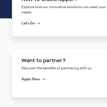
Explore how our innovative solutions can meet your
needs.
Let's Go
Want to partner?
Discover the benefits of partnering with us.
Apply Now