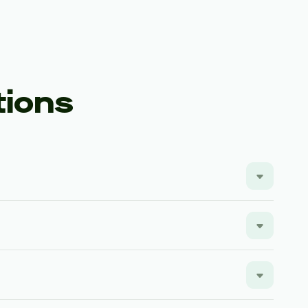
tions