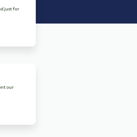
d just for
ent our