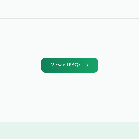
View all FAQs