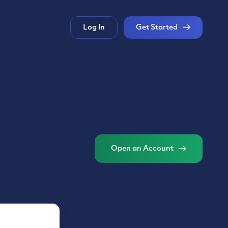
Log In
Get Started
Open an Account