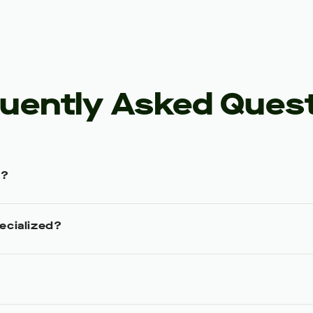
uently Asked Ques
y?
ecialized?