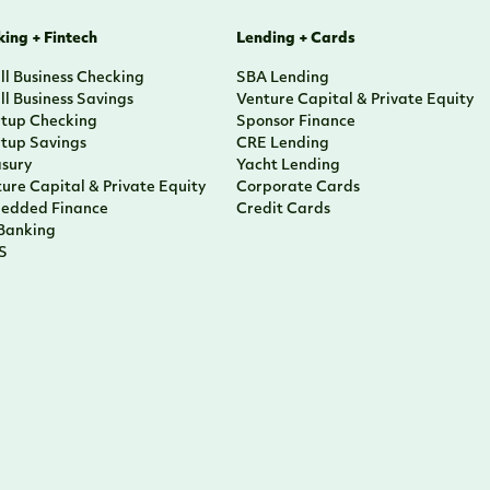
ing + Fintech
Lending + Cards
l Business Checking
SBA Lending
l Business Savings
Venture Capital & Private Equity
rtup Checking
Sponsor Finance
rtup Savings
CRE Lending
asury
Yacht Lending
ure Capital & Private Equity
Corporate Cards
edded Finance
Credit Cards
 Banking
S