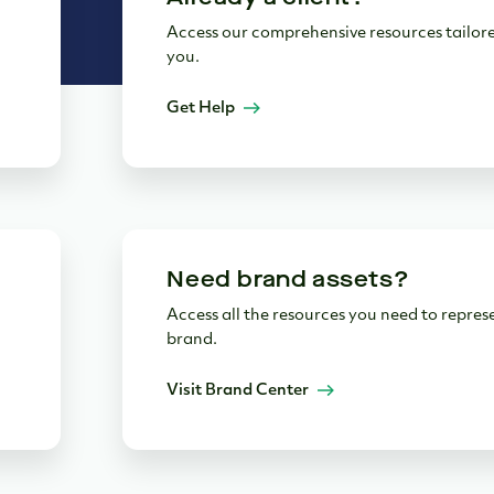
Access our comprehensive resources tailore
you.
Get Help
Need brand assets?
Access all the resources you need to repres
brand.
Visit Brand Center