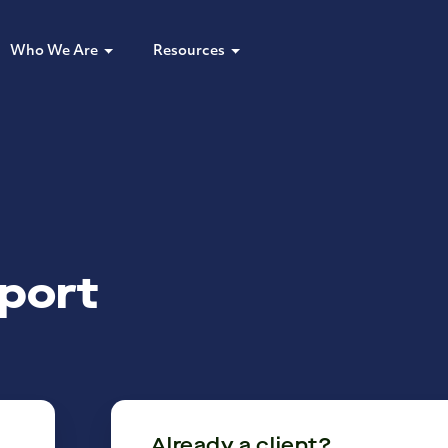
Who We Are
Resources
port
Already a client?