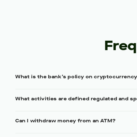
Freq
What is the bank’s policy on cryptocurrenc
What activities are defined regulated and sp
Can I withdraw money from an ATM?