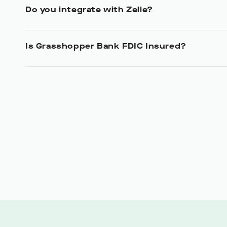
Do you integrate with Zelle?
Is Grasshopper Bank FDIC Insured?