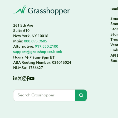
Bank
Smal
Smal
261 5th Ave
Sta
Suite 610
Sta
New York, NY 10016
Tre
Main:
888.895.9685
Vent
Alternative:
917.830.2100
Emb
support@grasshopper.bank
API
Hours:
M-F 9am-9pm ET
Baa
ABA Routing Number: 026015024
NLMS#: 1766627