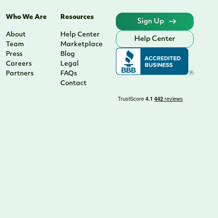
Who We Are
Resources
Sign Up
About
Help Center
Help Center
Team
Marketplace
Press
Blog
Careers
Legal
Partners
FAQs
Contact