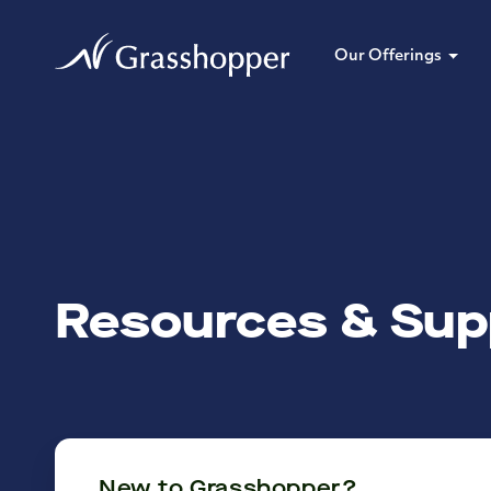
Our Offerings
Resources & Sup
New to Grasshopper?