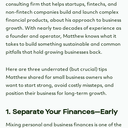
consulting firm that helps startups, fintechs, and
non-fintech companies build and launch complex
financial products, about his approach to business
growth. With nearly two decades of experience as
a founder and operator, Matthew knows what it
takes to build something sustainable and common
pitfalls that hold growing businesses back.
Here are three underrated (but crucial) tips
Matthew shared for small business owners who
want to start strong, avoid costly missteps, and
position their business for long-term growth.
1. Separate Your Finances—Early
Mixing personal and business finances is one of the