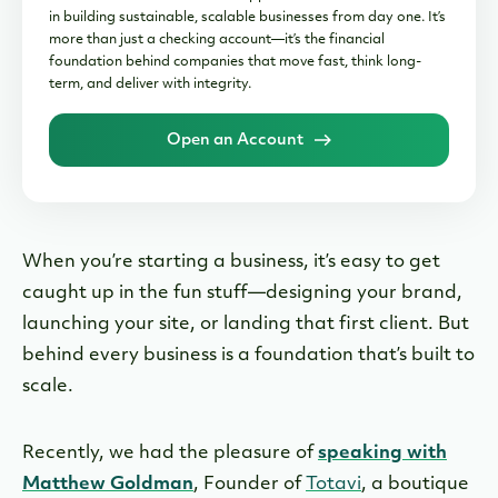
in building sustainable, scalable businesses from day one. It’s
more than just a checking account—it’s the financial
foundation behind companies that move fast, think long-
term, and deliver with integrity.
Open an Account
When you’re starting a business, it’s easy to get
caught up in the fun stuff—designing your brand,
launching your site, or landing that first client. But
behind every business is a foundation that’s built to
scale.
Recently, we had the pleasure of
speaking with
Matthew Goldman
, Founder of
Totavi
, a boutique