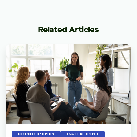
Related Articles
BUSINESS BANKING
SMALL BUSINESS