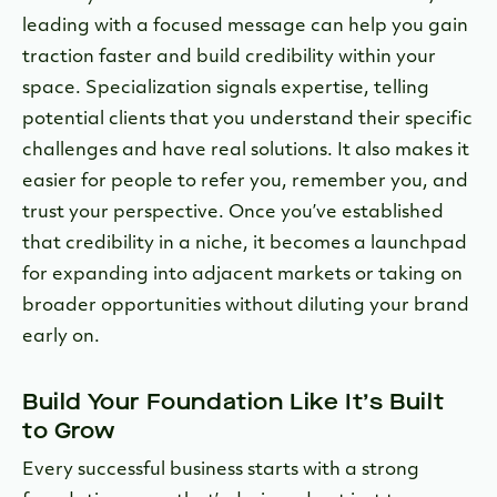
leading with a focused message can help you gain
traction faster and build credibility within your
space. Specialization signals expertise, telling
potential clients that you understand their specific
challenges and have real solutions. It also makes it
easier for people to refer you, remember you, and
trust your perspective. Once you’ve established
that credibility in a niche, it becomes a launchpad
for expanding into adjacent markets or taking on
broader opportunities without diluting your brand
early on.
Build Your Foundation Like It’s Built
to Grow
Every successful business starts with a strong