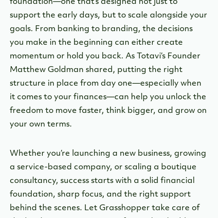
foundation—one that’s designed not just to
support the early days, but to scale alongside your
goals. From banking to branding, the decisions
you make in the beginning can either create
momentum or hold you back. As
Totavi’s Founder
Matthew Goldman shared, putting the right
structure in place from day one—especially when
it comes to your finances—can help you unlock the
freedom to move faster, think bigger, and grow on
your own terms.
Whether you’re launching a new business, growing
a service-based company, or scaling a boutique
consultancy, success starts with a solid financial
foundation, sharp focus, and the right support
behind the scenes.
Let Grasshopper take care of