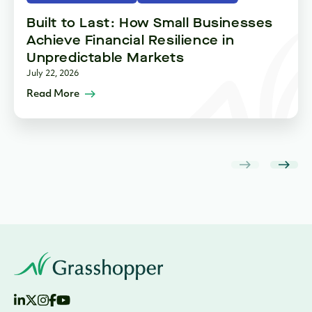
Built to Last: How Small Businesses
Achieve Financial Resilience in
Unpredictable Markets
July 22, 2026
Read More