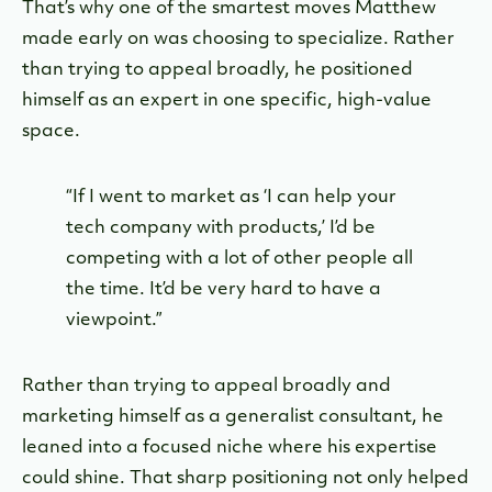
That’s why one of the smartest moves Matthew
made early on was choosing to specialize. Rather
than trying to appeal broadly, he positioned
himself as an expert in one specific, high-value
space.
“If I went to market as ‘I can help your
tech company with products,’ I’d be
competing with a lot of other people all
the time. It’d be very hard to have a
viewpoint.”
Rather than trying to appeal broadly and
marketing himself as a generalist consultant, he
leaned into a focused niche where his expertise
could shine. That sharp positioning not only helped