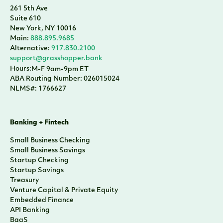
261 5th Ave
Suite 610
New York, NY 10016
Main:
888.895.9685
Alternative:
917.830.2100
support@grasshopper.bank
Hours:
M-F 9am-9pm ET
ABA Routing Number: 026015024
NLMS#: 1766627
Banking + Fintech
Small Business Checking
Small Business Savings
Startup Checking
Startup Savings
Treasury
Venture Capital & Private Equity
Embedded Finance
API Banking
BaaS