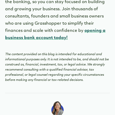
the banking
, so you can stay focused on building
and growing your business. Join thousands of
consultants, founders and small business owners
who are using Grasshopper to simplify their
finances and scale with confidence by
opening a
business bank account today!
The content provided on this blog is intended for educational and
informational purposes only. It is not intended to be, and should not be
construed as, financial, investment, tax, or legal advice. We strongly
recommend consulting with a qualified financial advisor, tax
professional, or legal counsel regarding your specific circumstances
before making any financial or tax-related decisions.