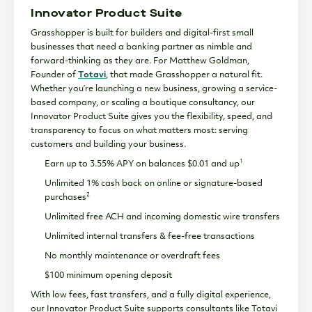
Innovator Product Suite
Grasshopper is built for builders and digital-first small
businesses that need a banking partner as nimble and
forward-thinking as they are. For Matthew Goldman,
Founder of
Totavi
, that made Grasshopper a natural fit.
Whether you’re launching a new business, growing a service-
based company, or scaling a boutique consultancy, our
Innovator Product Suite gives you the flexibility, speed, and
transparency to focus on what matters most: serving
customers and building your business.
1
Earn up to 3.55% APY on balances $0.01 and up
Unlimited 1% cash back on online or signature-based
2
purchases
Unlimited free ACH and incoming domestic wire transfers
Unlimited internal transfers & fee-free transactions
No monthly maintenance or overdraft fees
$100 minimum opening deposit
With low fees, fast transfers, and a fully digital experience,
our Innovator Product Suite supports consultants like Totavi