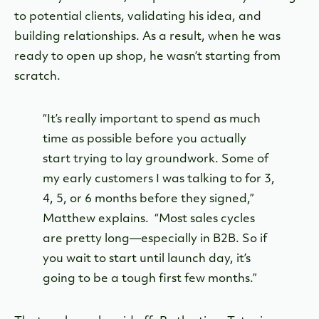
to potential clients, validating his idea, and
building relationships. As a result, when he was
ready to open up shop, he wasn’t starting from
scratch.
“It’s really important to spend as much
time as possible before you actually
start trying to lay groundwork. Some of
my early customers I was talking to for 3,
4, 5, or 6 months before they signed,”
Matthew explains. “Most sales cycles
are pretty long—especially in B2B. So if
you wait to start until launch day, it’s
going to be a tough first few months.”