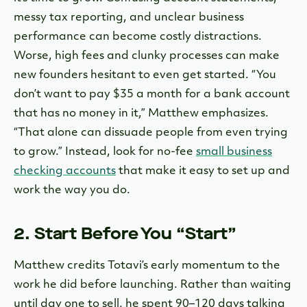
messy tax reporting, and unclear business
performance can become costly distractions.
Worse, high fees and clunky processes can make
new founders hesitant to even get started. “You
don’t want to pay $35 a month for a bank account
that has no money in it,” Matthew emphasizes.
“That alone can dissuade people from even trying
to grow.” Instead, l
ook for no-fee
small business
checking accounts
that make it easy to set up and
work the way you do.
2. Start Before You “Start”
Matthew credits Totavi’s early momentum to the
work he did before launching. Rather than waiting
until day one to sell, he spent 90–120 days talking