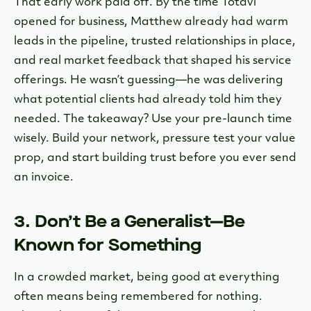
That early work paid off. By the time Totavi
opened for business, Matthew already had warm
leads in the pipeline, trusted relationships in place,
and real market feedback that shaped his service
offerings. He wasn’t guessing—he was delivering
what potential clients had already told him they
needed. The takeaway? Use your pre-launch time
wisely. Build your network, pressure test your value
prop, and start building trust before you ever send
an invoice.
3. Don’t Be a Generalist—Be
Known for Something
In a crowded market, being good at everything
often means being remembered for nothing.