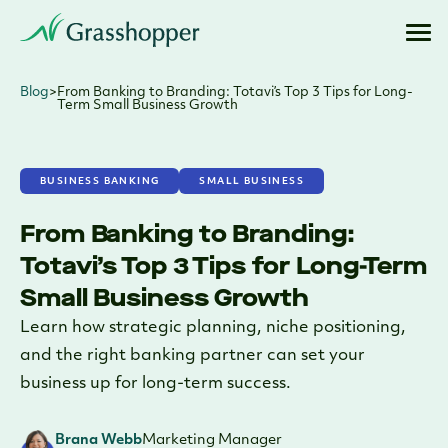
Blog
>
From Banking to Branding: Totavi’s Top 3 Tips for Long-
Term Small Business Growth
BUSINESS BANKING
SMALL BUSINESS
From Banking to Branding:
Totavi’s Top 3 Tips for Long-Term
Small Business Growth
Learn how strategic planning, niche positioning,
and the right banking partner can set your
business up for long-term success.
Brana Webb
Marketing Manager