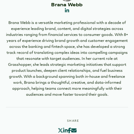
Brana Webb
Brana Webb is a versatile marketing professional with a decade of
experience leading brand, content, and digital strategies across
industries ranging from financial services to consumer goods. With 8+
years of experience driving brand growth and customer engagement
across the banking and fintech space, she has developed a strong
track record of translating complex ideas into compelling campaigns
that resonate with target audiences. In her current role at
Grasshopper, she leads strategic marketing initiatives that support
product launches, deepen client relationships, and fuel business
growth. With a background spanning both in-house and freelance
work, Brana brings a thoughtful, creative, and data-informed
approach, helping teams connect more meaningfully with their
audiences and move faster toward their goals.
SHARE