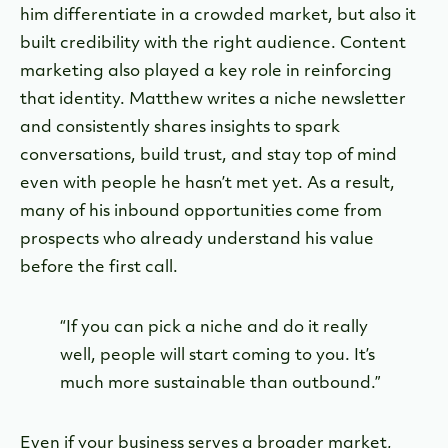
him differentiate in a crowded market, but also it
built credibility with the right audience. Content
marketing also played a key role in reinforcing
that identity. Matthew writes a niche newsletter
and consistently shares insights to spark
conversations, build trust, and stay top of mind
even with people he hasn’t met yet. As a result,
many of his inbound opportunities come from
prospects who already understand his value
before the first call.
“If you can pick a niche and do it really
well, people will start coming to you. It’s
much more sustainable than outbound.”
Even if your business serves a broader market,