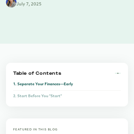
July 7, 2025
Table of Contents
1. Separate Your Finances—Early
2. Start Before You “Start”
3. Don’t Be a Generalist—Be Known for Something
FEATURED IN THIS BLOG