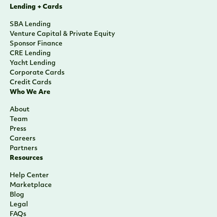
Lending + Cards
SBA Lending
Venture Capital & Private Equity
Sponsor Finance
CRE Lending
Yacht Lending
Corporate Cards
Credit Cards
Who We Are
About
Team
Press
Careers
Partners
Resources
Help Center
Marketplace
Blog
Legal
FAQs