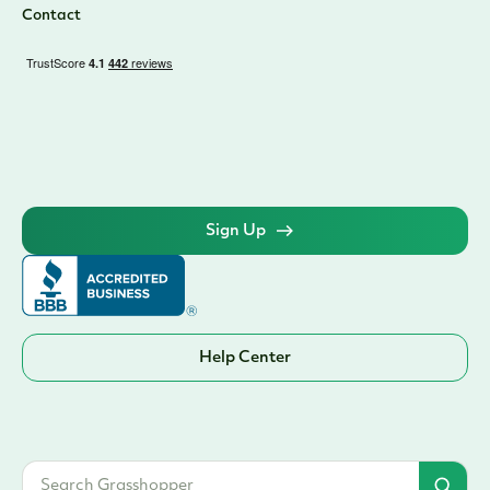
Contact
Sign Up
Help Center