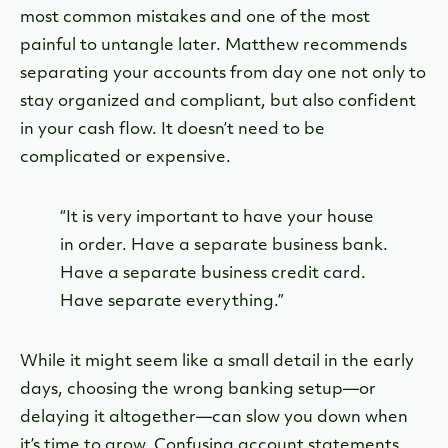
most common mistakes and one of the most
painful to untangle later. Matthew recommends
separating your accounts from day one not only to
stay organized and compliant, but also confident
in your cash flow. It doesn’t need to be
complicated or expensive.
“It is very important to have your house
in order. Have a separate business bank.
Have a separate business credit card.
Have separate everything.”
While it might seem like a small detail in the early
days, choosing the wrong banking setup—or
delaying it altogether—can slow you down when
it’s time to grow. Confusing account statements,