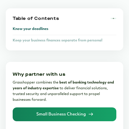
Table of Contents
Know your deadlines
Keep your business finances separate from personal
finances
Stay on top of your bookkeeping
Hire an accountant
Why partner with us
Grasshopper combines the
best of banking technology and
years of industry expertise
to deliver financial solutions,
trusted security and unparalleled support to propel
businesses forward.
Small Business Checking