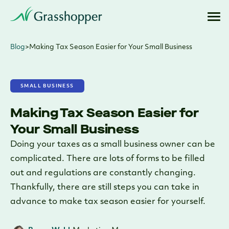
Blog
>
Making Tax Season Easier for Your Small Business
SMALL BUSINESS
Making Tax Season Easier for
Your Small Business
Doing your taxes as a small business owner can be
complicated. There are lots of forms to be filled
out and regulations are constantly changing.
Thankfully, there are still steps you can take in
advance to make tax season easier for yourself.