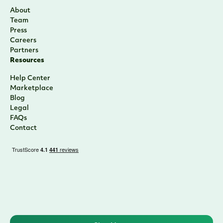
About
Team
Press
Careers
Partners
Resources
Help Center
Marketplace
Blog
Legal
FAQs
Contact