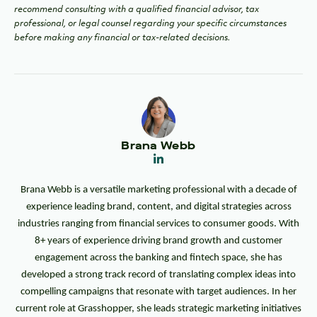
recommend consulting with a qualified financial advisor, tax
professional, or legal counsel regarding your specific circumstances
before making any financial or tax-related decisions.
Brana Webb
Brana Webb is a versatile marketing professional with a decade of
experience leading brand, content, and digital strategies across
industries ranging from financial services to consumer goods. With
8+ years of experience driving brand growth and customer
engagement across the banking and fintech space, she has
developed a strong track record of translating complex ideas into
compelling campaigns that resonate with target audiences. In her
current role at Grasshopper, she leads strategic marketing initiatives