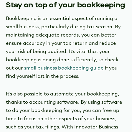
Stay on top of your bookkeeping
Bookkeeping is an essential aspect of running a
small business, particularly during tax season. By
maintaining adequate records, you can better
ensure accuracy in your tax return and reduce
your risk of being audited. It’s vital that your
bookkeeping is being done sufficiently, so check
out our
small business bookkeeping guide
if you
find yourself lost in the process.
It’s also possible to automate your bookkeeping,
thanks to accounting software. By using software
to do your bookkeeping for you, you can free up
time to focus on other aspects of your business,
such as your tax filings. With Innovator Business