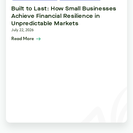
Built to Last: How Small Businesses
Achieve Financial Resilience in
Unpredictable Markets
July 22, 2026
Read More