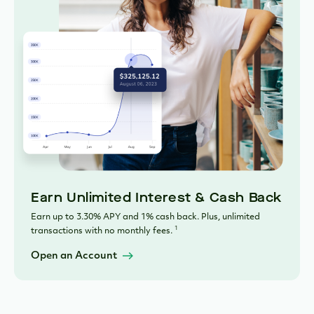
Earn Unlimited Interest & Cash Back
Earn up to 3.30% APY and 1% cash back. Plus, unlimited
1
transactions with no monthly fees.
Open an Account