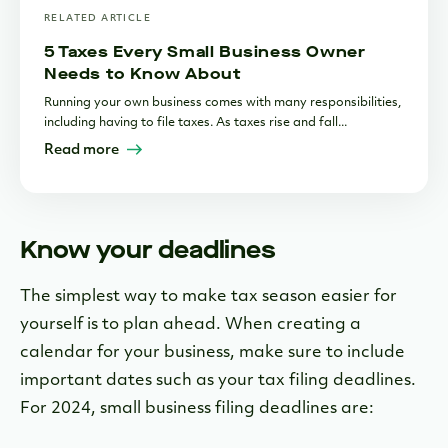
RELATED ARTICLE
5 Taxes Every Small Business Owner
Needs to Know About
Running your own business comes with many responsibilities,
including having to file taxes. As taxes rise and fall...
Read more
Know your deadlines
The simplest way to make tax season easier for
yourself is to plan ahead. When creating a
calendar for your business, make sure to include
important dates such as your tax filing deadlines.
For 2024, small business filing deadlines are: