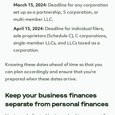
March 15, 2024:
Deadline for any corporation
set up as a partnership, S corporation, or
multi-member LLC.
April 15, 2024:
Deadline for individual filers,
sole proprietors (Schedule C), C corporations,
single-member LLCs, and LLCs taxed as a
corporation.
Knowing these dates ahead of time so that you
can plan accordingly and ensure that you’re
prepared when these dates arrive.
Keep your business finances
separate from personal finances