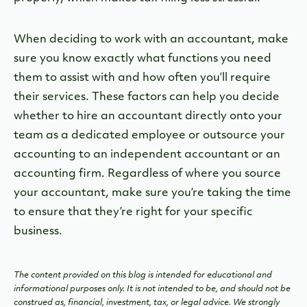
When deciding to work with an accountant, make
sure you know exactly what functions you need
them to assist with and how often you’ll require
their services. These factors can help you decide
whether to hire an accountant directly onto your
team as a dedicated employee or outsource your
accounting to an independent accountant or an
accounting firm. Regardless of where you source
your accountant, make sure you’re taking the time
to ensure that they’re right for your specific
business.
The content provided on this blog is intended for educational and
informational purposes only. It is not intended to be, and should not be
construed as, financial, investment, tax, or legal advice. We strongly