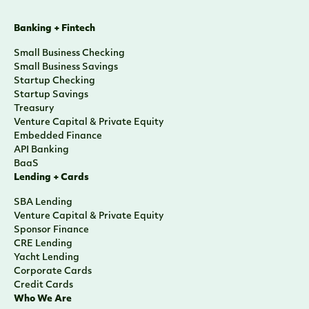
Banking + Fintech
Small Business Checking
Small Business Savings
Startup Checking
Startup Savings
Treasury
Venture Capital & Private Equity
Embedded Finance
API Banking
BaaS
Lending + Cards
SBA Lending
Venture Capital & Private Equity
Sponsor Finance
CRE Lending
Yacht Lending
Corporate Cards
Credit Cards
Who We Are