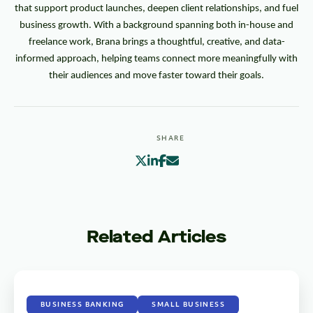
that support product launches, deepen client relationships, and fuel
business growth. With a background spanning both in-house and
freelance work, Brana brings a thoughtful, creative, and data-
informed approach, helping teams connect more meaningfully with
their audiences and move faster toward their goals.
SHARE
Related Articles
BUSINESS BANKING
SMALL BUSINESS