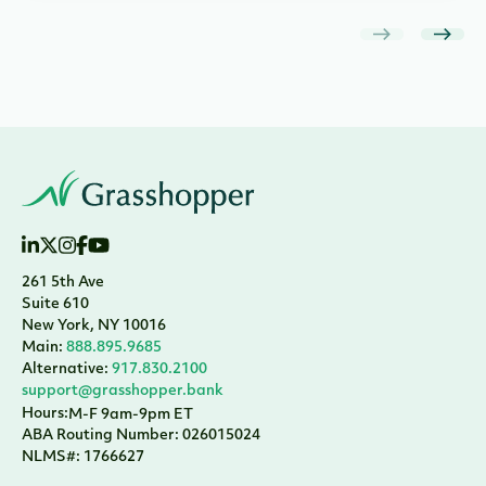
261 5th Ave
Suite 610
New York, NY 10016
Main:
888.895.9685
Alternative:
917.830.2100
support@grasshopper.bank
Hours:
M-F 9am-9pm ET
ABA Routing Number: 026015024
NLMS#: 1766627