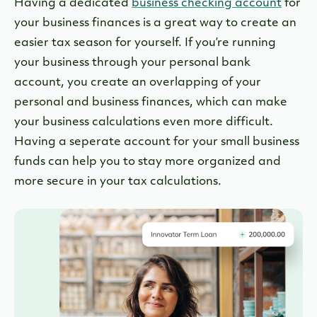
Having a dedicated
business checking account
for
your business finances is a great way to create an
easier tax season for yourself. If you’re running
your business through your personal bank
account, you create an overlapping of your
personal and business finances, which can make
your business calculations even more difficult.
Having a seperate account for your small business
funds can help you to stay more organized and
more secure in your tax calculations.