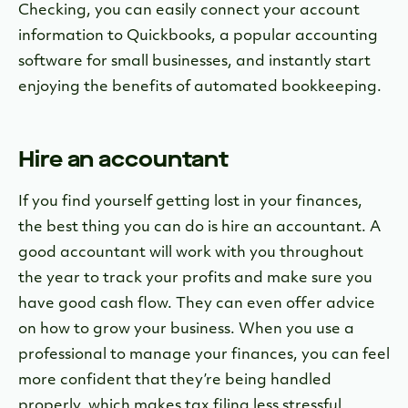
Checking, you can easily connect your account
information to Quickbooks, a popular accounting
software for small businesses, and instantly start
enjoying the benefits of automated bookkeeping.
Hire an accountant
If you find yourself getting lost in your finances,
the best thing you can do is hire an accountant. A
good accountant will work with you throughout
the year to track your profits and make sure you
have good cash flow. They can even offer advice
on how to grow your business. When you use a
professional to manage your finances, you can feel
more confident that they’re being handled
properly, which makes tax filing less stressful.