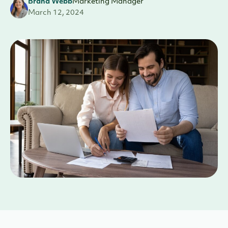
Brana Webb
Marketing Manager
March 12, 2024