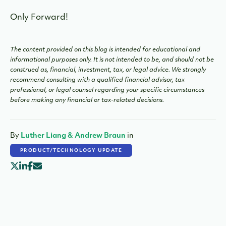
Only Forward!
The content provided on this blog is intended for educational and
informational purposes only. It is not intended to be, and should not be
construed as, financial, investment, tax, or legal advice. We strongly
recommend consulting with a qualified financial advisor, tax
professional, or legal counsel regarding your specific circumstances
before making any financial or tax-related decisions.
By
Luther Liang & Andrew Braun
in
PRODUCT/TECHNOLOGY UPDATE