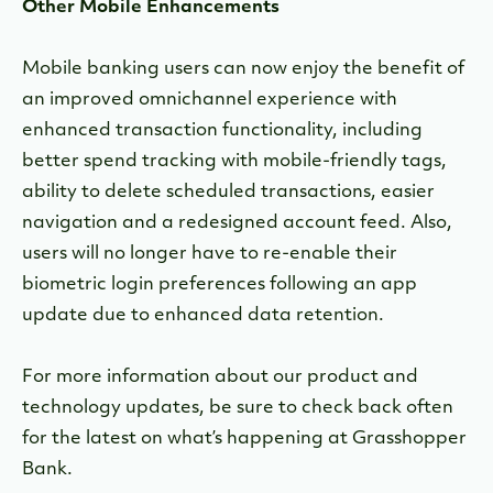
Other Mobile Enhancements
Mobile banking users can now enjoy the benefit of
an improved omnichannel experience with
enhanced transaction functionality, including
better spend tracking with mobile-friendly tags,
ability to delete scheduled transactions, easier
navigation and a redesigned account feed. Also,
users will no longer have to re-enable their
biometric login preferences following an app
update due to enhanced data retention.
For more information about our product and
technology updates, be sure to check back often
for the latest on what’s happening at Grasshopper
Bank.