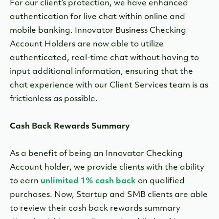
For our client’s protection, we have enhanced
authentication for live chat within online and
mobile banking. Innovator Business Checking
Account Holders are now able to utilize
authenticated, real-time chat without having to
input additional information, ensuring that the
chat experience with our Client Services team is as
frictionless as possible.
Cash Back Rewards Summary
As a benefit of being an Innovator Checking
Account holder, we provide clients with the ability
to earn
unlimited 1% cash back
on qualified
purchases. Now, Startup and SMB clients are able
to review their cash back rewards summary