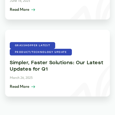
June 16, 2025
Read More
GRASSHOPPER LATEST
PRODUCT/TECHNOLOGY UPDATE
Simpler, Faster Solutions: Our Latest
Updates for Q1
March 26, 2025
Read More