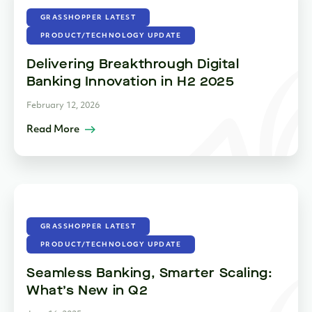
GRASSHOPPER LATEST
PRODUCT/TECHNOLOGY UPDATE
Delivering Breakthrough Digital
Banking Innovation in H2 2025
February 12, 2026
Read More
GRASSHOPPER LATEST
PRODUCT/TECHNOLOGY UPDATE
Seamless Banking, Smarter Scaling:
What’s New in Q2