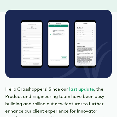
Hello Grasshoppers! Since our
last update
, the
Product and Engineering team have been busy
building and rolling out new features to further
enhance our client experience for Innovator