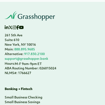
261 5th Ave
Suite 610
New York, NY 10016
Main:
888.895.9685
Alternative:
917.830.2100
support@grasshopper.bank
Hours:
M-F 9am-9pm ET
ABA Routing Number: 026015024
NLMS#: 1766627
Banking + Fintech
Small Business Checking
Small Business Savings