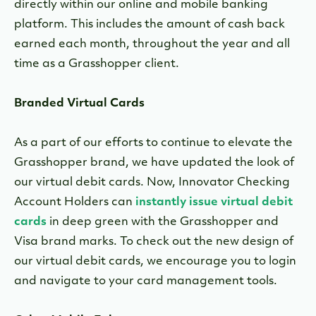
directly within our online and mobile banking
platform. This includes the amount of cash back
earned each month, throughout the year and all
time as a Grasshopper client.
Branded Virtual Cards
As a part of our efforts to continue to elevate the
Grasshopper brand, we have updated the look of
our virtual debit cards. Now, Innovator Checking
Account Holders can
instantly issue virtual debit
card
s
in deep green with the Grasshopper and
Visa brand marks. To check out the new design of
our virtual debit cards, we encourage you to login
and navigate to your card management tools.