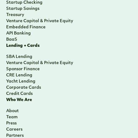
Startup Checking
Startup Savings
Treasury
Venture Capital & Private Equity
Embedded Finance
API Banking
BaaS
Lending + Cards
SBA Lending
Venture Capital & Private Equity
Sponsor Finance
CRE Lending
Yacht Lending
Corporate Cards
Credit Cards
Who We Are
About
Team
Press
Careers
Partners