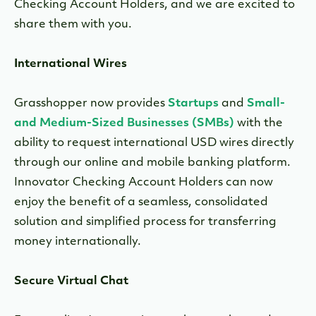
Checking Account Holders, and we are excited to
share them with you.
International Wires
Grasshopper now provides
Startups
and
Small-
and Medium-Sized Businesses (SMBs)
with the
ability to request international USD wires directly
through our online and mobile banking platform.
Innovator Checking Account Holders can now
enjoy the benefit of a seamless, consolidated
solution and simplified process for transferring
money internationally.
Secure Virtual Chat