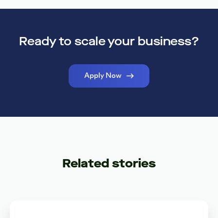
Ready to scale your business?
Apply Now
Related stories