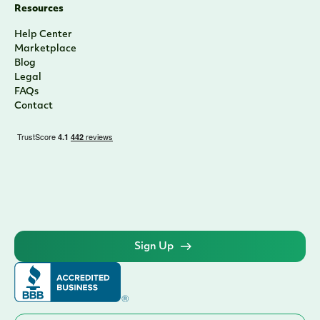
Resources
Help Center
Marketplace
Blog
Legal
FAQs
Contact
Sign Up