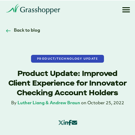
Back to blog
PRODUCT/TECHNOLOGY UPDATE
Product Update: Improved
Client Experience for Innovator
Checking Account Holders
By
Luther Liang & Andrew Braun
on October 25, 2022