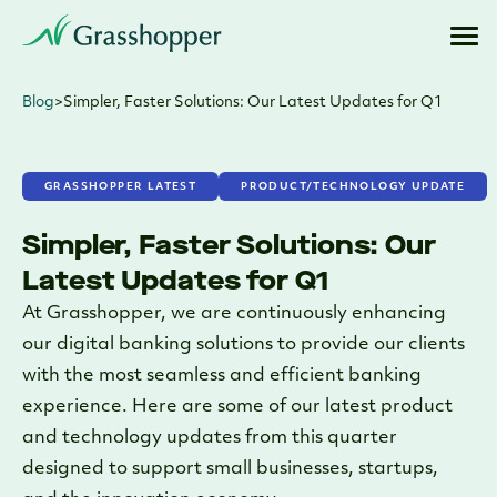
Blog
>
Simpler, Faster Solutions: Our Latest Updates for Q1
GRASSHOPPER LATEST
PRODUCT/TECHNOLOGY UPDATE
Simpler, Faster Solutions: Our
Latest Updates for Q1
At Grasshopper, we are continuously enhancing
our digital banking solutions to provide our clients
with the most seamless and efficient banking
experience. Here are some of our latest product
and technology updates from this quarter
designed to support small businesses, startups,