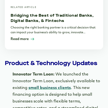
RELATED ARTICLE
Bridging the Best of Traditional Banks,
Digital Banks, & Fintechs
Choosing the right banking partner is a critical decision that
can impact your business’s ability to grow, innovate...
Read more
Product & Technology Updates
Innovator Term Loan:
We launched the
Innovator Term Loan, exclusively available to
existing
small business clients
. This new
financing option is designed to help small
businesses scale with flexible terms,