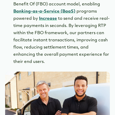
Benefit Of (FBO) account model, enabling
Banking-as-a-Service (BaaS)
programs
powered by
Increase
to send and receive real-
time payments in seconds. By leveraging RTP
within the FBO framework, our partners can
facilitate instant transactions, improving cash
flow, reducing settlement times, and
enhancing the overall payment experience for
their end users.