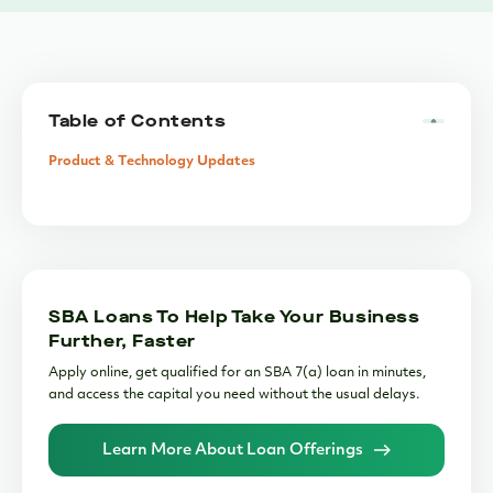
Table of Contents
Product & Technology Updates
SBA Loans To Help Take Your Business
Further, Faster
Apply online, get qualified for an SBA 7(a) loan in minutes,
and access the capital you need without the usual delays.
Learn More About Loan Offerings