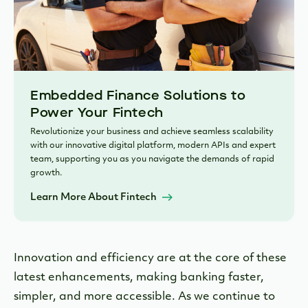
Embedded Finance Solutions to
Power Your Fintech
Revolutionize your business and achieve seamless scalability
with our innovative digital platform, modern APIs and expert
team, supporting you as you navigate the demands of rapid
growth.
Learn More About Fintech
Innovation and efficiency are at the core of these
latest enhancements, making banking faster,
simpler, and more accessible. As we continue to