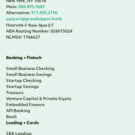
New York, NY 10016
Main:
888.895.9685
Alternative:
917.830.2100
support@grasshopper.bank
Hours:
M-F 9am-9pm ET
ABA Routing Number: 026015024
NLMS#: 1766627
Banking + Fintech
Small Business Checking
Small Business Savings
Startup Checking
Startup Savings
Treasury
Venture Capital & Private Equity
Embedded Finance
API Banking
BaaS
Lending + Cards
SBA Lending