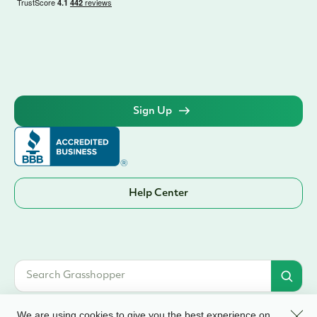
Sign Up
Help Center
Clos
We are using cookies to give you the best experience on