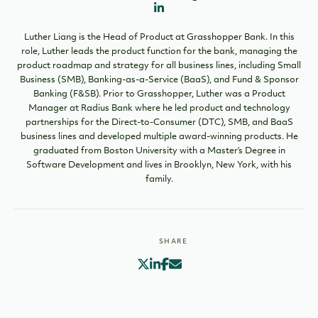
Luther Liang is the Head of Product at Grasshopper Bank. In this
role, Luther leads the product function for the bank, managing the
product roadmap and strategy for all business lines, including Small
Business (SMB), Banking-as-a-Service (BaaS), and Fund & Sponsor
Banking (F&SB). Prior to Grasshopper, Luther was a Product
Manager at Radius Bank where he led product and technology
partnerships for the Direct-to-Consumer (DTC), SMB, and BaaS
business lines and developed multiple award-winning products. He
graduated from Boston University with a Master’s Degree in
Software Development and lives in Brooklyn, New York, with his
family.
SHARE