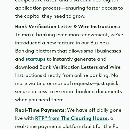
competitive rates, and a streamlined digital
application process—ensuring faster access to
the capital they need to grow.
Bank Verification Letter & Wire Instructions:
To make banking even more convenient, we’ve
introduced a new feature in our Business
Banking platform that allows small businesses
and
startups
to instantly generate and
download Bank Verification Letters and Wire
Instructions directly from online banking. No
more waiting or manual requests—just quick,
secure access to essential banking documents
when you need them.
Real-Time Payments:
We have officially gone
live with
RTP® from The Clearing House
, a
real-time payments platform built for the For