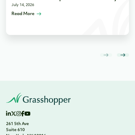
July 14, 2026
Read More
261 5th Ave
Suite 610