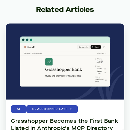
Related Articles
AI
GRASSHOPPER LATEST
Grasshopper Becomes the First Bank
Listed in Anthropic’s MCP Directory