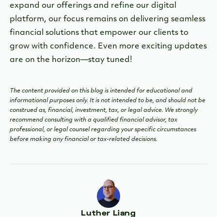
expand our offerings and refine our digital
platform, our focus remains on delivering seamless
financial solutions that empower our clients to
grow with confidence. Even more exciting updates
are on the horizon—stay tuned!
The content provided on this blog is intended for educational and
informational purposes only. It is not intended to be, and should not be
construed as, financial, investment, tax, or legal advice. We strongly
recommend consulting with a qualified financial advisor, tax
professional, or legal counsel regarding your specific circumstances
before making any financial or tax-related decisions.
Luther Liang