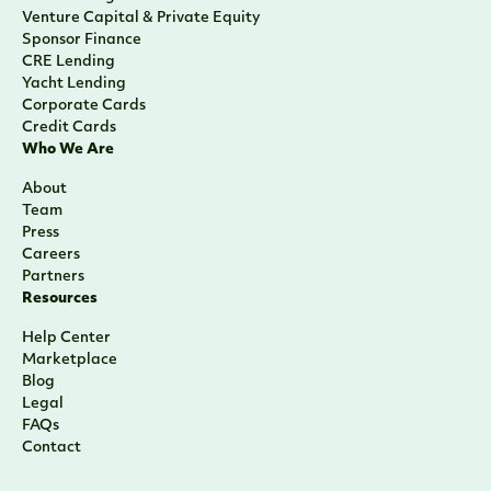
Venture Capital & Private Equity
Sponsor Finance
CRE Lending
Yacht Lending
Corporate Cards
Credit Cards
Who We Are
About
Team
Press
Careers
Partners
Resources
Help Center
Marketplace
Blog
Legal
FAQs
Contact