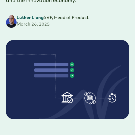
and the innovation economy.
Luther Liang
SVP, Head of Product
March 26, 2025