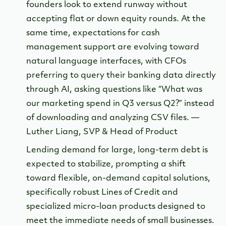
founders look to extend runway without
accepting flat or down equity rounds. At the
same time, expectations for cash
management support are evolving toward
natural language interfaces, with CFOs
preferring to query their banking data directly
through AI, asking questions like “What was
our marketing spend in Q3 versus Q2?” instead
of downloading and analyzing CSV files. —
Luther Liang, SVP & Head of Product
Lending demand for large, long-term debt is
expected to stabilize, prompting a shift
toward flexible, on-demand capital solutions,
specifically robust Lines of Credit and
specialized micro-loan products designed to
meet the immediate needs of small businesses.