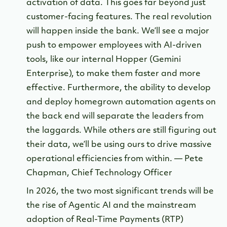
activation of data. This goes far beyond just
customer-facing features. The real revolution
will happen inside the bank. We’ll see a major
push to empower employees with AI-driven
tools, like our internal Hopper (Gemini
Enterprise), to make them faster and more
effective. Furthermore, the ability to develop
and deploy homegrown automation agents on
the back end will separate the leaders from
the laggards. While others are still figuring out
their data, we’ll be using ours to drive massive
operational efficiencies from within. — Pete
Chapman, Chief Technology Officer
In 2026, the two most significant trends will be
the rise of Agentic AI and the mainstream
adoption of Real-Time Payments (RTP)