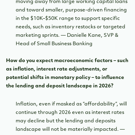
moving away from large working capital loans
and toward smaller, purpose-driven financing
in the $10K–$50K range to support specific
needs, such as inventory restocks or targeted
marketing sprints. — Danielle Kane, SVP &
Head of Small Business Banking
How do you expect macroeconomic factors – such
as inflation, interest rate adjustments, or
potential shifts in monetary policy – to influence
the lending and deposit landscape in 2026?
Inflation, even if masked as “affordability”, will
continue through 2026 even as interest rates
may decline but the lending and deposits
landscape will not be materially impacted. —