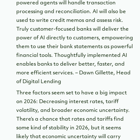
powered agents will handle transaction
processing and reconciliation. AI will also be
used to write credit memos and assess risk.
Truly customer-focused banks will deliver the
power of AI directly to customers, empowering
them to use their bank statements as powerful
financial tools. Thoughtfully implemented AI
enables banks to deliver better, faster, and
more efficient services. – Dawn Gillette, Head
of Digital Lending
Three factors seem set to have a big impact
on 2026: Decreasing interest rates, tariff
volatility, and broader economic uncertainty.
There’s a chance that rates and tariffs find
some kind of stability in 2026, but it seems
likely that economic uncertainty will carry