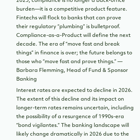
2025, compliance is no longer a back-office
burden—it is a competitive product feature.
Fintechs will flock to banks that can prove
their regulatory “plumbing” is bulletproof.
Compliance-as-a-Product will define the next
decade. The era of “move fast and break
things” in finance is over; the future belongs to
those who “move fast and prove things.” —
Barbara Flemming, Head of Fund & Sponsor
Banking
Interest rates are expected to decline in 2026.
The extent of this decline and its impact on
longer-term rates remains uncertain, including
the possibility of a resurgence of 1990s-era
“bond vigilantes.” The banking landscape will
likely change dramatically in 2026 due to the