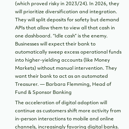
(which proved risky in 2023/24). In 2026, they
will prioritize diversification and integration.
They will split deposits for safety but demand
APIs that allow them to view all that cash in
one dashboard. “Idle cash” is the enemy.
Businesses will expect their bank to
automatically sweep excess operational funds
into higher-yielding accounts (like Money
Markets) without manual intervention. They
want their bank to act as an automated
Treasurer. — Barbara Flemming, Head of
Fund & Sponsor Banking
The acceleration of digital adoption will
continue as customers shift more activity from
in-person interactions to mobile and online
channels, increasingly favoring digital banks.