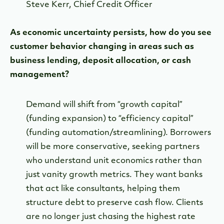
Steve Kerr, Chief Credit Officer
As economic uncertainty persists, how do you see
customer behavior changing in areas such as
business lending, deposit allocation, or cash
management?
Demand will shift from “growth capital”
(funding expansion) to “efficiency capital”
(funding automation/streamlining). Borrowers
will be more conservative, seeking partners
who understand unit economics rather than
just vanity growth metrics. They want banks
that act like consultants, helping them
structure debt to preserve cash flow. Clients
are no longer just chasing the highest rate