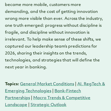
became more mobile, customers more
demanding, and the cost of getting innovation
wrong more visible than ever. Across the industry,
one truth emerged: progress without discipline is
fragile, and discipline without innovation is
irrelevant. To help make sense of these shifts, we
captured our leadership team’s predictions for
2026, sharing their insights on the trends,
technologies, and strategies that will define the
next year in banking.
Topics:
General Market Conditions
|
AI, RegTech &
Emerging Technologies
|
Bank-Fintech
Partnerships
|
Macro Trends & Competitive
Landscape
|
Strategic Outlook