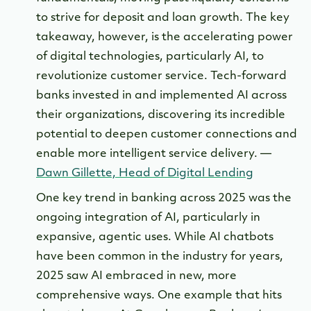
to strive for deposit and loan growth. The key
takeaway, however, is the accelerating power
of digital technologies, particularly AI, to
revolutionize customer service. Tech-forward
banks invested in and implemented AI across
their organizations, discovering its incredible
potential to deepen customer connections and
enable more intelligent service delivery. —
Dawn Gillette, Head of Digital Lending
One key trend in banking across 2025 was the
ongoing integration of AI, particularly in
expansive, agentic uses. While AI chatbots
have been common in the industry for years,
2025 saw AI embraced in new, more
comprehensive ways. One example that hits