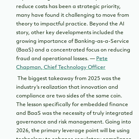
reduce costs has been a strategic priority,
many have found it challenging to move from
theory to impactful practice. Beyond the AI
story, other key developments included the
growing importance of Banking-as-a-Service
(BaaS) and a concentrated focus on reducing
fraud and operational losses. —
Pete
Chapman, Chief Technology Officer
The biggest takeaway from 2025 was the
industry’s realization that innovation and
compliance are two sides of the same coin.
The lesson specifically for embedded finance
and BaaS was the necessity of truly integrated
governance and risk management. Going into
2026, the primary leverage point will be using