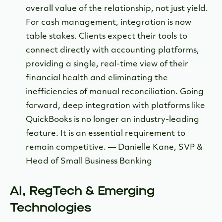
overall value of the relationship, not just yield.
For cash management, integration is now
table stakes. Clients expect their tools to
connect directly with accounting platforms,
providing a single, real-time view of their
financial health and eliminating the
inefficiencies of manual reconciliation. Going
forward, deep integration with platforms like
QuickBooks is no longer an industry-leading
feature. It is an essential requirement to
remain competitive. — Danielle Kane, SVP &
Head of Small Business Banking
AI, RegTech & Emerging
Technologies