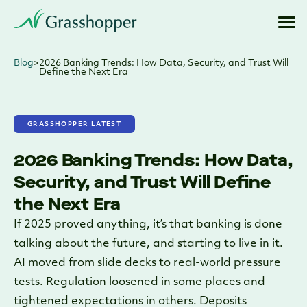
Blog
>
2026 Banking Trends: How Data, Security, and Trust Will
Define the Next Era
GRASSHOPPER LATEST
2026 Banking Trends: How Data,
Security, and Trust Will Define
the Next Era
If 2025 proved anything, it’s that banking is done
talking about the future, and starting to live in it.
AI moved from slide decks to real-world pressure
tests. Regulation loosened in some places and
tightened expectations in others. Deposits