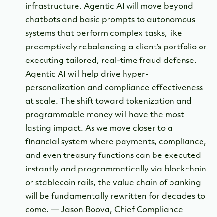
infrastructure. Agentic AI will move beyond
chatbots and basic prompts to autonomous
systems that perform complex tasks, like
preemptively rebalancing a client’s portfolio or
executing tailored, real-time fraud defense.
Agentic AI will help drive hyper-
personalization and compliance effectiveness
at scale. The shift toward tokenization and
programmable money will have the most
lasting impact. As we move closer to a
financial system where payments, compliance,
and even treasury functions can be executed
instantly and programmatically via blockchain
or stablecoin rails, the value chain of banking
will be fundamentally rewritten for decades to
come. — Jason Boova, Chief Compliance