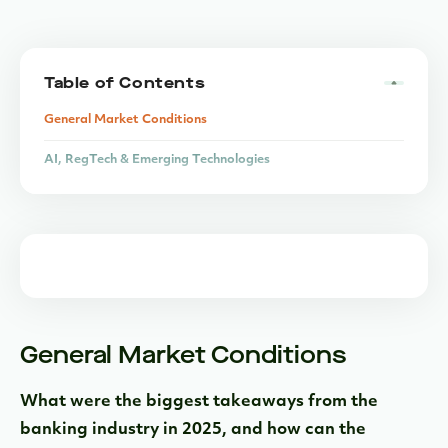
Table of Contents
General Market Conditions
AI, RegTech & Emerging Technologies
Bank-Fintech Partnerships
Macro Trends & Competitive Landscape
Strategic Outlook
General Market Conditions
What were the biggest takeaways from the
banking industry in 2025, and how can the