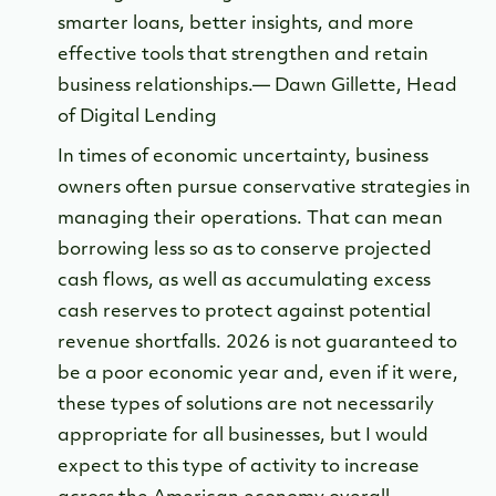
smarter loans, better insights, and more
effective tools that strengthen and retain
business relationships.— Dawn Gillette, Head
of Digital Lending
In times of economic uncertainty, business
owners often pursue conservative strategies in
managing their operations. That can mean
borrowing less so as to conserve projected
cash flows, as well as accumulating excess
cash reserves to protect against potential
revenue shortfalls. 2026 is not guaranteed to
be a poor economic year and, even if it were,
these types of solutions are not necessarily
appropriate for all businesses, but I would
expect to this type of activity to increase