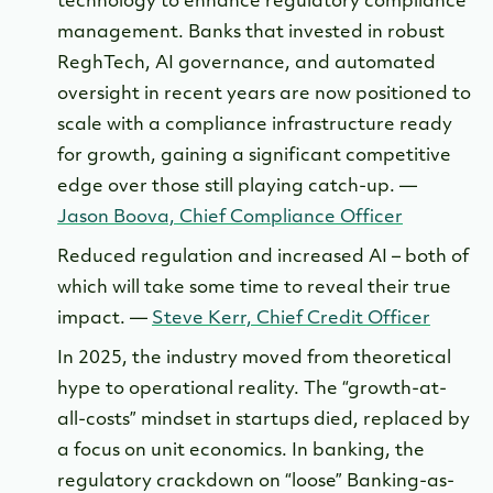
technology to enhance regulatory compliance
management. Banks that invested in robust
ReghTech, AI governance, and automated
oversight in recent years are now positioned to
scale with a compliance infrastructure ready
for growth, gaining a significant competitive
edge over those still playing catch-up. —
Jason Boova, Chief Compliance Officer
Reduced regulation and increased AI – both of
which will take some time to reveal their true
impact. —
Steve Kerr, Chief Credit Officer
In 2025, the industry moved from theoretical
hype to operational reality. The “growth-at-
all-costs” mindset in startups died, replaced by
a focus on unit economics. In banking, the
regulatory crackdown on “loose” Banking-as-