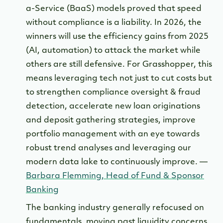
a-Service (BaaS) models proved that speed
without compliance is a liability. In 2026, the
winners will use the efficiency gains from 2025
(AI, automation) to attack the market while
others are still defensive. For Grasshopper, this
means leveraging tech not just to cut costs but
to strengthen compliance oversight & fraud
detection, accelerate new loan originations
and deposit gathering strategies, improve
portfolio management with an eye towards
robust trend analyses and leveraging our
modern data lake to continuously improve. —
Barbara Flemming, Head of Fund & Sponsor
Banking
The banking industry generally refocused on
fundamentals, moving past liquidity concerns