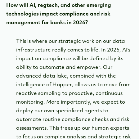
How will AI, regtech, and other emerging
technologies impact compliance and risk
management for banks in 2026?
This is where our strategic work on our data
infrastructure really comes to life. In 2026, AI’s
impact on compliance will be defined by its
ability to automate and empower. Our
advanced data lake, combined with the
intelligence of Hopper, allows us to move from
reactive sampling to proactive, continuous
monitoring. More importantly, we expect to
deploy our own specialized agents to
automate routine compliance checks and risk
assessments. This frees up our human experts
to focus on complex analysis and strategic risk