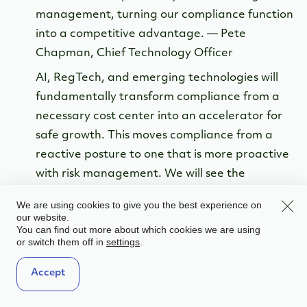
management, turning our compliance function
into a competitive advantage. — Pete
Chapman, Chief Technology Officer
AI, RegTech, and emerging technologies will
fundamentally transform compliance from a
necessary cost center into an accelerator for
safe growth. This moves compliance from a
reactive posture to one that is more proactive
with risk management. We will see the
adoption of Agentic AI systems that
Clos
We are using cookies to give you the best experience on
autonomously monitor, flag, and even resolve
our website.
You can find out more about which cookies we are using
low-risk compliance issues in real-time. AI
or switch them off in
.
settings
algorithms will establish dynamic risk profiles
for every customer and partner, drastically
Accept
reducing false positives and freeing up human