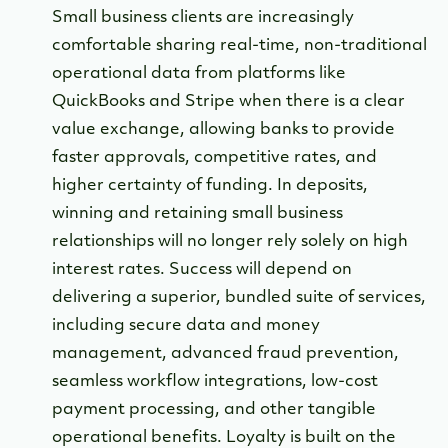
Small business clients are increasingly
comfortable sharing real-time, non-traditional
operational data from platforms like
QuickBooks and Stripe when there is a clear
value exchange, allowing banks to provide
faster approvals, competitive rates, and
higher certainty of funding. In deposits,
winning and retaining small business
relationships will no longer rely solely on high
interest rates. Success will depend on
delivering a superior, bundled suite of services,
including secure data and money
management, advanced fraud prevention,
seamless workflow integrations, low-cost
payment processing, and other tangible
operational benefits. Loyalty is built on the