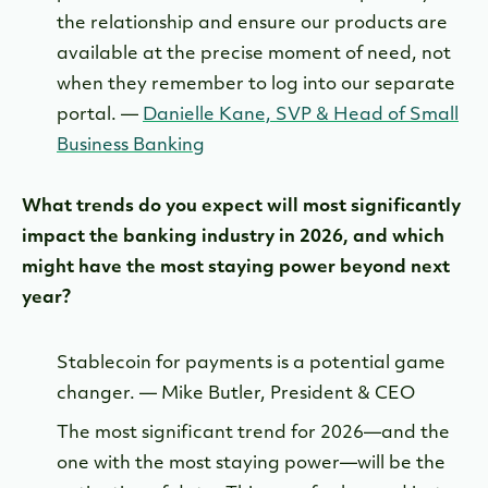
the relationship and ensure our products are
available at the precise moment of need, not
when they remember to log into our separate
portal. —
Danielle Kane, SVP & Head of Small
Business Banking
What trends do you expect will most significantly
impact the banking industry in 2026, and which
might have the most staying power beyond next
year?
Stablecoin for payments is a potential game
changer. — Mike Butler, President & CEO
The most significant trend for 2026—and the
one with the most staying power—will be the