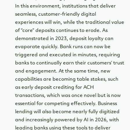
In this environment, institutions that deliver
seamless, customer-friendly digital
experiences will win, while the traditional value
of “core” deposits continues to erode. As
demonstrated in 2023, deposit loyalty can
evaporate quickly. Bank runs can now be
triggered and executed in minutes, requiring
banks to continually earn their customers’ trust
and engagement. At the same time, new
capabilities are becoming table stakes, such
as early deposit crediting for ACH
transactions, which was once novel but is now
essential for competing effectively. Business
lending will also become nearly fully digitized
and increasingly powered by AI in 2026, with
leading banks using these tools to deliver