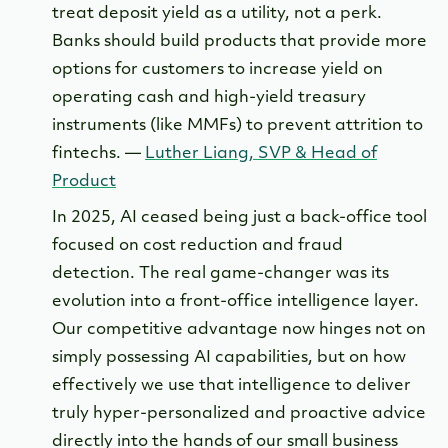
treat deposit yield as a utility, not a perk.
Banks should build products that provide more
options for customers to increase yield on
operating cash and high-yield treasury
instruments (like MMFs) to prevent attrition to
fintechs. —
Luther Liang, SVP & Head of
Product
In 2025, AI ceased being just a back-office tool
focused on cost reduction and fraud
detection. The real game-changer was its
evolution into a front-office intelligence layer.
Our competitive advantage now hinges not on
simply possessing AI capabilities, but on how
effectively we use that intelligence to deliver
truly hyper-personalized and proactive advice
directly into the hands of our small business