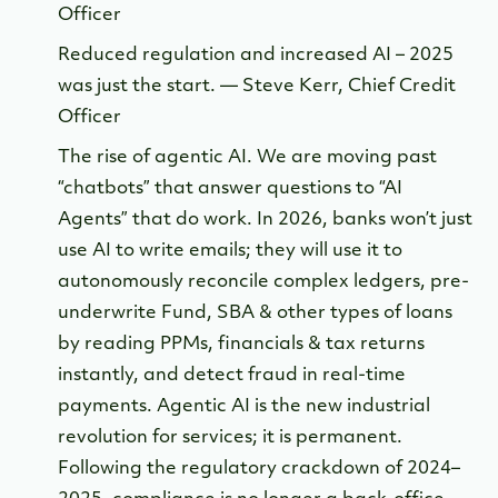
Officer
Reduced regulation and increased AI – 2025
was just the start. — Steve Kerr, Chief Credit
Officer
The rise of agentic AI. We are moving past
“chatbots” that answer questions to “AI
Agents” that do work. In 2026, banks won’t just
use AI to write emails; they will use it to
autonomously reconcile complex ledgers, pre-
underwrite Fund, SBA & other types of loans
by reading PPMs, financials & tax returns
instantly, and detect fraud in real-time
payments. Agentic AI is the new industrial
revolution for services; it is permanent.
Following the regulatory crackdown of 2024–