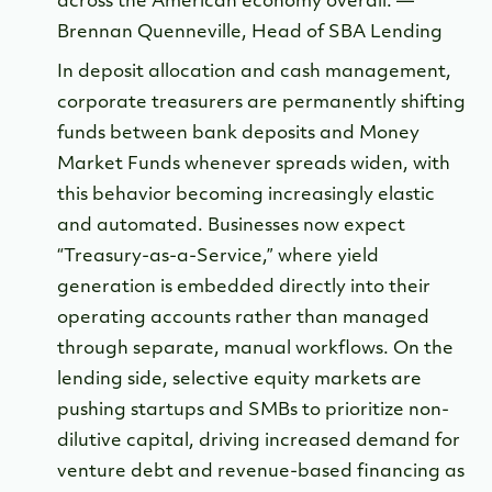
across the American economy overall. —
Brennan Quenneville, Head of SBA Lending
In deposit allocation and cash management,
corporate treasurers are permanently shifting
funds between bank deposits and Money
Market Funds whenever spreads widen, with
this behavior becoming increasingly elastic
and automated. Businesses now expect
“Treasury-as-a-Service,” where yield
generation is embedded directly into their
operating accounts rather than managed
through separate, manual workflows. On the
lending side, selective equity markets are
pushing startups and SMBs to prioritize non-
dilutive capital, driving increased demand for
venture debt and revenue-based financing as