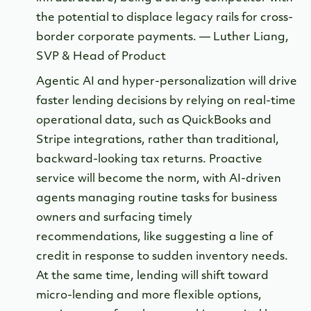
the potential to displace legacy rails for cross-
border corporate payments. — Luther Liang,
SVP & Head of Product
Agentic AI and hyper-personalization will drive
faster lending decisions by relying on real-time
operational data, such as QuickBooks and
Stripe integrations, rather than traditional,
backward-looking tax returns. Proactive
service will become the norm, with AI-driven
agents managing routine tasks for business
owners and surfacing timely
recommendations, like suggesting a line of
credit in response to sudden inventory needs.
At the same time, lending will shift toward
micro-lending and more flexible options,