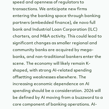
speed and openness of regulators to
transactions. We anticipate new firms
entering the banking space through banking
partners (embedded finance), de novo full
bank and Industrial Loan Corporation (ILC)
charters, and M&A activity. This could lead to
significant changes as smaller regional and
community banks are acquired by mega-
banks, and non-traditional bankers enter the
scene. The economy will likely remain K-
shaped, with strong AI-related spending
offsetting weaknesses elsewhere. The
increasing economic dependence on AI
spending should be a consideration. 2026 will
be defined by AI moving from a buzzword to a
core component of banking operations. AI-