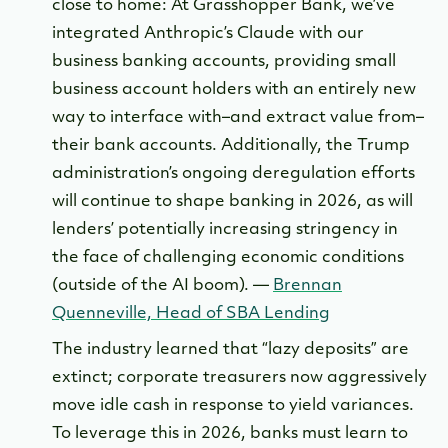
close to home: At Grasshopper Bank, we’ve
integrated Anthropic’s Claude with our
business banking accounts, providing small
business account holders with an entirely new
way to interface with–and extract value from–
their bank accounts. Additionally, the Trump
administration’s ongoing deregulation efforts
will continue to shape banking in 2026, as will
lenders’ potentially increasing stringency in
the face of challenging economic conditions
(outside of the AI boom). —
Brennan
Quenneville, Head of SBA Lending
The industry learned that “lazy deposits” are
extinct; corporate treasurers now aggressively
move idle cash in response to yield variances.
To leverage this in 2026, banks must learn to