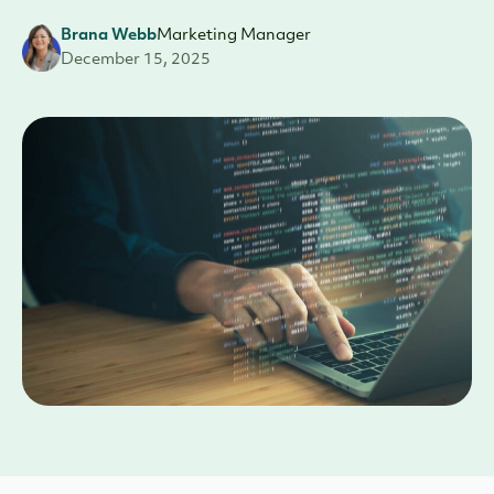
Brana Webb
Marketing Manager
December 15, 2025