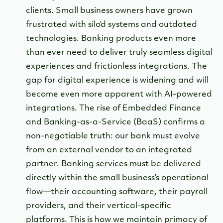
clients. Small business owners have grown
frustrated with silo’d systems and outdated
technologies. Banking products even more
than ever need to deliver truly seamless digital
experiences and frictionless integrations. The
gap for digital experience is widening and will
become even more apparent with AI-powered
integrations. The rise of Embedded Finance
and Banking-as-a-Service (BaaS) confirms a
non-negotiable truth: our bank must evolve
from an external vendor to an integrated
partner. Banking services must be delivered
directly within the small business’s operational
flow—their accounting software, their payroll
providers, and their vertical-specific
platforms. This is how we maintain primacy of