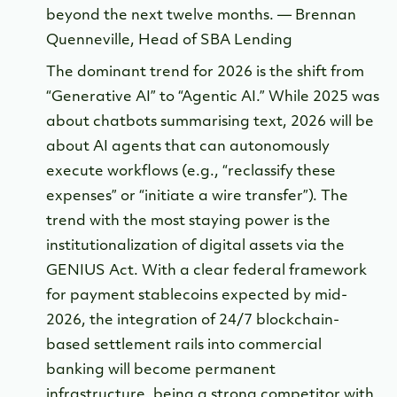
beyond the next twelve months. — Brennan
Quenneville, Head of SBA Lending
The dominant trend for 2026 is the shift from
“Generative AI” to “Agentic AI.” While 2025 was
about chatbots summarising text, 2026 will be
about AI agents that can autonomously
execute workflows (e.g., “reclassify these
expenses” or “initiate a wire transfer”). The
trend with the most staying power is the
institutionalization of digital assets via the
GENIUS Act. With a clear federal framework
for payment stablecoins expected by mid-
2026, the integration of 24/7 blockchain-
based settlement rails into commercial
banking will become permanent
infrastructure, being a strong competitor with