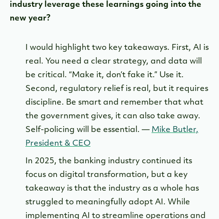
industry leverage these learnings going into the
new year?
I would highlight two key takeaways. First, AI is
real. You need a clear strategy, and data will
be critical. “Make it, don’t fake it.” Use it.
Second, regulatory relief is real, but it requires
discipline. Be smart and remember that what
the government gives, it can also take away.
Self-policing will be essential. —
Mike Butler,
President & CEO
In 2025, the banking industry continued its
focus on digital transformation, but a key
takeaway is that the industry as a whole has
struggled to meaningfully adopt AI. While
implementing AI to streamline operations and