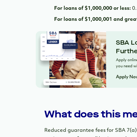
For loans of $1,000,000 or less:
0
For loans of $1,000,001 and grea
SBA Lo
Furthe
Apply online
you need wi
Apply No
What does this me
Reduced guarantee fees for SBA 7(a) l