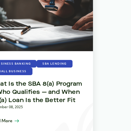
How SBA
During 
Shutdown
Advanta
November 12, 2
Read More
USINESS BANKING
SBA LENDING
MALL BUSINESS
t Is the SBA 8(a) Program
Who Qualifies — and When
(a) Loan Is the Better Fit
ber 08, 2025
 More