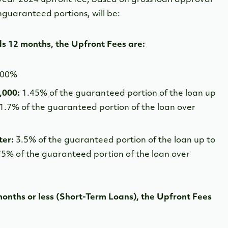
guaranteed portions, will be:
ds 12 months, the Upfront Fees are:
.00%
0,000:
1.45% of the guaranteed portion of the loan up
 1.7% of the guaranteed portion of the loan over
ter:
3.5% of the guaranteed portion of the loan up to
75% of the guaranteed portion of the loan over
months or less (Short-Term Loans), the Upfront Fees