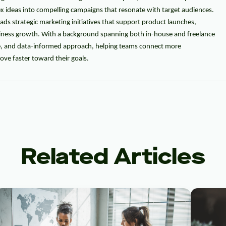
ex ideas into compelling campaigns that resonate with target audiences.
eads strategic marketing initiatives that support product launches,
usiness growth. With a background spanning both in-house and freelance
ve, and data-informed approach, helping teams connect more
ve faster toward their goals.
Related Articles