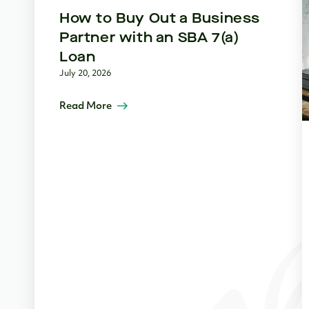
How to Buy Out a Business
Partner with an SBA 7(a)
Loan
July 20, 2026
Read More