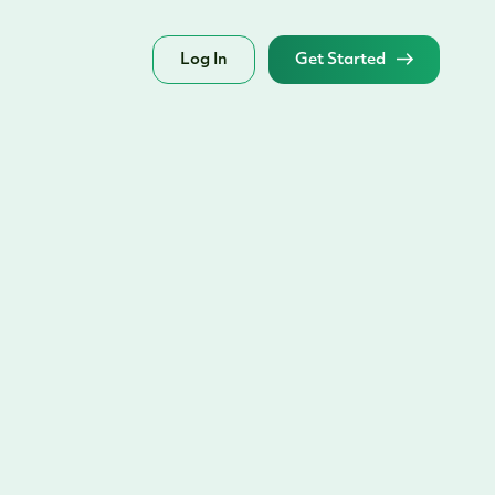
Log In
Get Started