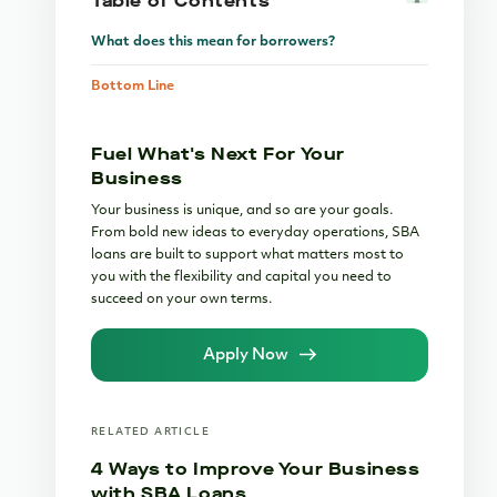
Table of Contents
What does this mean for borrowers?
Bottom Line
Fuel What's Next For Your
Business
Your business is unique, and so are your goals.
From bold new ideas to everyday operations, SBA
loans are built to support what matters most to
you with the flexibility and capital you need to
succeed on your own terms.
Apply Now
RELATED ARTICLE
4 Ways to Improve Your Business
with SBA Loans