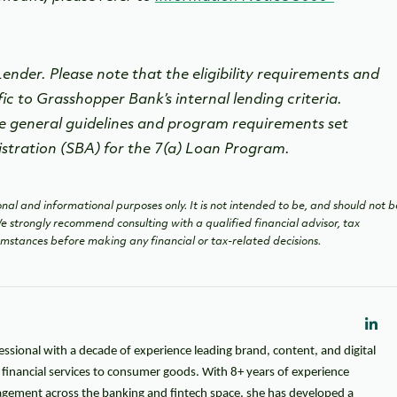
nder. Please note that the eligibility requirements and
fic to Grasshopper Bank’s internal lending criteria.
e general guidelines and program requirements set
istration (SBA) for the 7(a) Loan Program.
nal and informational purposes only. It is not intended to be, and should not b
 We strongly recommend consulting with a qualified financial advisor, tax
cumstances before making any financial or tax-related decisions.
essional with a decade of experience leading brand, content, and digital
m financial services to consumer goods. With 8+ years of experience
gement across the banking and fintech space, she has developed a