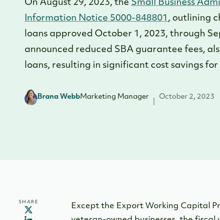
On August 29, 2023, the
Small Business Admi
Information Notice 5000-848801
, outlining 
loans approved October 1, 2023, through Se
announced reduced SBA guarantee fees, also 
loans, resulting in significant cost savings fo
Brana Webb
Marketing Manager
October 2, 2023
SHARE
Except the Export Working Capital P
veteran-owned businesses, the fiscal 