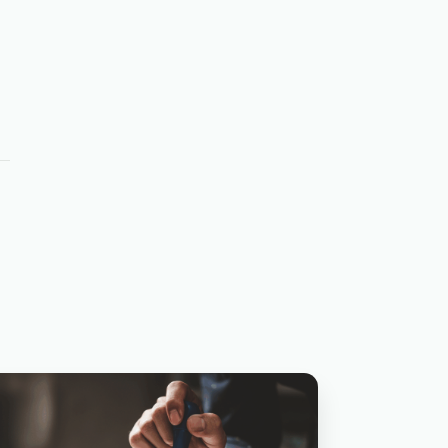
SBA LENDI