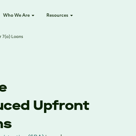
Who We Are
Resources
r 7(a) Loans
e
uced Upfront
ns