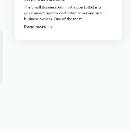
The Small Business Administration (SBA) is a
government agency dedicated to serving small
business owners. One of the most...
Read more