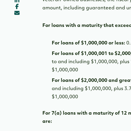
amount, including guaranteed and un
For loans with a maturity that excee
For loans of $1,000,000 or less:
0
For loans of $1,000,001 to $2,00
to and including $1,000,000, plus
$1,000,000
For loans of $2,000,000 and grea
and including $1,000,000, plus 3.
$1,000,000
For 7(a) loans with a maturity of 12 
are: