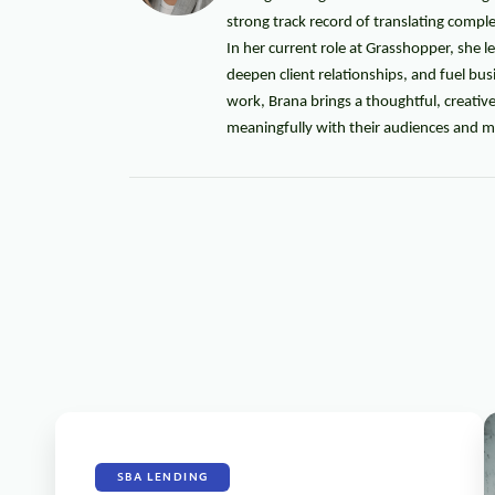
strong track record of translating compl
In her current role at Grasshopper, she l
deepen client relationships, and fuel b
work, Brana brings a thoughtful, creati
meaningfully with their audiences and mo
SBA LENDING