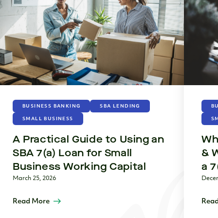
BUSINESS BANKING
SBA LENDING
B
SMALL BUSINESS
S
A Practical Guide to Using an
Wha
SBA 7(a) Loan for Small
& 
Business Working Capital
a 7
March 25, 2026
Decem
Read More
Read