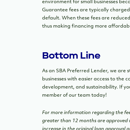
environment for small businesses becau
Guarantee fees are typically charged
default. When these fees are reduced,
thus making financing more affordabl
Bottom Line
As an SBA Preferred Lender, we are s
businesses with easier access to the 
development, and sustainability. If yo
member of our team today!
For more information regarding the fe
greater than 12 months are approved w
increase in the original loan approval 