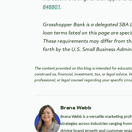
848801
.
Grasshopper Bank is a delegated SBA Le
loan terms listed on this page are speci
These requirements may differ from th
forth by the U.S. Small Business Admin
The content provided on this blog is intended for educatio
construed as, financial, investment, tax, or legal advice.
professional, or legal counsel regarding your specific cir
Brana Webb
Brana Webb is a versatile marketing prof
strategies across industries ranging fro
driving brand growth and customer enga