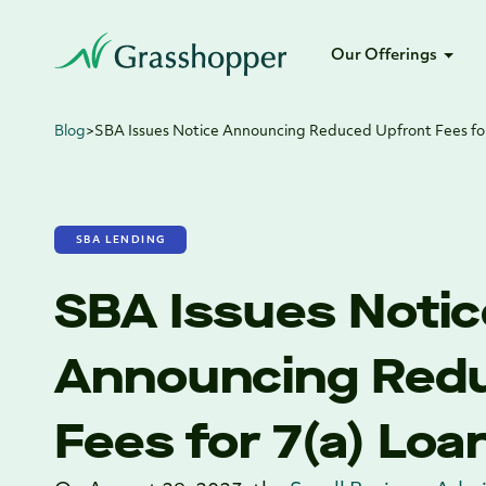
Our Offerings
Blog
>
SBA Issues Notice Announcing Reduced Upfront Fees fo
SBA LENDING
SBA Issues Notic
Announcing Red
Fees for 7(a) Loa