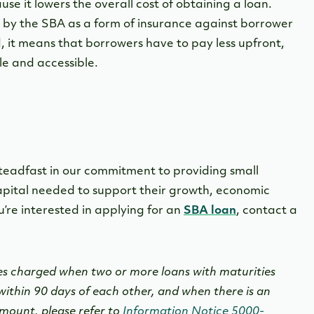
se it lowers the overall cost of obtaining a loan.
 by the SBA as a form of insurance against borrower
 it means that borrowers have to pay less upfront,
e and accessible.
teadfast in our commitment to providing small
capital needed to support their growth, economic
u’re interested in applying for an
SBA loan
, contact a
es charged when two or more loans with maturities
ithin 90 days of each other, and when there is an
amount, please refer to
Information Notice 5000-