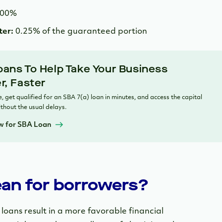
.00%
ter:
0.25% of the guaranteed portion
ans To Help Take Your Business
r, Faster
, get qualified for an SBA 7(a) loan in minutes, and access the capital
thout the usual delays.
w for SBA Loan
an for borrowers?
oans result in a more favorable financial