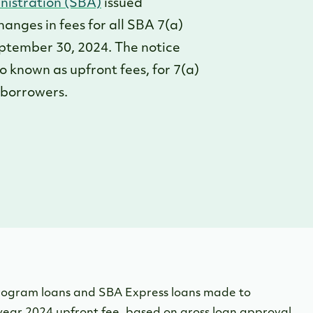
nistration (SBA)
issued
changes in fees for all SBA 7(a)
ptember 30, 2024. The notice
known as upfront fees, for 7(a)
r borrowers.
rogram loans and SBA Express loans made to
year 2024 upfront fee, based on gross loan approval