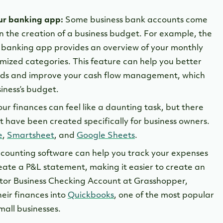
our banking app:
Some business bank accounts come
in the creation of a business budget. For example, the
r banking app provides an overview of your monthly
mized categories. This feature can help you better
ds and improve your cash flow management, which
siness’s budget.
ur finances can feel like a daunting task, but there
 have been created specifically for business owners.
e
,
Smartsheet
, and
Google Sheets
.
counting software can help you track your expenses
ate a P&L statement, making it easier to create an
tor Business Checking Account at Grasshopper,
heir finances into
Quickbooks
, one of the most popular
mall businesses.