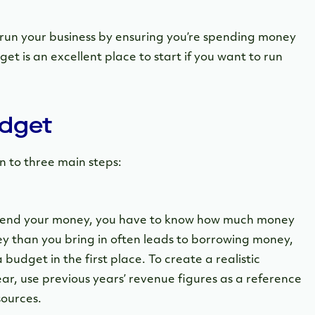
 run your business by ensuring you’re spending money
get is an excellent place to start if you want to run
udget
 to three main steps:
spend your money, you have to know how much money
 than you bring in often leads to borrowing money,
budget in the first place. To create a realistic
r, use previous years’ revenue figures as a reference
sources.