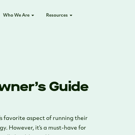
Who We Are
Resources
wner’s Guide
s favorite aspect of running their
rgy. However, it’s a must-have for