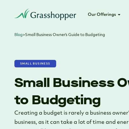
Our Offerings
Blog
>
Small Business Owner’s Guide to Budgeting
SMALL BUSINESS
Small Business O
to Budgeting
Creating a budget is rarely a business owner’
business, as it can take a lot of time and ene