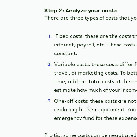
Step 2: Analyze your costs
There are three types of costs that y
Fixed costs: these are the costs 
internet, payroll, etc. These cost
constant.
Variable costs: these costs differ
travel, or marketing costs. To bet
time, add the total costs at the 
estimate how much of your income 
One-off costs: these costs are no
replacing broken equipment. You 
emergency fund for these expens
Pro tip: some costs can be negotiated.