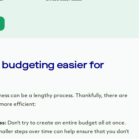
budgeting easier for
ness can be a lengthy process. Thankfully, there are
more efficient:
ss:
Don’t try to create an entire budget all at once.
aller steps over time can help ensure that you don’t