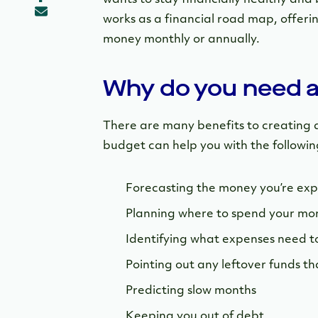
works as a financial road map, offeri
money monthly or annually.
Why do you need 
There are many benefits to creating a
budget can help you with the followin
Forecasting the money you’re exp
Planning where to spend your mo
Identifying what expenses need t
Pointing out any leftover funds t
Predicting slow months
Keeping you out of debt