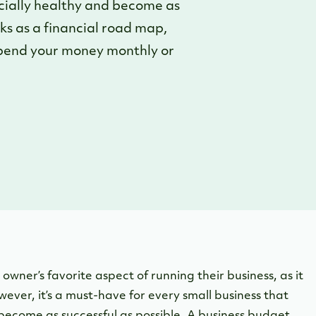
ncially healthy and become as
ks as a financial road map,
 spend your money monthly or
owner’s favorite aspect of running their business, as it
ever, it’s a must-have for every small business that
 become as successful as possible. A business budget