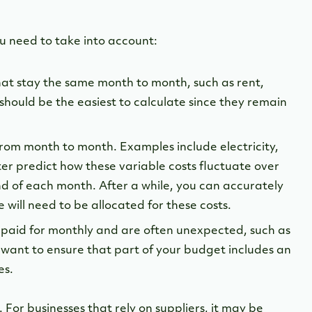
ou need to take into account:
that stay the same month to month, such as rent,
s should be the easiest to calculate since they remain
 from month to month. Examples include electricity,
ter predict how these variable costs fluctuate over
end of each month. After a while, you can accurately
will need to be allocated for these costs.
t paid for monthly and are often unexpected, such as
want to ensure that part of your budget includes an
es.
 For businesses that rely on suppliers, it may be