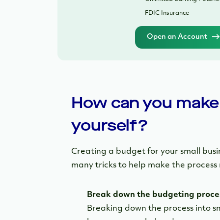
FDIC Insurance
Open an Account
How can you make 
yourself?
Creating a budget for your small busi
many tricks to help make the process 
Break down the budgeting proce
Breaking down the process into sm