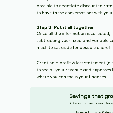
possible to negotiate discounted rates
to have these conversations with your
Step 3: Put it all together
Once all the information is collected, 
subtracting your fixed and variable 
much to set aside for possible one-off 
Creating a profit & loss statement (a
to see all your revenue and expenses i
where you can focus your finances.
Savings that gr
Put your money to work for 
Unlimited Earning Potenti