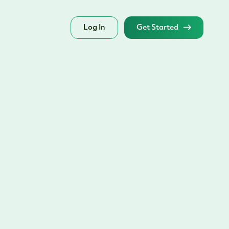
Log In
Get Started