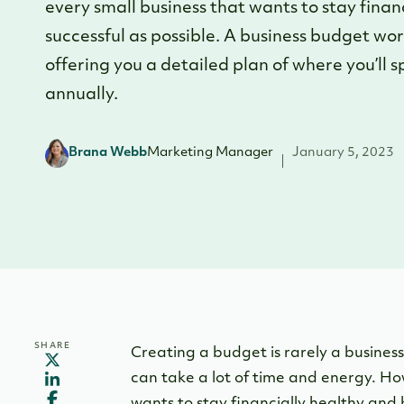
every small business that wants to stay fina
successful as possible. A business budget wor
offering you a detailed plan of where you’ll
annually.
Brana Webb
Marketing Manager
January 5, 2023
SHARE
Creating a budget is rarely a business 
can take a lot of time and energy. How
wants to stay financially healthy and