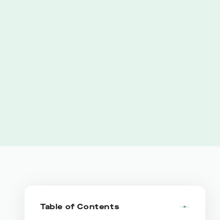
Table of Contents