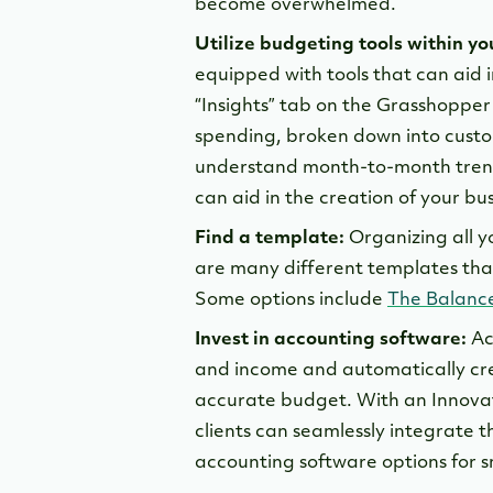
become overwhelmed.
Utilize budgeting tools within y
equipped with tools that can aid 
“Insights” tab on the Grasshoppe
spending, broken down into custo
understand month-to-month tren
can aid in the creation of your bu
Find a template:
Organizing all yo
are many different templates that
Some options include
The Balanc
Invest in accounting software:
Ac
and income and automatically cre
accurate budget. With an Innova
clients can seamlessly integrate t
accounting software options for s