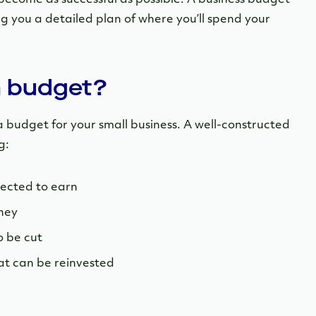
ng you a detailed plan of where you’ll spend your
a budget?
 budget for your small business. A well-constructed
g:
ected to earn
ney
o be cut
hat can be reinvested