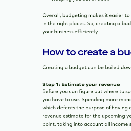
Overall, budgeting makes it easier to
in the right places. So, creating a bud
your business efficiently.
How to create a b
Creating a budget can be boiled down
Step 1: Estimate your revenue
Before you can figure out where to 
you have to use. Spending more money
which defeats the purpose of having a 
revenue estimate for the upcoming yea
point, taking into account all income 