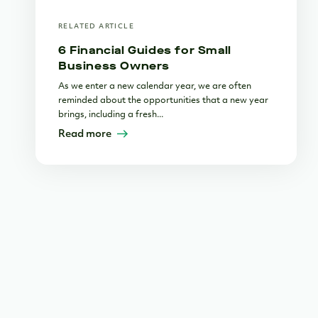
RELATED ARTICLE
6 Financial Guides for Small
Business Owners
As we enter a new calendar year, we are often
reminded about the opportunities that a new year
brings, including a fresh...
Read more