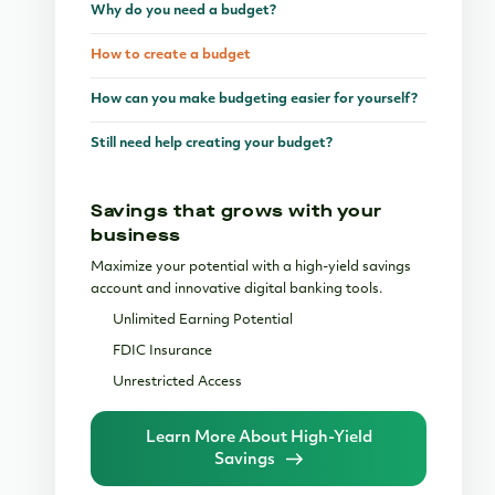
Why do you need a budget?
How to create a budget
How can you make budgeting easier for yourself?
Still need help creating your budget?
Savings that grows with your
business
Maximize your potential with a high-yield savings
account and innovative digital banking tools.
Unlimited Earning Potential
FDIC Insurance
Unrestricted Access
Learn More About High-Yield
Savings