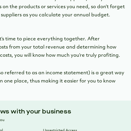
 on the products or services you need, so don’t forget
 suppliers as you calculate your annual budget.
it’s time to piece everything together. After
costs from your total revenue and determining how
costs, you will know how much you’re truly profiting.
lso referred to as an income statement) is a great way
n one place, thus making it easier for you to know
ows with your business
you
al
Unrestricted Access