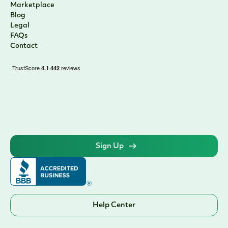
Marketplace
Blog
Legal
FAQs
Contact
Sign Up
Help Center