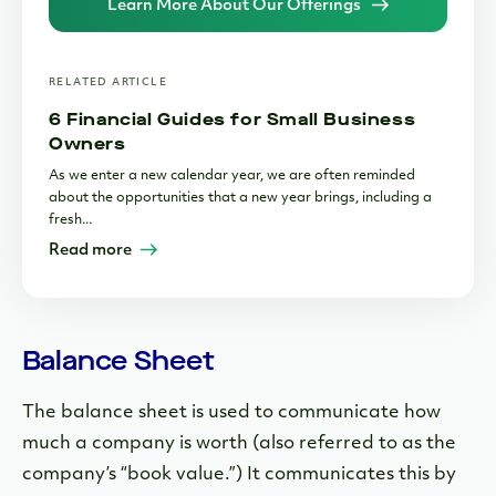
Learn More About Our Offerings
RELATED ARTICLE
6 Financial Guides for Small Business
Owners
As we enter a new calendar year, we are often reminded
about the opportunities that a new year brings, including a
fresh...
Read more
Balance Sheet
The balance sheet is used to communicate how
much a company is worth (also referred to as the
company’s “book value.”) It communicates this by