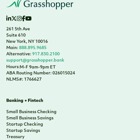
261 5th Ave
Suite 610
New York, NY 10016
Main:
888.895.9685
Alternative:
917.830.2100
support@grasshopper.bank
Hours:
M-F 9am-9pm ET
ABA Routing Number: 026015024
NLMS#: 1766627
Banking + Fintech
Small Business Checking
Small Business Savings
Startup Checking
Startup Savings
Treasury