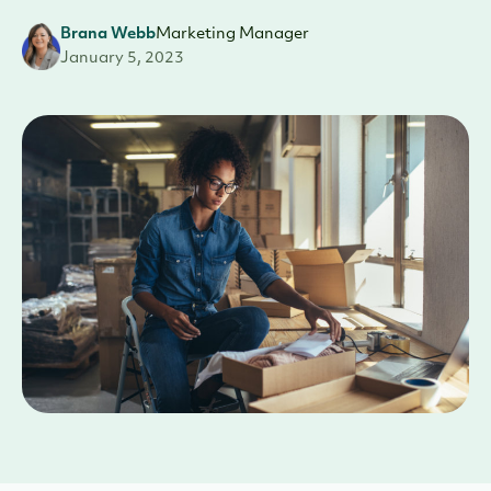
Brana Webb
Marketing Manager
January 5, 2023