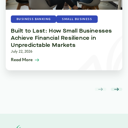
BUSINESS BANKING
SMALL BUSINESS
Built to Last: How Small Businesses
Achieve Financial Resilience in
Unpredictable Markets
July 22, 2026
Read More