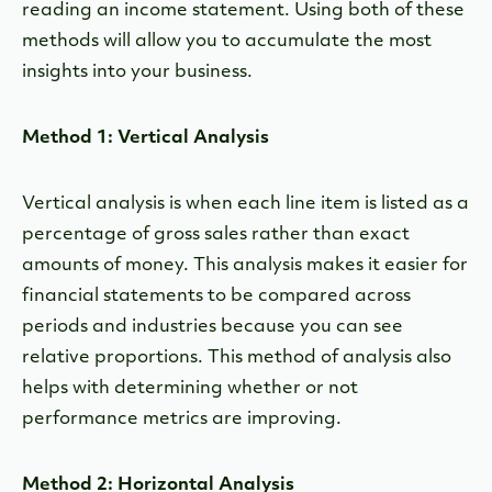
reading an income statement. Using both of these
methods will allow you to accumulate the most
insights into your business.
Method 1: Vertical Analysis
Vertical analysis is when each line item is listed as a
percentage of gross sales rather than exact
amounts of money. This analysis makes it easier for
financial statements to be compared across
periods and industries because you can see
relative proportions. This method of analysis also
helps with determining whether or not
performance metrics are improving.
Method 2: Horizontal Analysis