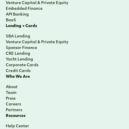
Venture Capital & Private Equity
Embedded Finance
API Banking
BaaS
Lending + Cards
SBA Lending
Venture Capital & Private Equity
Sponsor Finance
CRE Lending
Yacht Lending
Corporate Cards
Credit Cards
Who We Are
About
Team
Press
Careers
Partners
Resources
Help Center