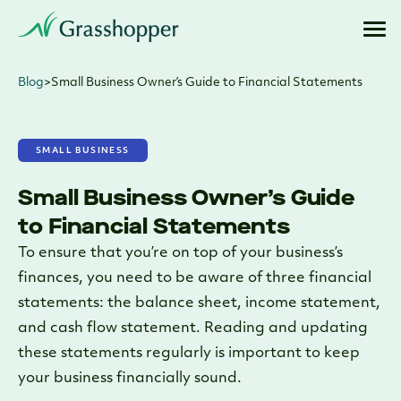
Blog
>
Small Business Owner’s Guide to Financial Statements
SMALL BUSINESS
Small Business Owner’s Guide
to Financial Statements
To ensure that you’re on top of your business’s
finances, you need to be aware of three financial
statements: the balance sheet, income statement,
and cash flow statement. Reading and updating
these statements regularly is important to keep
your business financially sound.