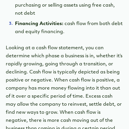
purchasing or selling assets using free cash,
not debt
Financing Activities:
cash flow from both debt
and equity financing.
Looking at a cash flow statement, you can
determine which phase a business is in, whether it’s
rapidly growing, going through a transition, or
declining. Cash flow is typically depicted as being
positive or negative. When cash flow is positive, a
company has more money flowing into it than out
of it over a specific period of time. Excess cash
may allow the company to reinvest, settle debt, or
find new ways to grow. When cash flow is
negative, there is more cash moving out of the
business than coming in during a certain period.