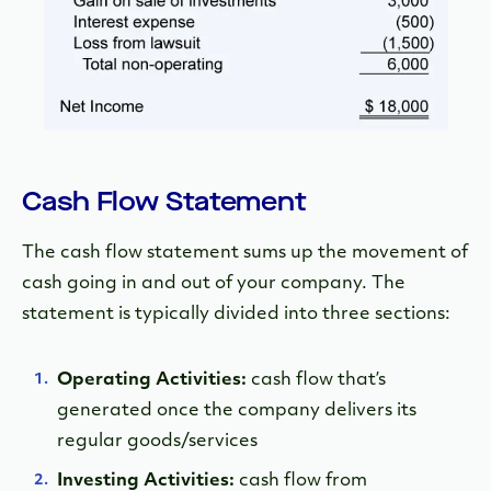
Cash Flow Statement
The cash flow statement sums up the movement of
cash going in and out of your company. The
statement is typically divided into three sections:
Operating Activities:
cash flow that’s
generated once the company delivers its
regular goods/services
Investing Activities:
cash flow from