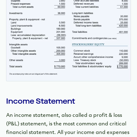
Income Statement
An income statement, also called a profit & loss
(P&L) statement, is the most common and critical
financial statement. All your income and expenses