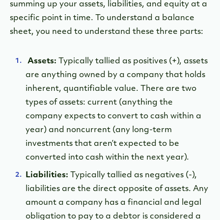
summing up your assets, liabilities, and equity at a
specific point in time. To understand a balance
sheet, you need to understand these three parts:
Assets:
Typically tallied as positives (+), assets
are anything owned by a company that holds
inherent, quantifiable value. There are two
types of assets: current (anything the
company expects to convert to cash within a
year) and noncurrent (any long-term
investments that aren’t expected to be
converted into cash within the next year).
Liabilities:
Typically tallied as negatives (-),
liabilities are the direct opposite of assets. Any
amount a company has a financial and legal
obligation to pay to a debtor is considered a