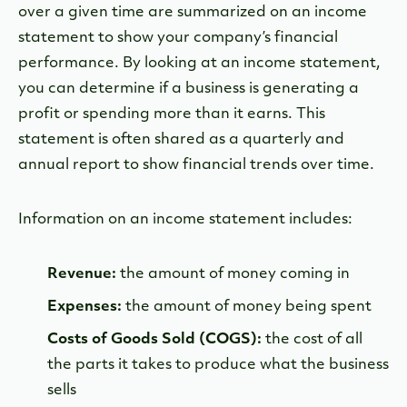
over a given time are summarized on an income
statement to show your company’s financial
performance. By looking at an income statement,
you can determine if a business is generating a
profit or spending more than it earns. This
statement is often shared as a quarterly and
annual report to show financial trends over time.
Information on an income statement includes:
Revenue:
the amount of money coming in
Expenses:
the amount of money being spent
Costs of Goods Sold (COGS):
the cost of all
the parts it takes to produce what the business
sells