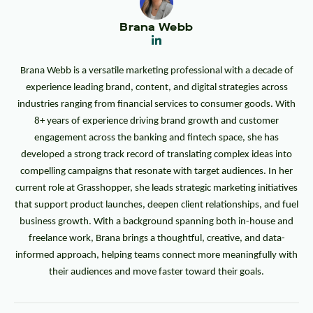
Brana Webb
Brana Webb is a versatile marketing professional with a decade of
experience leading brand, content, and digital strategies across
industries ranging from financial services to consumer goods. With
8+ years of experience driving brand growth and customer
engagement across the banking and fintech space, she has
developed a strong track record of translating complex ideas into
compelling campaigns that resonate with target audiences. In her
current role at Grasshopper, she leads strategic marketing initiatives
that support product launches, deepen client relationships, and fuel
business growth. With a background spanning both in-house and
freelance work, Brana brings a thoughtful, creative, and data-
informed approach, helping teams connect more meaningfully with
their audiences and move faster toward their goals.