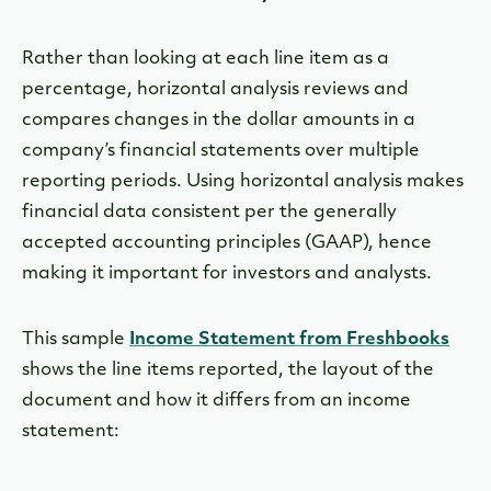
Rather than looking at each line item as a
percentage, horizontal analysis reviews and
compares changes in the dollar amounts in a
company’s financial statements over multiple
reporting periods. Using horizontal analysis makes
financial data consistent per the generally
accepted accounting principles (GAAP), hence
making it important for investors and analysts.
This sample
Income Statement from Freshbooks
shows the line items reported, the layout of the
document and how it differs from an income
statement: