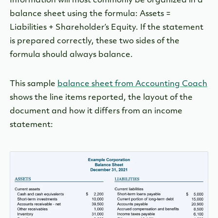
Information will most commonly be organized in a
balance sheet using the formula: Assets =
Liabilities + Shareholder’s Equity. If the statement
is prepared correctly, these two sides of the
formula should always balance.
This sample
balance sheet from Accounting Coach
shows the line items reported, the layout of the
document and how it differs from an income
statement: