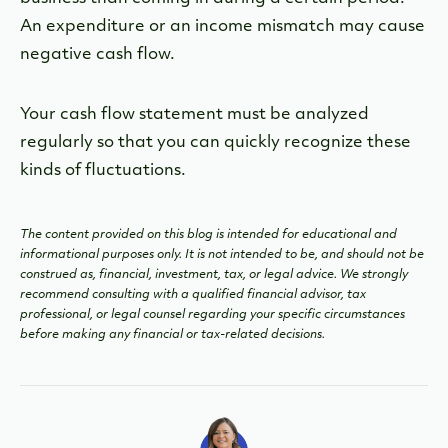
An expenditure or an income mismatch may cause
negative cash flow.
Your cash flow statement must be analyzed
regularly so that you can quickly recognize these
kinds of fluctuations.
The content provided on this blog is intended for educational and
informational purposes only. It is not intended to be, and should not be
construed as, financial, investment, tax, or legal advice. We strongly
recommend consulting with a qualified financial advisor, tax
professional, or legal counsel regarding your specific circumstances
before making any financial or tax-related decisions.