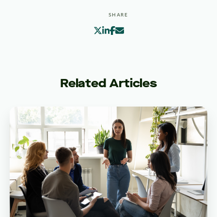
SHARE
Related Articles