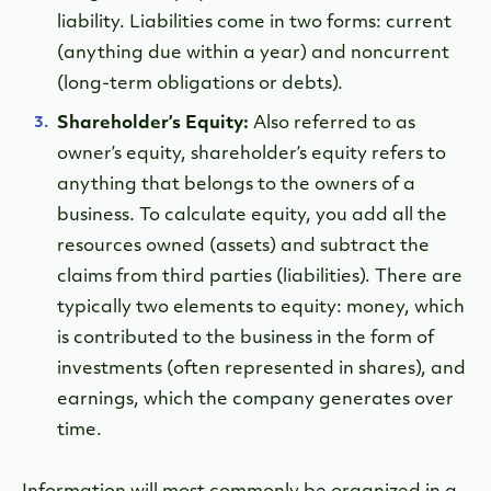
liability. Liabilities come in two forms: current
(anything due within a year) and noncurrent
(long-term obligations or debts).
Shareholder’s Equity:
Also referred to as
owner’s equity, shareholder’s equity refers to
anything that belongs to the owners of a
business. To calculate equity, you add all the
resources owned (assets) and subtract the
claims from third parties (liabilities). There are
typically two elements to equity: money, which
is contributed to the business in the form of
investments (often represented in shares), and
earnings, which the company generates over
time.