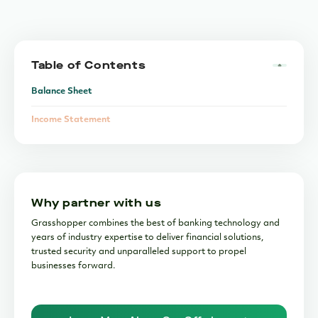
Table of Contents
Balance Sheet
Income Statement
Cash Flow Statement
Why partner with us
Grasshopper combines the best of banking technology and
years of industry expertise to deliver financial solutions,
trusted security and unparalleled support to propel
businesses forward.