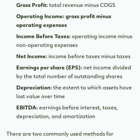
Gross Profit:
total revenue minus COGS
Operating Income: gross profit minus
operating expenses
Income Before Taxes:
operating income minus
non-operating expenses
Net Income:
income before taxes minus taxes
Earnings per share (EPS):
net income divided
by the total number of outstanding shares
Depreciation:
the extent to which assets have
lost value over time
EBITDA:
earnings before interest, taxes,
depreciation, and amortization
There are two commonly used methods for