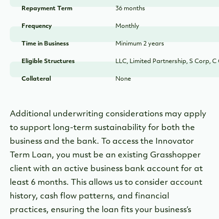
Repayment Term
36 months
Frequency
Monthly
Time in Business
Minimum 2 years
Eligible Structures
LLC, Limited Partnership, S Corp, C
Collateral
None
Additional underwriting considerations may apply
to support long-term sustainability for both the
business and the bank. To access the Innovator
Term Loan, you must be an existing Grasshopper
client with an active business bank account for at
least 6 months. This allows us to consider account
history, cash flow patterns, and financial
practices, ensuring the loan fits your business’s