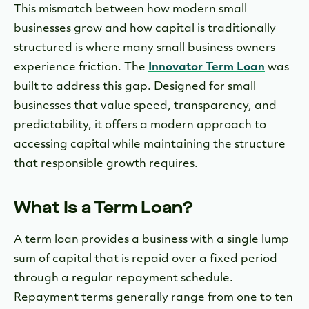
This mismatch between how modern small
businesses grow and how capital is traditionally
structured is where many small business owners
experience friction. The
Innovator Term Loan
was
built to address this gap. Designed for small
businesses that value speed, transparency, and
predictability, it offers a modern approach to
accessing capital while maintaining the structure
that responsible growth requires.
What Is a Term Loan?
A term loan provides a business with a single lump
sum of capital that is repaid over a fixed period
through a regular repayment schedule.
Repayment terms generally range from one to ten