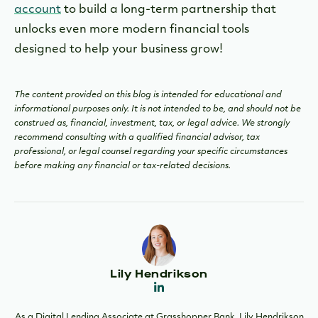
account
to build a long-term partnership that
unlocks even more modern financial tools
designed to help your business grow!
The content provided on this blog is intended for educational and
informational purposes only. It is not intended to be, and should not be
construed as, financial, investment, tax, or legal advice. We strongly
recommend consulting with a qualified financial advisor, tax
professional, or legal counsel regarding your specific circumstances
before making any financial or tax-related decisions.
Lily Hendrikson
As a Digital Lending Associate at Grasshopper Bank, Lily Hendrikson