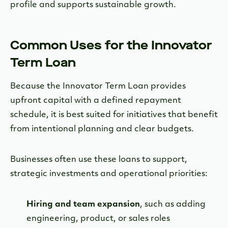
profile and supports sustainable growth.
Common Uses for the Innovator
Term Loan
Because the Innovator Term Loan provides
upfront capital with a defined repayment
schedule, it is best suited for initiatives that benefit
from intentional planning and clear budgets.
Businesses often use these loans to support,
strategic investments and operational priorities:
Hiring and team expansion
, such as adding
engineering, product, or sales roles