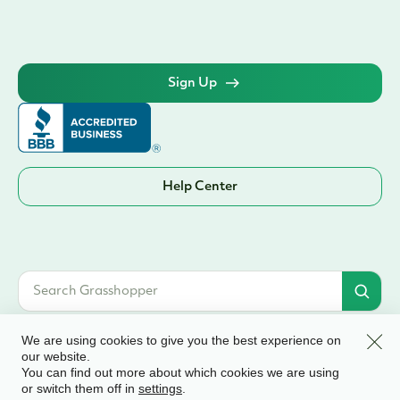
Sign Up
Help Center
Clos
We are using cookies to give you the best experience on
our website.
You can find out more about which cookies we are using
© 2026 Grasshopper Bank, N.A. | Member FDIC. Equal Housing Lender | All
or switch them off in
.
settings
rights reserved