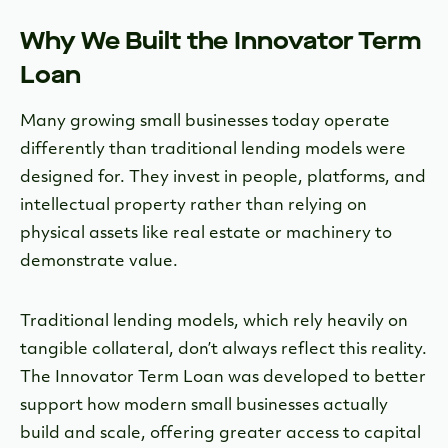
Why We Built the Innovator Term
Loan
Many growing small businesses today operate
differently than traditional lending models were
designed for. They invest in people, platforms, and
intellectual property rather than relying on
physical assets like real estate or machinery to
demonstrate value.
Traditional lending models, which rely heavily on
tangible collateral, don’t always reflect this reality.
The Innovator Term Loan was developed to better
support how modern small businesses actually
build and scale, offering greater access to capital