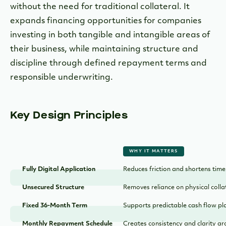
without the need for traditional collateral. It
expands financing opportunities for companies
investing in both tangible and intangible areas of
their business, while maintaining structure and
discipline through defined repayment terms and
responsible underwriting.
Key Design Principles
WHY IT MATTERS
Fully Digital Application
Reduces friction and shortens time
Unsecured Structure
Removes reliance on physical colla
Fixed 36-Month Term
Supports predictable cash flow pl
Monthly Repayment Schedule
Creates consistency and clarity a