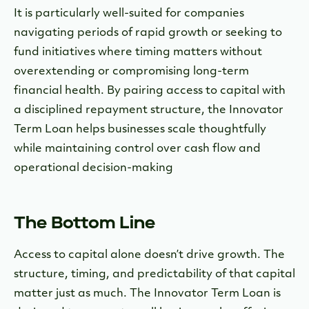
It is particularly well-suited for companies
navigating periods of rapid growth or seeking to
fund initiatives where timing matters without
overextending or compromising long-term
financial health. By pairing access to capital with
a disciplined repayment structure, the Innovator
Term Loan helps businesses scale thoughtfully
while maintaining control over cash flow and
operational decision-making
The Bottom Line
Access to capital alone doesn’t drive growth. The
structure, timing, and predictability of that capital
matter just as much. The Innovator Term Loan is