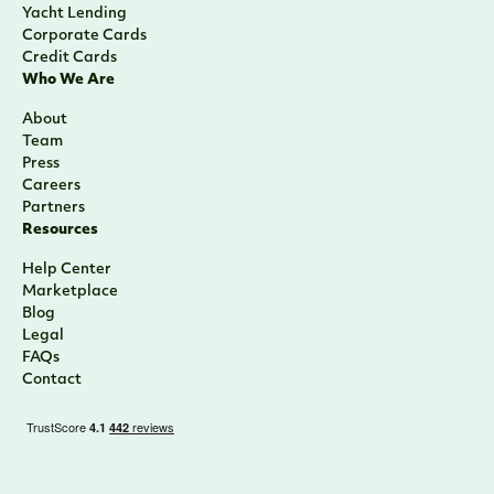
Yacht Lending
Corporate Cards
Credit Cards
Who We Are
About
Team
Press
Careers
Partners
Resources
Help Center
Marketplace
Blog
Legal
FAQs
Contact