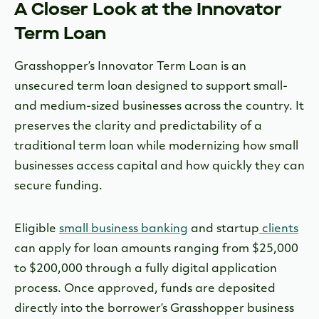
A Closer Look at the Innovator
Term Loan
Grasshopper’s Innovator Term Loan is an
unsecured term loan designed to support small-
and medium-sized businesses across the country. It
preserves the clarity and predictability of a
traditional term loan while modernizing how small
businesses access capital and how quickly they can
secure funding.
Eligible
small business banking
and startup
clients
can apply for loan amounts ranging from $25,000
to $200,000 through a fully digital application
process. Once approved, funds are deposited
directly into the borrower’s Grasshopper business