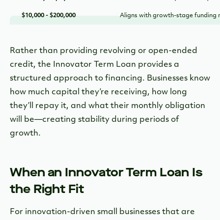
$10,000 - $200,000
Aligns with growth-stage funding
Rather than providing revolving or open-ended
credit, the Innovator Term Loan provides a
structured approach to financing. Businesses know
how much capital they’re receiving, how long
they’ll repay it, and what their monthly obligation
will be—creating stability during periods of
growth.
When an Innovator Term Loan Is
the Right Fit
For innovation-driven small businesses that are