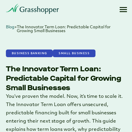
Blog
>
The Innovator Term Loan: Predictable Capital for
Growing Small Businesses
BUSINESS BANKING
SMALL BUSINESS
The Innovator Term Loan:
Predictable Capital for Growing
Small Businesses
You’ve proven the model. Now, it’s time to scale it.
The Innovator Term Loan offers unsecured,
predictable financing built for small businesses
entering their next stage of growth. This guide
explains how term loans work, why predictability