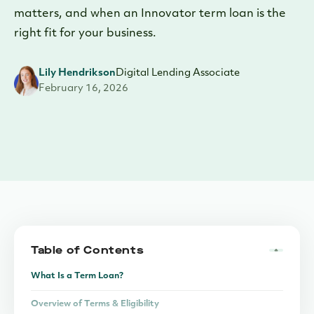
matters, and when an Innovator term loan is the
right fit for your business.
Lily Hendrikson
Digital Lending Associate
February 16, 2026
Table of Contents
What Is a Term Loan?
Overview of Terms & Eligibility