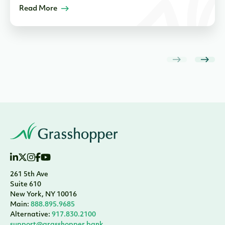
Read More
261 5th Ave
Suite 610
New York, NY 10016
Main:
888.895.9685
Alternative:
917.830.2100
support@grasshopper.bank