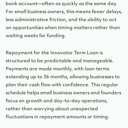
bank account—often as quickly as the same day.
For small business owners, this means fewer delays,
less administrative friction, and the ability to act
on opportunities when timing matters rather than
waiting weeks for funding.
Repayment for the Innovator Term Loan is
structured to be predictable and manageable.
Payments are made monthly, with loan terms
extending up to 36 months, allowing businesses to
plan their cash flow with confidence. This regular
schedule helps small business owners and founders
focus on growth and day-to-day operations,
rather than worrying about unexpected
fluctuations in repayment amounts or timing.