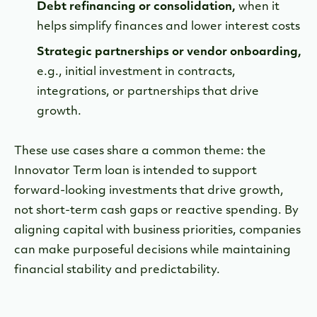
Debt refinancing or consolidation,
when it
helps simplify finances and lower interest costs
Strategic partnerships or vendor onboarding,
e.g., initial investment in contracts,
integrations, or partnerships that drive
growth.
These use cases share a common theme: the
Innovator Term loan is intended to support
forward-looking investments that drive growth,
not short-term cash gaps or reactive spending. By
aligning capital with business priorities, companies
can make purposeful decisions while maintaining
financial stability and predictability.