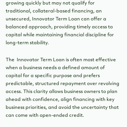
growing quickly but may not qualify for
traditional, collateral-based financing, an
unsecured, Innovator Term Loan can offer a
balanced approach, providing timely access to
capital while maintaining financial discipline for
long-term stability.
The Innovator Term Loan is often most effective
when a business needs a defined amount of
capital for a specific purpose and prefers
predictable, structured repayment over revolving
access. This clarity allows business owners to plan
ahead with confidence, align financing with key
business priorities, and avoid the uncertainty that
can come with open-ended credit.