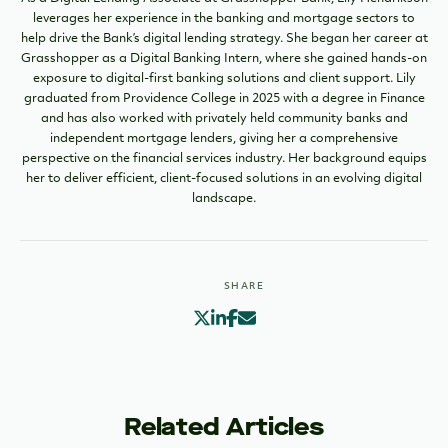
leverages her experience in the banking and mortgage sectors to
help drive the Bank’s digital lending strategy. She began her career at
Grasshopper as a Digital Banking Intern, where she gained hands-on
exposure to digital-first banking solutions and client support. Lily
graduated from Providence College in 2025 with a degree in Finance
and has also worked with privately held community banks and
independent mortgage lenders, giving her a comprehensive
perspective on the financial services industry. Her background equips
her to deliver efficient, client-focused solutions in an evolving digital
landscape.
SHARE
Related Articles