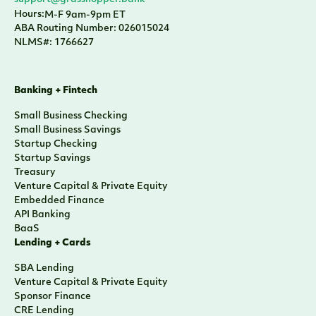
Hours:
M-F 9am-9pm ET
ABA Routing Number: 026015024
NLMS#: 1766627
Banking + Fintech
Small Business Checking
Small Business Savings
Startup Checking
Startup Savings
Treasury
Venture Capital & Private Equity
Embedded Finance
API Banking
BaaS
Lending + Cards
SBA Lending
Venture Capital & Private Equity
Sponsor Finance
CRE Lending