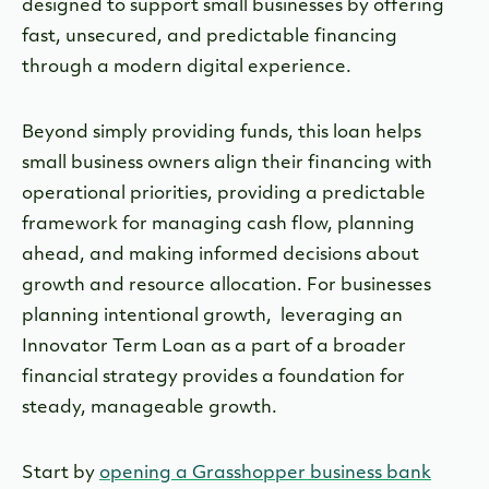
designed to support small businesses by offering
fast, unsecured, and predictable financing
through a modern digital experience.
Beyond simply providing funds, this loan helps
small business owners align their financing with
operational priorities, providing a predictable
framework for managing cash flow, planning
ahead, and making informed decisions about
growth and resource allocation. For businesses
planning intentional growth, leveraging an
Innovator Term Loan as a part of a broader
financial strategy provides a foundation for
steady, manageable growth.
Start by
opening a Grasshopper business bank