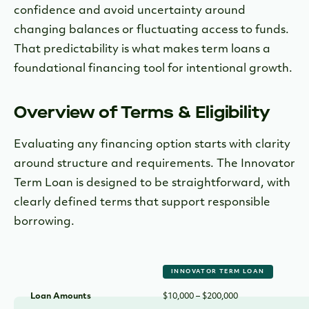
confidence and avoid uncertainty around
changing balances or fluctuating access to funds.
That predictability is what makes term loans a
foundational financing tool for intentional growth.
Overview of Terms & Eligibility
Evaluating any financing option starts with clarity
around structure and requirements. The Innovator
Term Loan is designed to be straightforward, with
clearly defined terms that support responsible
borrowing.
INNOVATOR TERM LOAN
Loan Amounts
$10,000 – $200,000