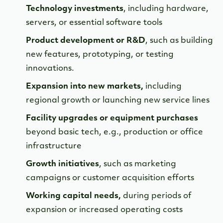
Technology investments
, including hardware,
servers, or essential software tools
Product development or R&D
, such as building
new features, prototyping, or testing
innovations.
Expansion into new markets,
including
regional growth or launching new service lines
Facility upgrades or equipment purchases
beyond basic tech, e.g., production or office
infrastructure
Growth initiatives
, such as marketing
campaigns or customer acquisition efforts
Working capital needs,
during periods of
expansion or increased operating costs