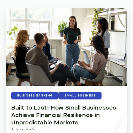
BUSINESS BANKING
SMALL BUSINESS
Built to Last: How Small Businesses
Achieve Financial Resilience in
Unpredictable Markets
July 22, 2026