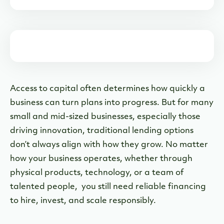
Common Uses for the Innovator Term Loan
A Closer Look at the Innovator Term Loan
Why We Built the Innovator Term Loan
When an Innovator Term Loan Is the Right Fit
Access to capital often determines how quickly a
The Bottom Line
business can turn plans into progress. But for many
small and mid-sized businesses, especially those
driving innovation, traditional lending options
don’t always align with how they grow. No matter
how your business operates, whether through
physical products, technology, or a team of
talented people, you still need reliable financing
to hire, invest, and scale responsibly.