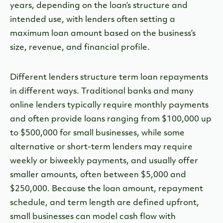
years, depending on the loan’s structure and
intended use, with lenders often setting a
maximum loan amount based on the business’s
size, revenue, and financial profile.
Different lenders structure term loan repayments
in different ways. Traditional banks and many
online lenders typically require monthly payments
and often provide loans ranging from $100,000 up
to $500,000 for small businesses, while some
alternative or short-term lenders may require
weekly or biweekly payments, and usually offer
smaller amounts, often between $5,000 and
$250,000. Because the loan amount, repayment
schedule, and term length are defined upfront,
small businesses can model cash flow with