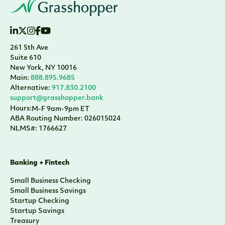
261 5th Ave
Suite 610
New York, NY 10016
Main:
888.895.9685
Alternative:
917.830.2100
support@grasshopper.bank
Hours:
M-F 9am-9pm ET
ABA Routing Number: 026015024
NLMS#: 1766627
Banking + Fintech
Small Business Checking
Small Business Savings
Startup Checking
Startup Savings
Treasury