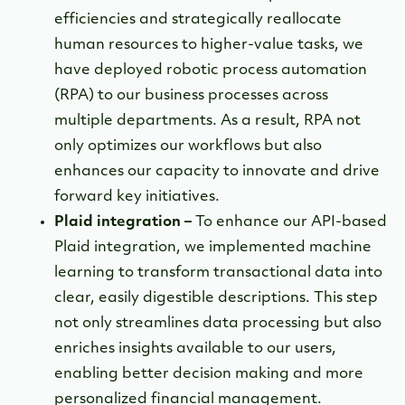
efficiencies and strategically reallocate
human resources to higher-value tasks, we
have deployed robotic process automation
(RPA) to our business processes across
multiple departments. As a result, RPA not
only optimizes our workflows but also
enhances our capacity to innovate and drive
forward key initiatives.
Plaid integration –
To enhance our API-based
Plaid integration, we implemented machine
learning to transform transactional data into
clear, easily digestible descriptions. This step
not only streamlines data processing but also
enriches insights available to our users,
enabling better decision making and more
personalized financial management.