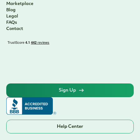
Marketplace
Blog
Legal
FAQs
Contact
Sign Up
Help Center