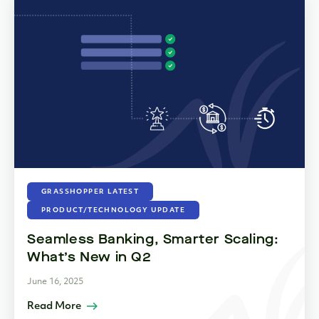
GRASSHOPPER LATEST
PRODUCT/TECHNOLOGY UPDATE
Seamless Banking, Smarter Scaling:
What’s New in Q2
June 16, 2025
Read More