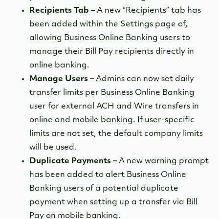
Recipients Tab –
A new “Recipients” tab has
been added within the Settings page of,
allowing Business Online Banking users to
manage their Bill Pay recipients directly in
online banking.
Manage Users –
Admins can now set daily
transfer limits per Business Online Banking
user for external ACH and Wire transfers in
online and mobile banking. If user-specific
limits are not set, the default company limits
will be used.
Duplicate Payments –
A new warning prompt
has been added to alert Business Online
Banking users of a potential duplicate
payment when setting up a transfer via Bill
Pay on mobile banking.