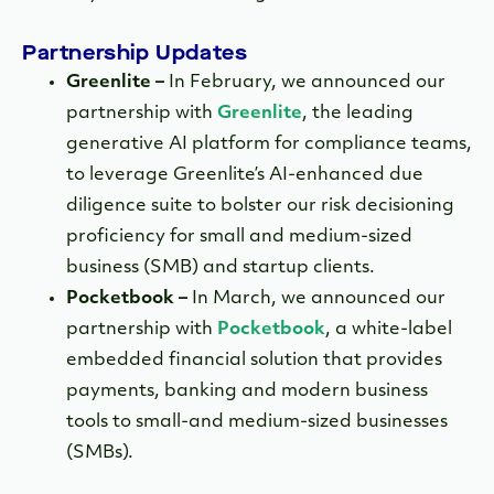
Partnership Updates
Greenlite –
In February, we announced our
partnership with
Greenlite
, the leading
generative AI platform for compliance teams,
to leverage Greenlite’s AI-enhanced due
diligence suite to bolster our risk decisioning
proficiency for small and medium-sized
business (SMB) and startup clients.
Pocketbook –
In March, we announced our
partnership with
Pocketbook
, a white-label
embedded financial solution that provides
payments, banking and modern business
tools to small-and medium-sized businesses
(SMBs).