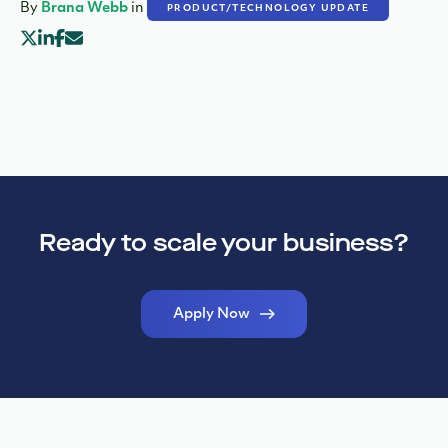
By
Brana Webb
in
PRODUCT/TECHNOLOGY UPDATE
Ready to scale your business?
Apply Now