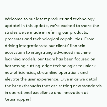
Welcome to our latest product and technology
update! In this update, we’re excited to share the
strides we’ve made in refining our products,
processes and technological capabilities. From
driving integrations to our clients’ financial
ecosystem to integrating advanced machine
learning models, our team has been focused on
harnessing cutting-edge technologies to unlock
new efficiencies, streamline operations and
elevate the user experience. Dive in as we detail
the breakthroughs that are setting new standards
in operational excellence and innovation at
Grasshopper!