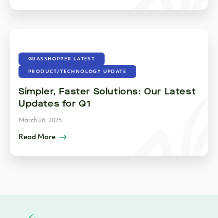
GRASSHOPPER LATEST
PRODUCT/TECHNOLOGY UPDATE
Simpler, Faster Solutions: Our Latest
Updates for Q1
March 26, 2025
Read More