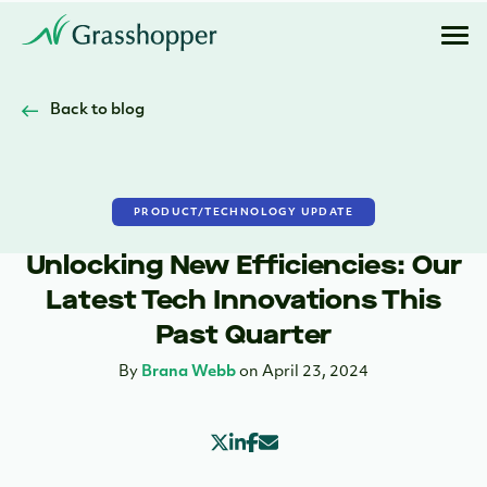
Back to blog
PRODUCT/TECHNOLOGY UPDATE
Unlocking New Efficiencies: Our
Latest Tech Innovations This
Past Quarter
By
Brana Webb
on April 23, 2024