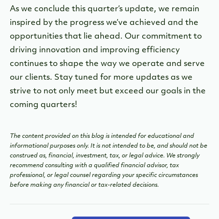
As we conclude this quarter’s update, we remain
inspired by the progress we’ve achieved and the
opportunities that lie ahead. Our commitment to
driving innovation and improving efficiency
continues to shape the way we operate and serve
our clients. Stay tuned for more updates as we
strive to not only meet but exceed our goals in the
coming quarters!
The content provided on this blog is intended for educational and
informational purposes only. It is not intended to be, and should not be
construed as, financial, investment, tax, or legal advice. We strongly
recommend consulting with a qualified financial advisor, tax
professional, or legal counsel regarding your specific circumstances
before making any financial or tax-related decisions.