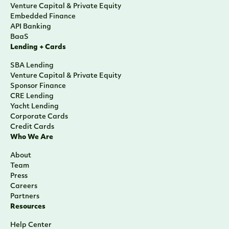
Venture Capital & Private Equity
Embedded Finance
API Banking
BaaS
Lending + Cards
SBA Lending
Venture Capital & Private Equity
Sponsor Finance
CRE Lending
Yacht Lending
Corporate Cards
Credit Cards
Who We Are
About
Team
Press
Careers
Partners
Resources
Help Center