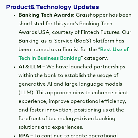
Product& Technology Updates
Banking Tech Awards:
Grasshopper has been
shortlisted for this year’s Banking Tech
Awards USA, courtesy of Fintech Futures. Our
Banking-as-a-Service (BaaS) platform has
been named as a finalist for the “
Best Use of
Tech in Business Banking
” category.
AI & LLM –
We have launched partnerships
within the bank to establish the usage of
generative AI and large language models
(LLM). This approach aims to enhance client
experience, improve operational efficiency,
and foster innovation, positioning us at the
forefront of technology-driven banking
solutions and experiences.
RPA –
To continue to create operational