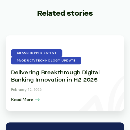
Related stories
GRASSHOPPER LATEST
PRODUCT/TECHNOLOGY UPDATE
Delivering Breakthrough Digital
Banking Innovation in H2 2025
February 12, 2026
Read More