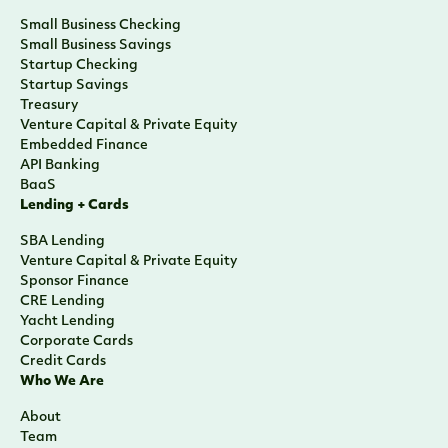
Small Business Checking
Small Business Savings
Startup Checking
Startup Savings
Treasury
Venture Capital & Private Equity
Embedded Finance
API Banking
BaaS
Lending + Cards
SBA Lending
Venture Capital & Private Equity
Sponsor Finance
CRE Lending
Yacht Lending
Corporate Cards
Credit Cards
Who We Are
About
Team