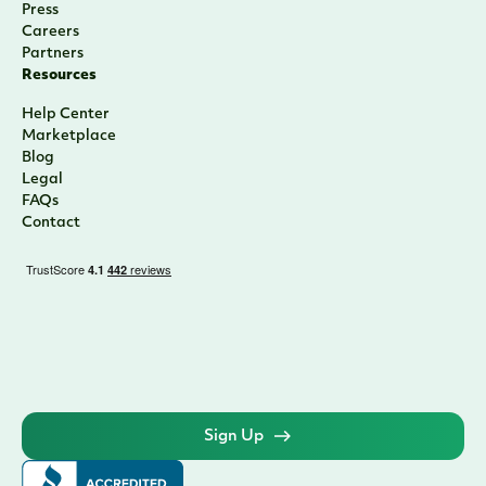
Press
Careers
Partners
Resources
Help Center
Marketplace
Blog
Legal
FAQs
Contact
Sign Up