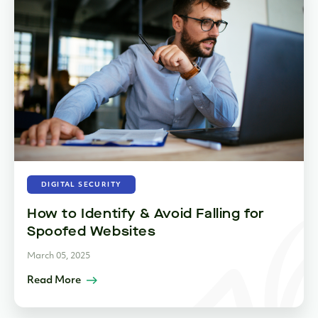
DIGITAL SECURITY
How to Identify & Avoid Falling for
Spoofed Websites
March 05, 2025
Read More