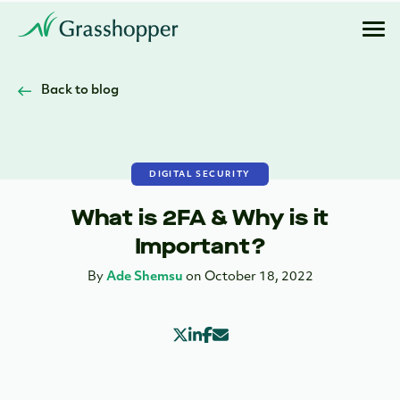
Back to blog
DIGITAL SECURITY
What is 2FA & Why is it
Important?
By
Ade Shemsu
on October 18, 2022