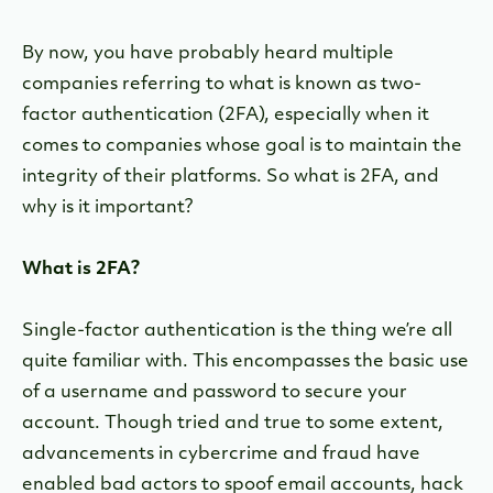
By now, you have probably heard multiple
companies referring to what is known as two-
factor authentication (2FA), especially when it
comes to companies whose goal is to maintain the
integrity of their platforms. So what is 2FA, and
why is it important?
What is 2FA?
Single-factor authentication is the thing we’re all
quite familiar with. This encompasses the basic use
of a username and password to secure your
account. Though tried and true to some extent,
advancements in cybercrime and fraud have
enabled bad actors to spoof email accounts, hack