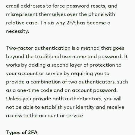
email addresses to force password resets, and
misrepresent themselves over the phone with
relative ease. This is why 2FA has become a
necessity.
Two-factor authentication is a method that goes
beyond the traditional username and password. It
works by adding a second layer of protection to
your account or service by requiring you to
provide a combination of two authenticators, such
as a one-time code and an account password.
Unless you provide both authenticators, you will
not be able to establish your identity and receive
access to the account or service.
Types of 2FA