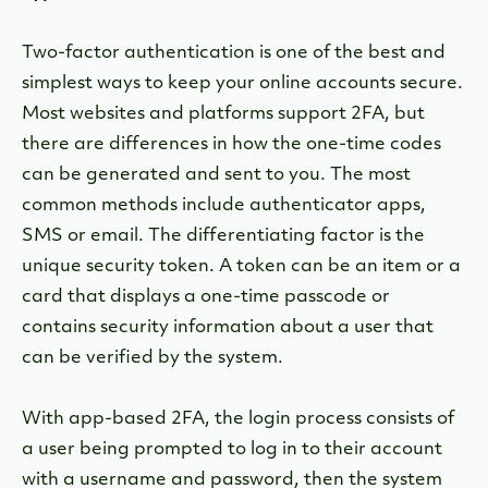
Two-factor authentication is one of the best and
simplest ways to keep your online accounts secure.
Most websites and platforms support 2FA, but
there are differences in how the one-time codes
can be generated and sent to you. The most
common methods include authenticator apps,
SMS or email. The differentiating factor is the
unique security token. A token can be an item or a
card that displays a one-time passcode or
contains security information about a user that
can be verified by the system.
With app-based 2FA, the login process consists of
a user being prompted to log in to their account
with a username and password, then the system