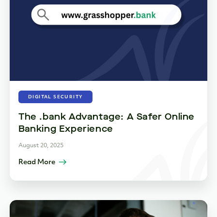
DIGITAL SECURITY
The .bank Advantage: A Safer Online
Banking Experience
August 20, 2025
Read More