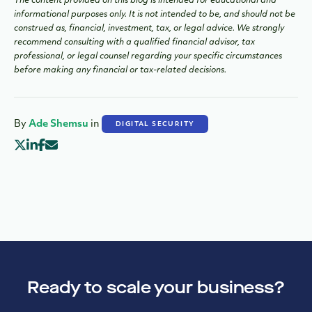
The content provided on this blog is intended for educational and
informational purposes only. It is not intended to be, and should not be
construed as, financial, investment, tax, or legal advice. We strongly
recommend consulting with a qualified financial advisor, tax
professional, or legal counsel regarding your specific circumstances
before making any financial or tax-related decisions.
By
Ade Shemsu
in
DIGITAL SECURITY
Ready to scale your business?