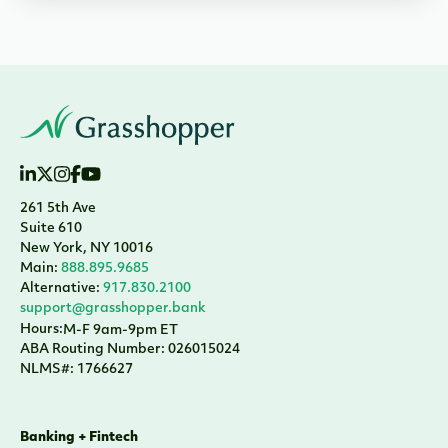
261 5th Ave
Suite 610
New York, NY 10016
Main:
888.895.9685
Alternative:
917.830.2100
support@grasshopper.bank
Hours:
M-F 9am-9pm ET
ABA Routing Number: 026015024
NLMS#: 1766627
Banking + Fintech