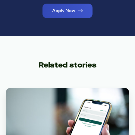
Apply Now
Related stories