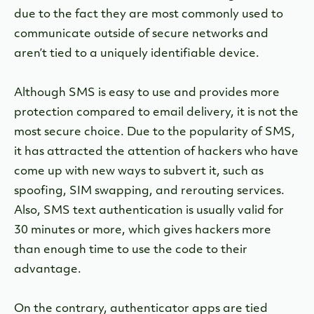
due to the fact they are most commonly used to
communicate outside of secure networks and
aren’t tied to a uniquely identifiable device.
Although SMS is easy to use and provides more
protection compared to email delivery, it is not the
most secure choice. Due to the popularity of SMS,
it has attracted the attention of hackers who have
come up with new ways to subvert it, such as
spoofing, SIM swapping, and rerouting services.
Also, SMS text authentication is usually valid for
30 minutes or more, which gives hackers more
than enough time to use the code to their
advantage.
On the contrary, authenticator apps are tied