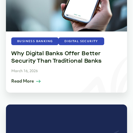
BUSINESS BANKING
DIGITAL SECURITY
Why Digital Banks Offer Better
Security Than Traditional Banks
March 16, 2026
Read More