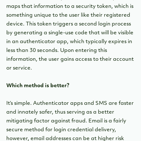
maps that information to a security token, which is
something unique to the user like their registered
device. This token triggers a second login process
by generating a single-use code that will be visible
in an authenticator app, which typically expires in
less than 30 seconds. Upon entering this
information, the user gains access to their account
or service.
Which method is better?
It’s simple. Authenticator apps and SMS are faster
and innately safer, thus serving as a better
mitigating factor against fraud. Email is a fairly
secure method for login credential delivery,
however, email addresses can be at higher risk