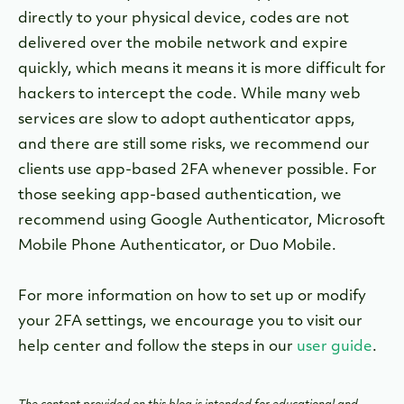
directly to your physical device, codes are not
delivered over the mobile network and expire
quickly, which means it means it is more difficult for
hackers to intercept the code. While many web
services are slow to adopt authenticator apps,
and there are still some risks, we recommend our
clients use app-based 2FA whenever possible.
For
those seeking app-based authentication, we
recommend using Google Authenticator, Microsoft
Mobile Phone Authenticator, or Duo Mobile.
For more information on how to set up or modify
your 2FA settings, we encourage you to visit our
help center and follow the steps in our
user guide
.