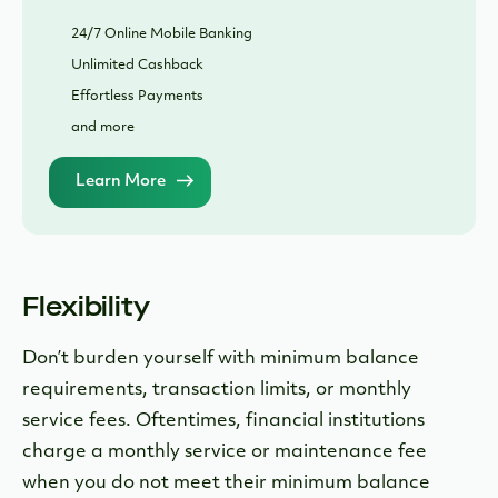
24/7 Online Mobile Banking
Unlimited Cashback
Effortless Payments
and more
Learn More
Flexibility
Don’t burden yourself with minimum balance
requirements, transaction limits, or monthly
service fees. Oftentimes, financial institutions
charge a monthly service or maintenance fee
when you do not meet their minimum balance