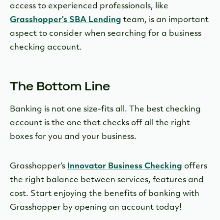
access to experienced professionals, like
Grasshopper’s SBA Lending
team, is an important
aspect to consider when searching for a business
checking account.
The Bottom Line
Banking is not one size-fits all. The best checking
account is the one that checks off all the right
boxes for you and your business.
Grasshopper’s
Innovator Business Checking
offers
the right balance between services, features and
cost. Start enjoying the benefits of banking with
Grasshopper by opening an account today!