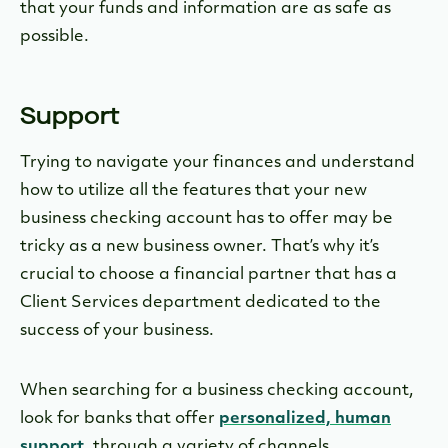
that your funds and information are as safe as
possible.
Support
Trying to navigate your finances and understand
how to utilize all the features that your new
business checking account has to offer may be
tricky as a new business owner. That’s why it’s
crucial to choose a financial partner that has a
Client Services department dedicated to the
success of your business.
When searching for a business checking account,
look for banks that offer
personalized, human
support
, through a variety of channels.