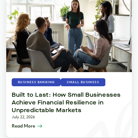
BUSINESS BANKING
SMALL BUSINESS
Built to Last: How Small Businesses
Achieve Financial Resilience in
Unpredictable Markets
July 22, 2026
Read More