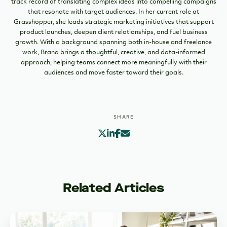
track record of translating complex ideas into compelling campaigns
that resonate with target audiences. In her current role at
Grasshopper, she leads strategic marketing initiatives that support
product launches, deepen client relationships, and fuel business
growth. With a background spanning both in-house and freelance
work, Brana brings a thoughtful, creative, and data-informed
approach, helping teams connect more meaningfully with their
audiences and move faster toward their goals.
SHARE
Related Articles