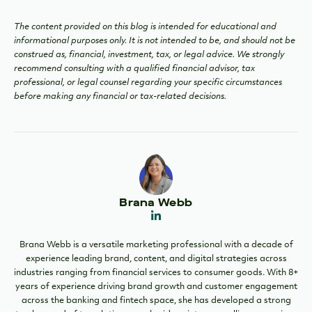
The content provided on this blog is intended for educational and
informational purposes only. It is not intended to be, and should not be
construed as, financial, investment, tax, or legal advice. We strongly
recommend consulting with a qualified financial advisor, tax
professional, or legal counsel regarding your specific circumstances
before making any financial or tax-related decisions.
Brana Webb
Brana Webb is a versatile marketing professional with a decade of
experience leading brand, content, and digital strategies across
industries ranging from financial services to consumer goods. With 8+
years of experience driving brand growth and customer engagement
across the banking and fintech space, she has developed a strong