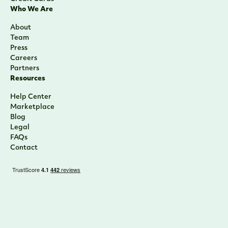
Who We Are
About
Team
Press
Careers
Partners
Resources
Help Center
Marketplace
Blog
Legal
FAQs
Contact