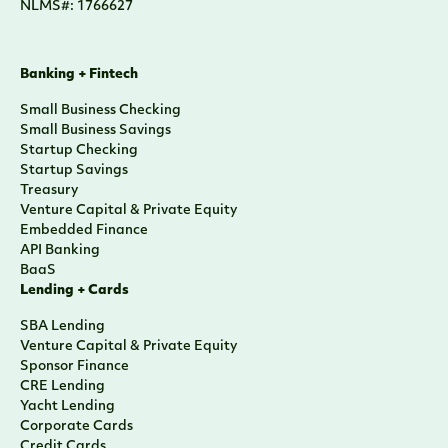
NLMS#: 1766627
Banking + Fintech
Small Business Checking
Small Business Savings
Startup Checking
Startup Savings
Treasury
Venture Capital & Private Equity
Embedded Finance
API Banking
BaaS
Lending + Cards
SBA Lending
Venture Capital & Private Equity
Sponsor Finance
CRE Lending
Yacht Lending
Corporate Cards
Credit Cards