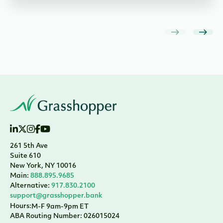
261 5th Ave
Suite 610
New York, NY 10016
Main:
888.895.9685
Alternative:
917.830.2100
support@grasshopper.bank
Hours:
M-F 9am-9pm ET
ABA Routing Number: 026015024