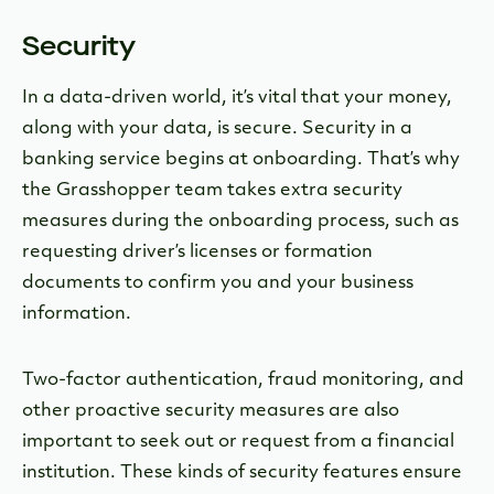
Security
In a data-driven world, it’s vital that your money,
along with your data, is secure. Security in a
banking service begins at onboarding. That’s why
the Grasshopper team takes extra security
measures during the onboarding process, such as
requesting driver’s licenses or formation
documents to confirm you and your business
information.
Two-factor authentication, fraud monitoring, and
other proactive security measures are also
important to seek out or request from a financial
institution. These kinds of security features ensure