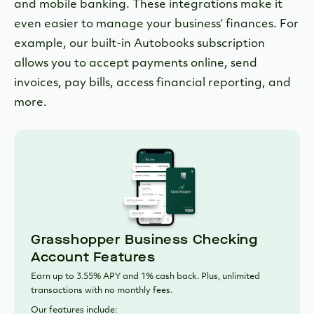
and mobile banking. These integrations make it
even easier to manage your business’ finances. For
example, our built-in Autobooks subscription
allows you to accept payments online, send
invoices, pay bills, access financial reporting, and
more.
Grasshopper Business Checking
Account Features
Earn up to 3.55% APY and 1% cash back. Plus, unlimited
transactions with no monthly fees.
Our features include: