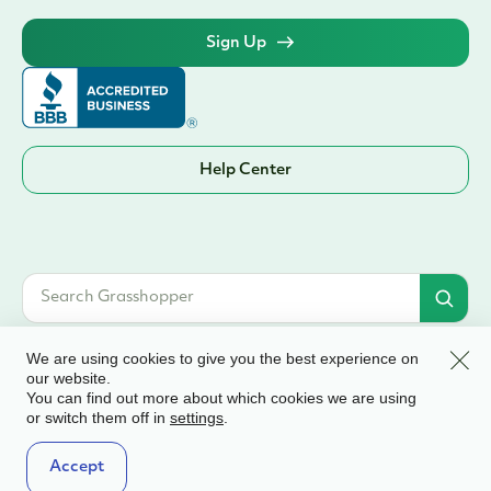
Sign Up
Help Center
Clos
We are using cookies to give you the best experience on
our website.
You can find out more about which cookies we are using
© 2026 Grasshopper Bank, N.A. | Member FDIC. Equal Housing Lender | All
or switch them off in
.
settings
rights reserved
Terms & Conditions
Accept