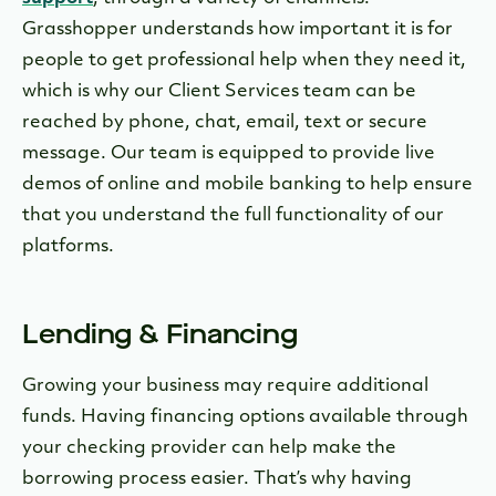
Grasshopper understands how important it is for
people to get professional help when they need it,
which is why our Client Services team can be
reached by phone, chat, email, text or secure
message. Our team is equipped to provide live
demos of online and mobile banking to help ensure
that you understand the full functionality of our
platforms.
Lending & Financing
Growing your business may require additional
funds. Having financing options available through
your checking provider can help make the
borrowing process easier. That’s why having