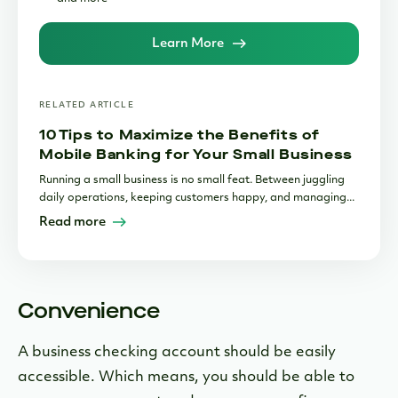
Learn More
RELATED ARTICLE
10 Tips to Maximize the Benefits of
Mobile Banking for Your Small Business
Running a small business is no small feat. Between juggling
daily operations, keeping customers happy, and managing...
Read more
Convenience
A business checking account should be easily
accessible. Which means, you should be able to