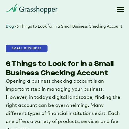
Blog
>
6 Things to Look for in a Small Business Checking Account
SMALL BUSINESS
6 Things to Look for in a Small
Business Checking Account
Opening a business checking account is an
important step in managing your business.
However, in today’s digital landscape, finding the
right account can be overwhelming. Many
different types of financial institutions exist. Each
one offers a variety of products, services and fee