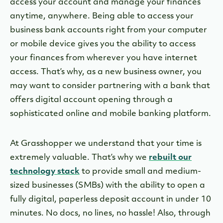
access your account and manage your finances
anytime, anywhere. Being able to access your
business bank accounts right from your computer
or mobile device gives you the ability to access
your finances from wherever you have internet
access. That’s why, as a new business owner, you
may want to consider partnering with a bank that
offers digital account opening through a
sophisticated online and mobile banking platform.
At Grasshopper we understand that your time is
extremely valuable. That’s why we
rebuilt our
technology stack
to provide small and medium-
sized businesses (SMBs) with the ability to open a
fully digital, paperless deposit account in under 10
minutes. No docs, no lines, no hassle! Also, through