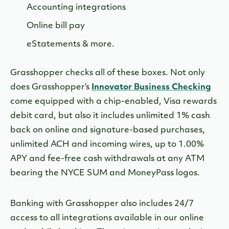
Accounting integrations
Online bill pay
eStatements & more.
Grasshopper checks all of these boxes. Not only
does Grasshopper’s
Innovator Business Checking
come equipped with a chip-enabled, Visa rewards
debit card, but also it includes unlimited 1% cash
back on online and signature-based purchases,
unlimited ACH and incoming wires, up to 1.00%
APY and fee-free cash withdrawals at any ATM
bearing the NYCE SUM and MoneyPass logos.
Banking with Grasshopper also includes 24/7
access to all integrations available in our online