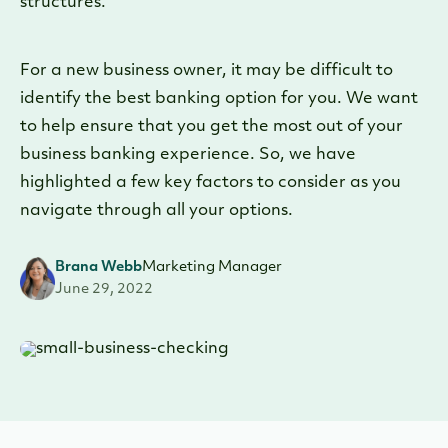
structures.
For a new business owner, it may be difficult to
identify the best banking option for you. We want
to help ensure that you get the most out of your
business banking experience. So, we have
highlighted a few key factors to consider as you
navigate through all your options.
Brana Webb
Marketing Manager
June 29, 2022