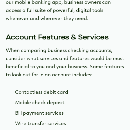
our mobile banking app, business owners can
access a full suite of powerful, digital tools
whenever and wherever they need.
Account Features & Services
When comparing business checking accounts,
consider what services and features would be most
beneficial to you and your business. Some features
to look out for in an account includes:
Contactless debit card
Mobile check deposit
Bill payment services
Wire transfer services