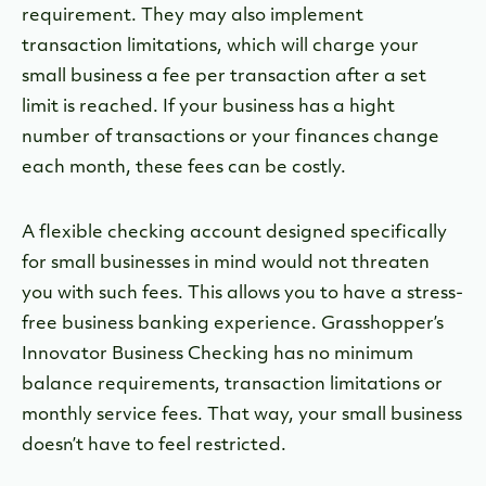
requirement. They may also implement
transaction limitations, which will charge your
small business a fee per transaction after a set
limit is reached. If your business has a hight
number of transactions or your finances change
each month, these fees can be costly.
A flexible checking account designed specifically
for small businesses in mind would not threaten
you with such fees. This allows you to have a stress-
free business banking experience. Grasshopper’s
Innovator Business Checking has no minimum
balance requirements, transaction limitations or
monthly service fees. That way, your small business
doesn’t have to feel restricted.