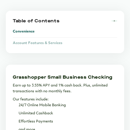
Table of Contents
Convenience
Account Features & Services
Flexibility
Security
Grasshopper Small Business Checking
Support
Earn up to 3.55% APY and 1% cash back. Plus, unlimited
Lending & Financing
transactions with no monthly fees.
Our features include:
The Bottom Line
24/7 Online Mobile Banking
Unlimited Cashback
Effortless Payments
and more