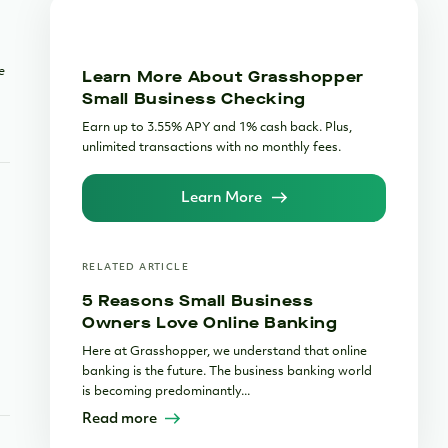
e
Learn More About Grasshopper
Small Business Checking
Earn up to 3.55% APY and 1% cash back. Plus,
unlimited transactions with no monthly fees.
Learn More
RELATED ARTICLE
5 Reasons Small Business
Owners Love Online Banking
Here at Grasshopper, we understand that online
banking is the future. The business banking world
is becoming predominantly...
Read more