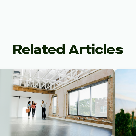
Related Articles