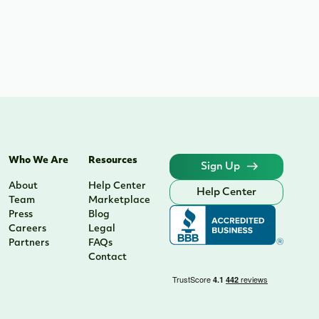
Who We Are
Resources
Sign Up
About
Help Center
Help Center
Team
Marketplace
Press
Blog
Careers
Legal
Partners
FAQs
Contact