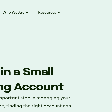
Who We Are
Resources
in a Small
ng Account
important step in managing your
pe, finding the right account can