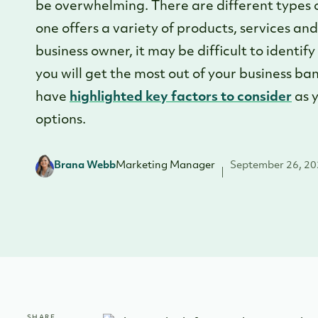
be overwhelming. There are different types of
one offers a variety of products, services an
business owner, it may be difficult to identif
you will get the most out of your business b
have
highlighted key factors to consider
as y
options.
Brana Webb
Marketing Manager
September 26, 2
SHARE