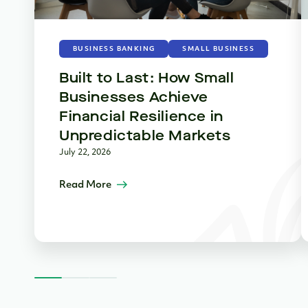
BUSINESS BANKING
SMALL BUSINESS
Built to Last: How Small
Businesses Achieve
Financial Resilience in
Unpredictable Markets
July 22, 2026
Read More