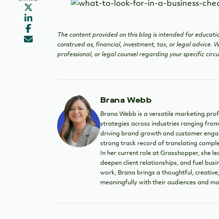
The content provided on this blog is intended for educatio
construed as, financial, investment, tax, or legal advice.
professional, or legal counsel regarding your specific cir
Brana Webb
Brana Webb is a versatile marketing prof
strategies across industries ranging from
driving brand growth and customer engag
strong track record of translating compl
In her current role at Grasshopper, she le
deepen client relationships, and fuel bu
work, Brana brings a thoughtful, creati
meaningfully with their audiences and mo