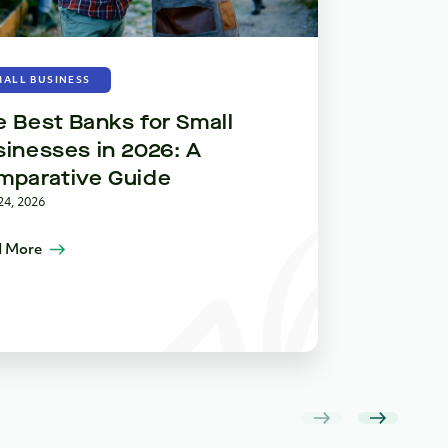
BUSINESS 
MALL BUSINESS
Plan, Pr
 Best Banks for Small
Strategi
inesses in 2026: A
Small Bu
mparative Guide
April 22, 2026
24, 2026
Read More
 More