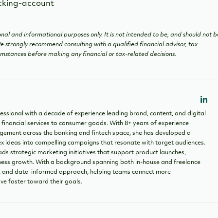
nal and informational purposes only. It is not intended to be, and should not b
 We strongly recommend consulting with a qualified financial advisor, tax
cumstances before making any financial or tax-related decisions.
essional with a decade of experience leading brand, content, and digital
 financial services to consumer goods. With 8+ years of experience
ement across the banking and fintech space, she has developed a
ex ideas into compelling campaigns that resonate with target audiences.
ads strategic marketing initiatives that support product launches,
siness growth. With a background spanning both in-house and freelance
ve, and data-informed approach, helping teams connect more
ve faster toward their goals.