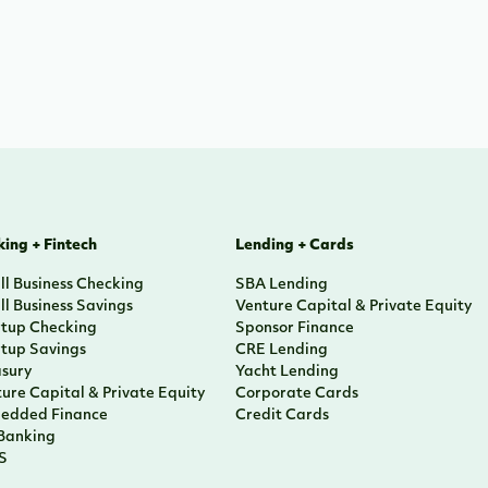
ing + Fintech
Lending + Cards
l Business Checking
SBA Lending
l Business Savings
Venture Capital & Private Equity
rtup Checking
Sponsor Finance
rtup Savings
CRE Lending
asury
Yacht Lending
ure Capital & Private Equity
Corporate Cards
edded Finance
Credit Cards
 Banking
S