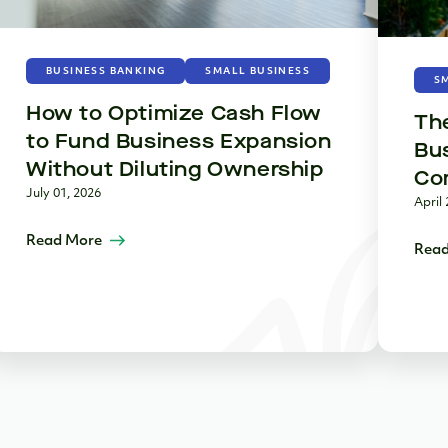
BUSINESS BANKING
SMALL BUSINESS
S
How to Optimize Cash Flow
The
to Fund Business Expansion
Bus
Without Diluting Ownership
Co
July 01, 2026
April 
Read More
Read