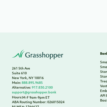
Bank
Smal
Smal
261 5th Ave
Sta
Suite 610
Sta
New York, NY 10016
Tre
Main:
888.895.9685
Vent
Alternative:
917.830.2100
Emb
support@grasshopper.bank
API
Hours:
M-F 9am-9pm ET
Baa
ABA Routing Number: 026015024