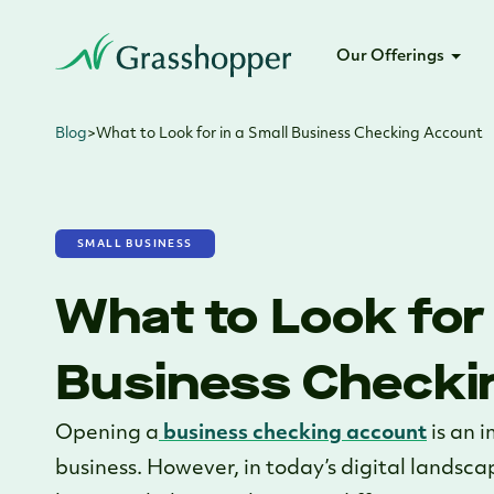
Our Offerings
Blog
>
What to Look for in a Small Business Checking Account
SMALL BUSINESS
What to Look for 
Business Checki
Opening a
business checking account
is an 
business. However, in today’s digital landsca