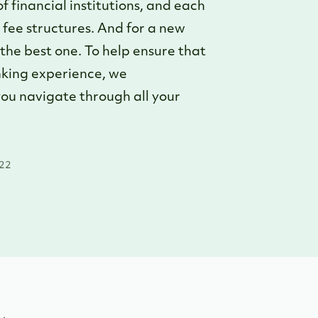
 financial institutions, and each
d fee structures. And for a new
y the best one. To help ensure that
anking experience, we
ou navigate through all your
022