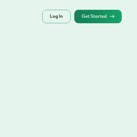
Log In
Get Started