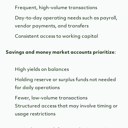
Frequent, high-volume transactions
Day-to-day operating needs such as payroll,
vendor payments, and transfers
Consistent access to working capital
Savings and money market accounts prioritize
:
High yields on balances
Holding reserve or surplus funds not needed
for daily operations
Fewer, low-volume transactions
Structured access that may involve timing or
usage restrictions