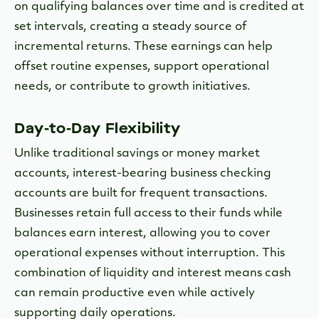
on qualifying balances over time and is credited at
set intervals, creating a steady source of
incremental returns. These earnings can help
offset routine expenses, support operational
needs, or contribute to growth initiatives.
Day-to-Day Flexibility
Unlike traditional savings or money market
accounts, interest-bearing business checking
accounts are built for frequent transactions.
Businesses retain full access to their funds while
balances earn interest, allowing you to cover
operational expenses without interruption. This
combination of liquidity and interest means cash
can remain productive even while actively
supporting daily operations.