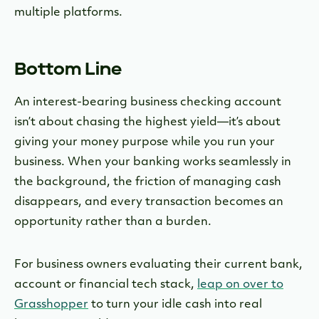
multiple platforms.
Bottom Line
An interest-bearing business checking account
isn’t about chasing the highest yield—it’s about
giving your money purpose while you run your
business. When your banking works seamlessly in
the background, the friction of managing cash
disappears, and every transaction becomes an
opportunity rather than a burden.
For business owners evaluating their current bank,
account or financial tech stack,
leap on over to
Grasshopper
to turn your idle cash into real