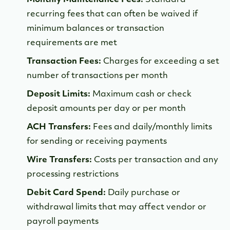
recurring fees that can often be waived if
minimum balances or transaction
requirements are met
Transaction Fees:
Charges for exceeding a set
number of transactions per month
Deposit Limits:
Maximum cash or check
deposit amounts per day or per month
ACH Transfers:
Fees and daily/monthly limits
for sending or receiving payments
Wire Transfers:
Costs per transaction and any
processing restrictions
Debit Card Spend:
Daily purchase or
withdrawal limits that may affect vendor or
payroll payments