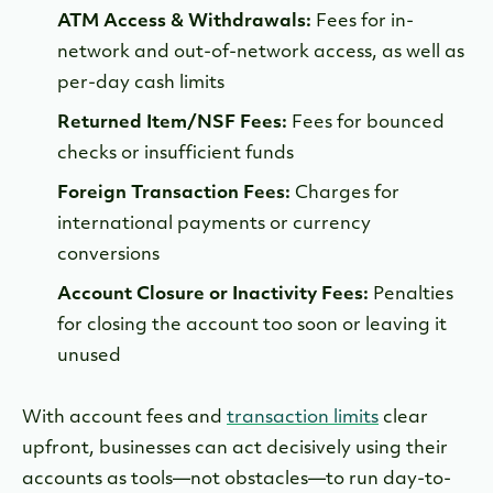
ATM Access & Withdrawals:
Fees for in-
network and out-of-network access, as well as
per-day cash limits
Returned Item/NSF Fees:
Fees for bounced
checks or insufficient funds
Foreign Transaction Fees:
Charges for
international payments or currency
conversions
Account Closure or Inactivity Fees:
Penalties
for closing the account too soon or leaving it
unused
With account fees and
transaction limits
clear
upfront, businesses can act decisively using their
accounts as tools—not obstacles—to run day-to-