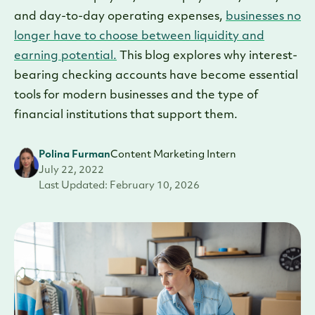
and day-to-day operating expenses,
businesses no
longer have to choose between liquidity and
earning potential.
This blog explores why interest-
bearing checking accounts have become essential
tools for modern businesses and the type of
financial institutions that support them.
Polina Furman
Content Marketing Intern
July 22, 2022
Last Updated: February 10, 2026