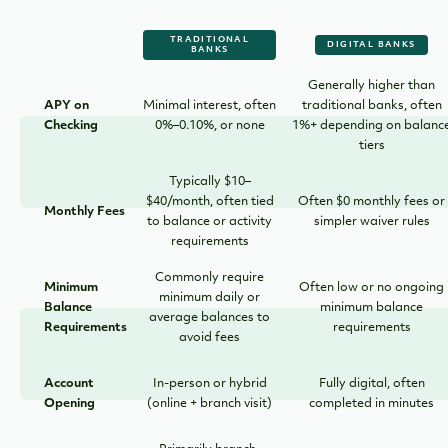
TRADITIONAL
DIGITAL BANKS
BANKS
Generally higher than
APY on
Minimal interest, often
traditional banks, often
Checking
0%–0.10%, or none
1%+ depending on balanc
tiers
Typically $10–
$40/month, often tied
Often $0 monthly fees or
Monthly Fees
to balance or activity
simpler waiver rules
requirements
Commonly require
Minimum
Often low or no ongoing
minimum daily or
Balance
minimum balance
average balances to
Requirements
requirements
avoid fees
Account
In-person or hybrid
Fully digital, often
Opening
(online + branch visit)
completed in minutes