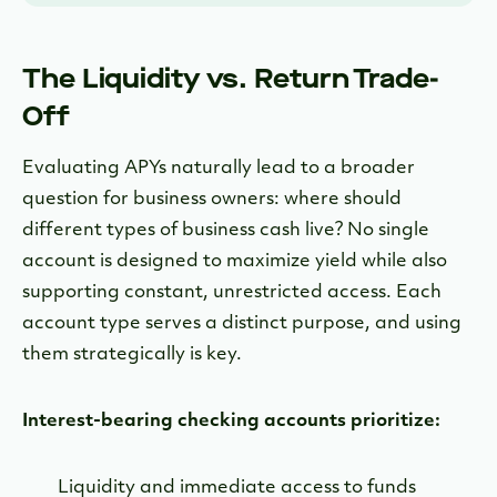
The Liquidity vs. Return Trade-
Off
Evaluating APYs naturally lead to a broader
question for business owners: where should
different types of business cash live? No single
account is designed to maximize yield while also
supporting constant, unrestricted access. Each
account type serves a distinct purpose, and using
them strategically is key.
Interest-bearing checking accounts prioritize:
Liquidity and immediate access to funds