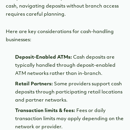
cash, navigating deposits without branch access
requires careful planning.
Here are key considerations for cash-handling
businesses:
Deposit-Enabled ATMs:
Cash deposits are
typically handled through deposit-enabled
ATM networks rather than in-branch.
Retail Partners:
Some providers support cash
deposits through participating retail locations
and partner networks.
Transaction limits & fees:
Fees or daily
transaction limits may apply depending on the
network or provider.