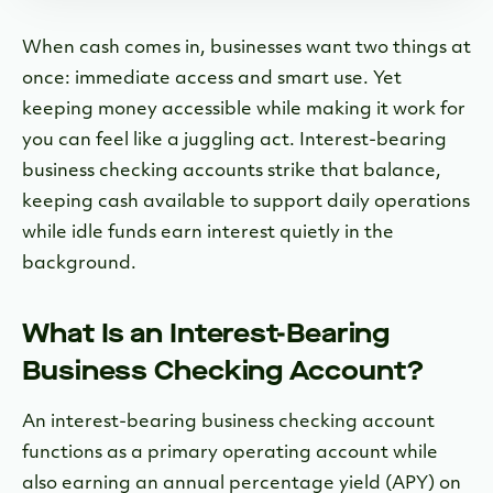
When cash comes in, businesses want two things at
once: immediate access and smart use.
Yet
keeping money accessible while making it work for
you can feel like a juggling act. Interest-bearing
business checking accounts strike that balance,
keeping cash available to support daily operations
while idle funds earn interest quietly in the
background.
What Is an Interest-Bearing
Business Checking Account?
An interest-bearing business checking account
functions as a primary operating account while
also earning an annual percentage yield (APY) on