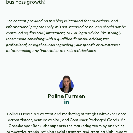
business growth!
The content provided on this blog is intended for educational and
informational purposes only. It is not intended to be, and should not be
construed as, financial, investment, tax, or legal advice. We strongly
recommend consulting with a qualified financial advisor, tax
professional, or legal counsel regarding your specific circumstances
before making any financial or tax-related decisions.
Polina Furman
Polina Furman is a content and marketing strategist with experience
across fintech, venture capital, and Consumer Packaged Goods. At
Grasshopper Bank, she supports the marketing team by analyzing
competitive trends, refining social strategy, and creating high-impact