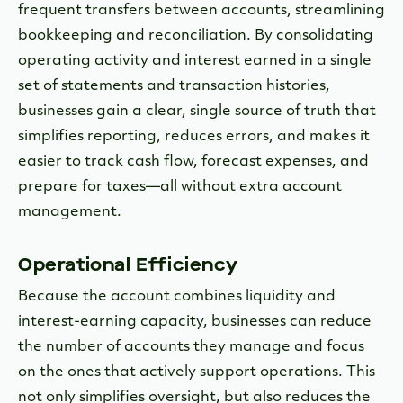
frequent transfers between accounts, streamlining
bookkeeping and reconciliation. By consolidating
operating activity and interest earned in a single
set of statements and transaction histories,
businesses gain a clear, single source of truth that
simplifies reporting, reduces errors, and makes it
easier to track cash flow, forecast expenses, and
prepare for taxes—all without extra account
management.
Operational Efficiency
Because the account combines liquidity and
interest-earning capacity, businesses can reduce
the number of accounts they manage and focus
on the ones that actively support operations. This
not only simplifies oversight, but also reduces the