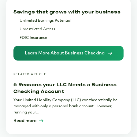
Operational Transaction Limits and Fees
Savings that grows with your business
Choosing the Right Bank to Support Your Business
Unlimited Earnings Potential
Handling Cash in a Digital-First World
Unrestricted Access
Essential Integrations for Modern Businesses
FDIC Insurance
Bottom Line
Learn More About Business Checking
RELATED ARTICLE
5 Reasons your LLC Needs a Business
Checking Account
Your Limited Liability Company (LLC) can theoretically be
managed with only a personal bank account. However,
running your...
Read more