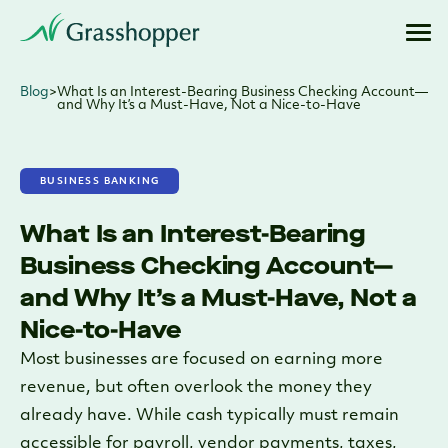
Blog
>
What Is an Interest-Bearing Business Checking Account—
and Why It’s a Must-Have, Not a Nice-to-Have
BUSINESS BANKING
What Is an Interest-Bearing
Business Checking Account—
and Why It’s a Must-Have, Not a
Nice-to-Have
Most businesses are focused on earning more
revenue, but often overlook the money they
already have. While cash typically must remain
accessible for payroll, vendor payments, taxes,