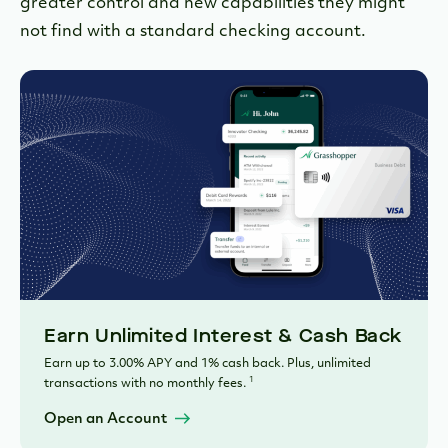
greater control and new capabilities they might
not find with a standard checking account.
Earn Unlimited Interest & Cash Back
Earn up to 3.00% APY and 1% cash back. Plus, unlimited
1
transactions with no monthly fees.
Open an Account