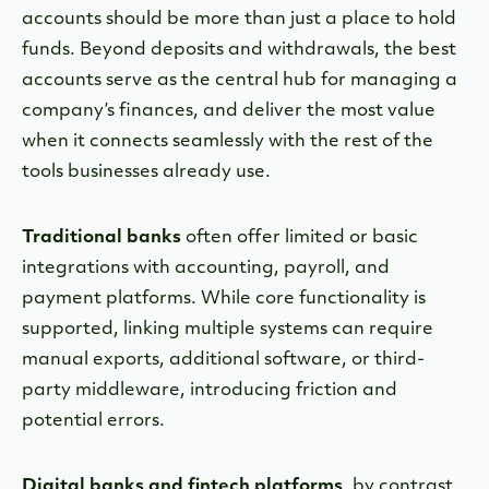
accounts should be more than just a place to hold
funds. Beyond deposits and withdrawals, the best
accounts serve as the central hub for managing a
company’s finances, and deliver the most value
when it connects seamlessly with the rest of the
tools businesses already use.
Traditional banks
often offer limited or basic
integrations with accounting, payroll, and
payment platforms. While core functionality is
supported, linking multiple systems can require
manual exports, additional software, or third-
party middleware, introducing friction and
potential errors.
Digital banks and fintech platforms
, by contrast,