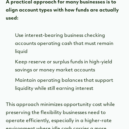
A practical approach for many businesses is to
align account types with how funds are actually
used:
Use interest-bearing business checking
accounts operating cash that must remain
liquid
Keep reserve or surplus funds in high-yield
savings or money market accounts
Maintain operating balances that support
liquidity while still earning interest
This approach minimizes opportunity cost while
preserving the flexibility businesses need to
operate efficiently, especially in a higher-rate
environment where idle cash carries a more