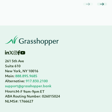
261 5th Ave
Suite 610
New York, NY 10016
Main:
888.895.9685
Alternative:
917.830.2100
support@grasshopper.bank
Hours:
M-F 9am-9pm ET
ABA Routing Number: 026015024
NLMS#: 1766627