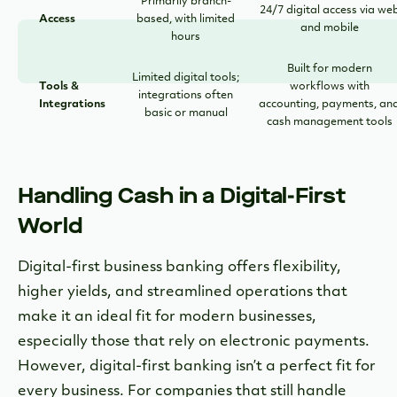
Primarily branch-
24/7 digital access via we
Access
based, with limited
and mobile
hours
Built for modern
Limited digital tools;
Tools &
workflows with
integrations often
Integrations
accounting, payments, an
basic or manual
cash management tools
Handling Cash in a Digital-First
World
Digital-first business banking offers flexibility,
higher yields, and streamlined operations that
make it an ideal fit for modern businesses,
especially those that rely on electronic payments.
However, digital-first banking isn’t a perfect fit for
every business. For companies that still handle