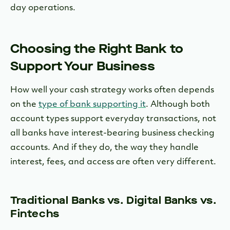
day operations.
Choosing the Right Bank to
Support Your Business
How well your cash strategy works often depends
on the
type of bank supporting it
. Although both
account types support everyday transactions, not
all banks have interest-bearing business checking
accounts. And if they do, the way they handle
interest, fees, and access are often very different.
Traditional Banks vs. Digital Banks vs.
Fintechs