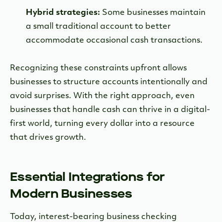
Hybrid strategies:
Some businesses maintain
a small traditional account to better
accommodate occasional cash transactions.
Recognizing these constraints upfront allows
businesses to structure accounts intentionally and
avoid surprises. With the right approach, even
businesses that handle cash can thrive in a digital-
first world, turning every dollar into a resource
that drives growth.
Essential Integrations for
Modern Businesses
Today, interest-bearing business checking