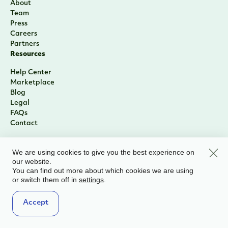
About
Team
Press
Careers
Partners
Resources
Help Center
Marketplace
Blog
Legal
FAQs
Contact
Clos
We are using cookies to give you the best experience on
our website.
You can find out more about which cookies we are using
or switch them off in
.
settings
Accept
Sign Up