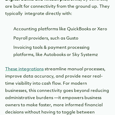
are built for connectivity from the ground up. They
typically integrate directly with:
Accounting platforms like QuickBooks or Xero
Payroll providers, such as Gusto
Invoicing tools & payment processing
platforms, like Autobooks or Sky Systemz
These integrations
streamline manual processes,
improve data accuracy, and provide near real-
time visibility into cash flow. For modern
businesses, this connectivity goes beyond reducing
administrative burdens —it empowers business
owners to make faster, more informed financial
decisions without having to toggle between