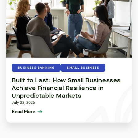
BUSINESS BANKING
SMALL BUSINESS
Built to Last: How Small Businesses
Achieve Financial Resilience in
Unpredictable Markets
July 22, 2026
Read More