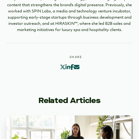
content that strengthens the brand’s digital presence. Previously, she
worked with SPIN Labs, a media and technology venture incubator,
supporting early-stage startups through business development and
investor outreach, and at HIRASKIN™, where she led B2B sales and
marketing initiatives for luxury spa and hospitality clients.
SHARE
Related Articles