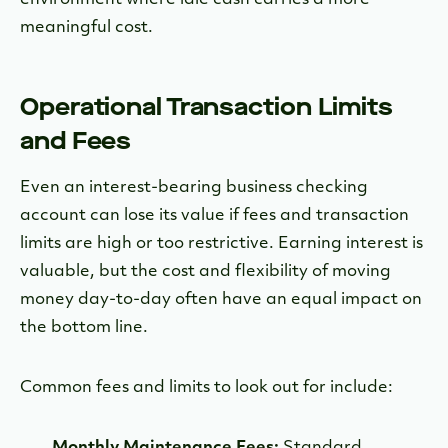
meaningful cost.
Operational Transaction Limits
and Fees
Even an interest-bearing business checking
account can lose its value if fees and transaction
limits are high or too restrictive. Earning interest is
valuable, but the cost and flexibility of moving
money day-to-day often have an equal impact on
the bottom line.
Common fees and limits to look out for include:
Monthly Maintenance Fees:
Standard