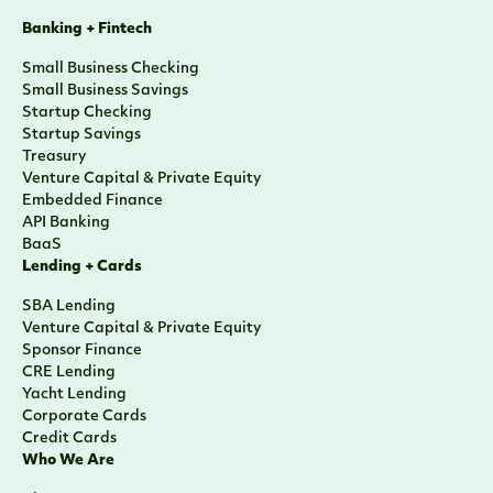
Banking + Fintech
Small Business Checking
Small Business Savings
Startup Checking
Startup Savings
Treasury
Venture Capital & Private Equity
Embedded Finance
API Banking
BaaS
Lending + Cards
SBA Lending
Venture Capital & Private Equity
Sponsor Finance
CRE Lending
Yacht Lending
Corporate Cards
Credit Cards
Who We Are