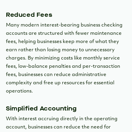
Reduced Fees
Many modern interest-bearing business checking
accounts are structured with fewer maintenance
fees, helping businesses keep more of what they
earn rather than losing money to unnecessary
charges. By minimizing costs like monthly service
fees, low-balance penalties and per-transaction
fees, businesses can reduce administrative
complexity and free up resources for essential
operations.
Simplified Accounting
With interest accruing directly in the operating
account, businesses can reduce the need for