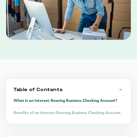
Table of Contents
What Is an Interest-Bearing Business Checking Account?
Benefits of an Interest-Bearing Business Checking Account
The Liquidity vs. Return Trade-Off