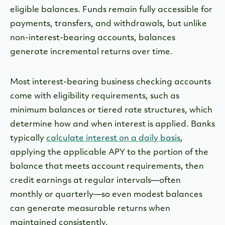
eligible balances. Funds remain fully accessible for
payments, transfers, and withdrawals, but unlike
non-interest-bearing accounts, balances
generate incremental returns over time.
Most interest-bearing business checking accounts
come with eligibility requirements, such as
minimum balances or tiered rate structures, which
determine how and when interest is applied. Banks
typically
calculate interest on a daily basis
,
applying the applicable APY to the portion of the
balance that meets account requirements, then
credit earnings at regular intervals—often
monthly or quarterly—so even modest balances
can generate measurable returns when
maintained consistently.