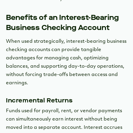
Benefits of an Interest-Bearing
Business Checking Account
When used strategically, interest-bearing business
checking accounts
can provide tangible
advantages for managing cash, optimizing
balances, and supporting day-to-day operations,
without forcing trade-offs between access and
earnings.
Incremental Returns
Funds used for payroll, rent, or vendor payments
can simultaneously earn interest without being
moved into a separate account. Interest accrues