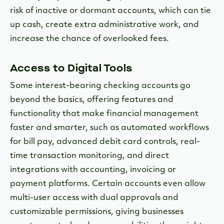
risk of inactive or dormant accounts, which can tie
up cash, create extra administrative work, and
increase the chance of overlooked fees.
Access to Digital Tools
Some interest-bearing checking accounts go
beyond the basics, offering features and
functionality that make financial management
faster and smarter, such as automated workflows
for bill pay, advanced debit card controls, real-
time transaction monitoring, and direct
integrations with accounting, invoicing or
payment platforms. Certain accounts even allow
multi-user access with dual approvals and
customizable permissions, giving businesses